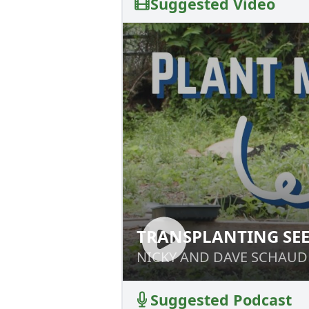
Suggested Video
TRANSPLANTING SE
TRANSPLANTING 
NICKY AND DAVE SCHAUD
NICKY AND DAVE SCHAUD
Suggested Podcast