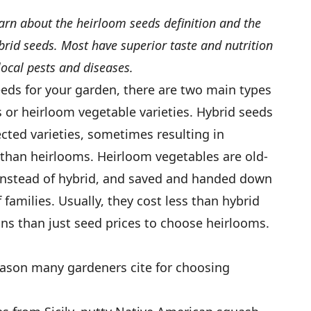
rn about the heirloom seeds definition and the
id seeds. Most have superior taste and nutrition
ocal pests and diseases.
eds for your garden, there are two main types
or heirloom vegetable varieties. Hybrid seeds
cted varieties, sometimes resulting in
 than heirlooms. Heirloom vegetables are old-
 instead of hybrid, and saved and handed down
families. Usually, they cost less than hybrid
ns than just seed prices to choose heirlooms.
reason many gardeners cite for choosing