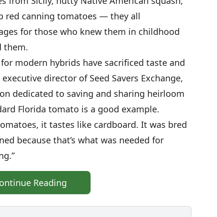
s from Sicily, nutty Native American squash,
 red canning tomatoes — they all
mages for those who knew them in childhood
d them.
 for modern hybrids have sacrificed taste and
, executive director of Seed Savers Exchange,
ion dedicated to saving and sharing heirloom
dard Florida tomato is a good example.
tomatoes, it tastes like cardboard. It was bred
ened because that’s what was needed for
ng.”
ontinue Reading