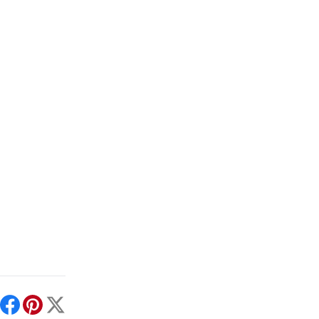
int
Facebook
Pinterest
X