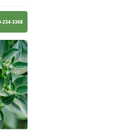
0-234-3368