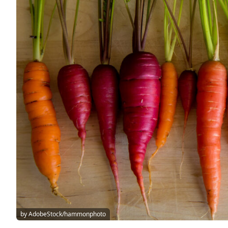
by AdobeStock/hammonphoto