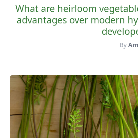
What are heirloom vegetabl
advantages over modern hyb
develope
By
Am