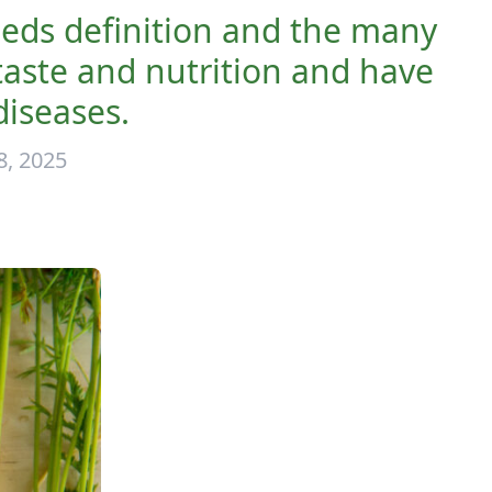
eds definition and the many
aste and nutrition and have
diseases.
, 2025