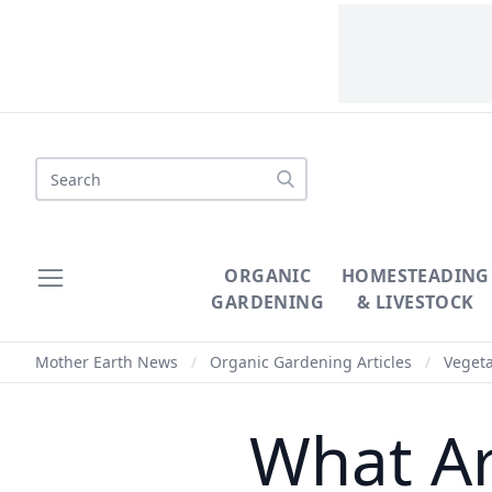
Search
ORGANIC
HOMESTEADING
GARDENING
& LIVESTOCK
Mother Earth News
/
Organic Gardening Articles
/
Veget
What Ar