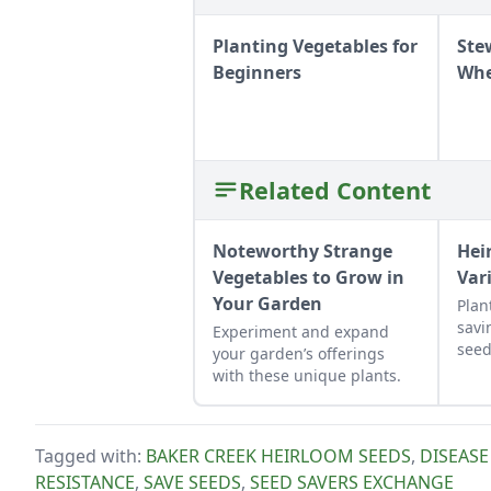
Planting Vegetables for
Ste
Beginners
Whe
Related Content
Noteworthy Strange
Hei
Vegetables to Grow in
Var
Your Garden
Plan
savi
Experiment and expand
seed
your garden’s offerings
behi
with these unique plants.
and 
carr
Tagged with:
BAKER CREEK HEIRLOOM SEEDS
,
DISEASE
RESISTANCE
,
SAVE SEEDS
,
SEED SAVERS EXCHANGE