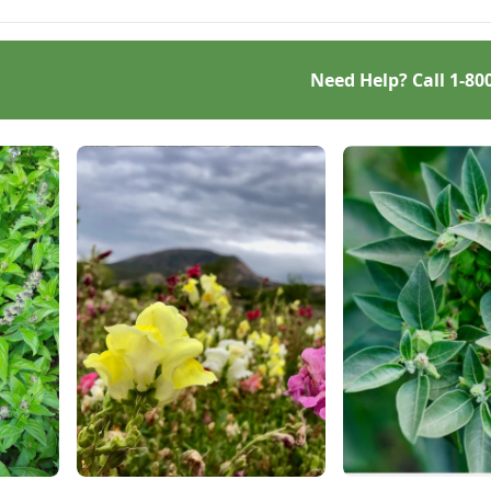
Need Help? Call
1-80