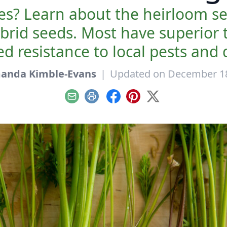
es? Learn about the heirloom se
rid seeds. Most have superior t
d resistance to local pests and 
anda Kimble-Evans
|
Updated on December 18
Email
Print
Facebook
Pinterest
X