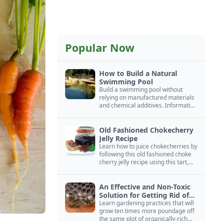
Popular Now
How to Build a Natural
Swimming Pool
Build a swimming pool without
relying on manufactured materials
and chemical additives. Information
on pool zoning, natural filtration,
and algae control.
Old Fashioned Chokecherry
Jelly Recipe
Learn how to juice chokecherries by
following this old fashioned choke
cherry jelly recipe using this tart,
native North American fruit.
An Effective and Non-Toxic
Solution for Getting Rid of
Yellow Jackets Nests
Learn gardening practices that will
grow ten times more poundage off
the same plot of organically-rich