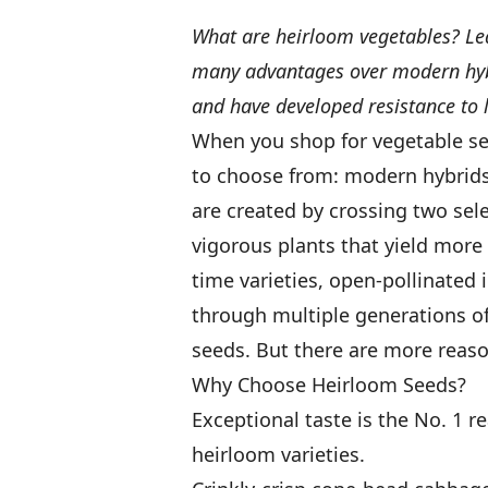
What are heirloom vegetables? Lea
many advantages over modern hybr
and have developed resistance to l
When you shop for vegetable se
to choose from: modern hybrids 
are created by crossing two sele
vigorous plants that yield more
time varieties, open-pollinated
through multiple generations of 
seeds. But there are more reaso
Why Choose Heirloom Seeds?
Exceptional taste is the No. 1 
heirloom varieties.