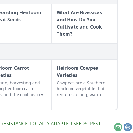
warding Heirloom
What Are Brassicas
at Seeds
and How Do You
Cultivate and Cook
Them?
rloom Carrot
Heirloom Cowpea
ieties
Varieties
ting, harvesting and
Cowpeas are a Southern
ng heirloom carrot
heirloom vegetable that
s and the cool history
requires a long, warm
nd some of the rarest
growing season.
oldest heirloom
ots.
 RESISTANCE
,
LOCALLY ADAPTED SEEDS
,
PEST
Email
Pr