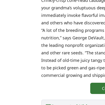
Crinkly-crisp cone-head cabbage
your grandma’s voluptuous deep
immediately invoke flavorful i
and others who have discovere
“A lot of the breeding programs
nutrition,” says George DeVault
the leading nonprofit organizat
and other rare seeds. “The stan
Instead of old-time juicy tangy 
to be picked green and gas-rip
commercial growing and shippi
C