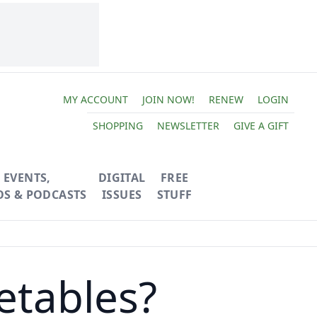
MY ACCOUNT
JOIN NOW!
RENEW
LOGIN
SHOPPING
NEWSLETTER
GIVE A GIFT
EVENTS,
DIGITAL
FREE
OS & PODCASTS
ISSUES
STUFF
etables?