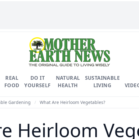
REAL
DO IT
NATURAL
SUSTAINABLE
FOOD
YOURSELF
HEALTH
LIVING
VIDE
able Gardening
/
What Are Heirloom Vegetables?
e Heirloom Veg