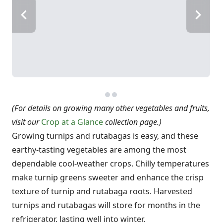
(For details on growing many other vegetables and fruits,
visit our
Crop at a Glance
collection page
.)
Growing turnips and rutabagas is easy, and these
earthy-tasting vegetables are among the most
dependable cool-weather crops. Chilly temperatures
make turnip greens sweeter and enhance the crisp
texture of turnip and rutabaga roots. Harvested
turnips and rutabagas will store for months in the
refrigerator, lasting well into winter.