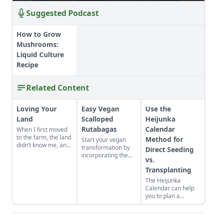
Suggested Podcast
How to Grow
Mushrooms:
Liquid Culture
Recipe
Related Content
Loving Your
Easy Vegan
Use the
Land
Scalloped
Heijunka
Rutabagas
Calendar
When I first moved
to the farm, the land
Method for
Start your vegan
didn’t know me, and
transformation by
Direct Seeding
I didn’t love the land.
incorporating the
vs.
As the years have
root vegetable,
gone by, though, I’ve
Transplanting
rutabaga, into your
watched the farm
dinner spread using
The Heijunka
survive hard
this wonderful
Calendar can help
seasons and flourish
scalloped rutabaga
you to plan a
during easy ones.
recipe.
vegetable garden
and make your