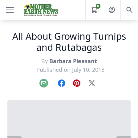
0
All About Growing Turnips
and Rutabagas
By
Barbara Pleasant
Published on July 10, 2013
Email
Facebook
Pinterest
X