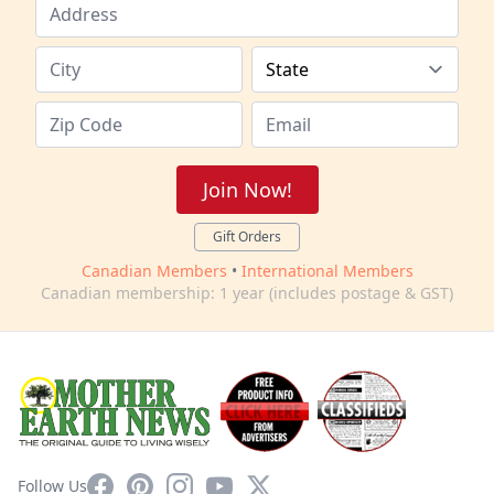
Join Now!
Gift Orders
Canadian Members
•
International Members
Canadian membership: 1 year (includes postage & GST)
Facebook
Pinterest
Instagram
YouTube
X
Follow Us