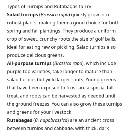
Types of Turnips and Rutabagas to Try
Salad turnips
(
Brassica rapa
) quickly grow into
robust plants, making them a good choice for both
spring and fall plantings. They produce a uniform
crop of sweet, crunchy roots the size of golf balls,
ideal for eating raw or pickling. Salad turnips also
produce delicious greens.
All-purpose turnips
(
Brassica rapa
), which include
purple-top varieties, take longer to mature than
salad turnips but yield larger roots. Young greens
that have been exposed to frost are a special fall
treat, and roots can be harvested as needed until
the ground freezes. You can also grow these turnips
and greens for your livestock.
Rutabagas
(
B. napobrassica
) are an ancient cross
between turnips and cabbage, with thick, dark