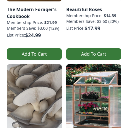
The Modern Forager's
Beautiful Roses
Membership Price:
$14.39
Cookbook
Members Save: $3.60 (20%)
Membership Price:
$21.99
$17.99
Members Save: $3.00 (12%)
List Price:
$24.99
List Price:
Add To Cart
Add To Cart