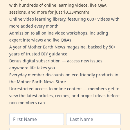
with hundreds of online learning videos, live Q&A
sessions, and more for just $3.33/month!
Online video learning library, featuring 600+ videos with
more added every month
Admission to all online video workshops, including
expert interviews and live Q&As
A year of Mother Earth News magazine, backed by 50+
years of trusted DIY guidance
Bonus digital subscription — access new issues
anywhere life takes you
Everyday member discounts on eco-friendly products in
the Mother Earth News Store
Unrestricted access to online content — members get to
view the latest articles, recipes, and project ideas before
non-members can