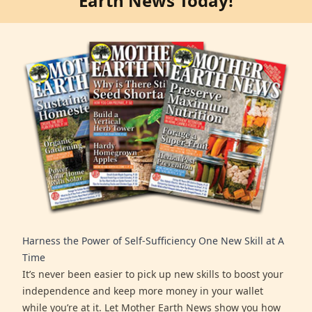
Earth News Today!
Harness the Power of Self-Sufficiency One New Skill at A
Time
It’s never been easier to pick up new skills to boost your
independence and keep more money in your wallet
while you’re at it. Let Mother Earth News show you how