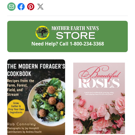
planting more
efficient by rotating
Email
Facebook
Pinterest
X
vegetables
throughout the
season.
Need Help? Call
1-800-234-3368