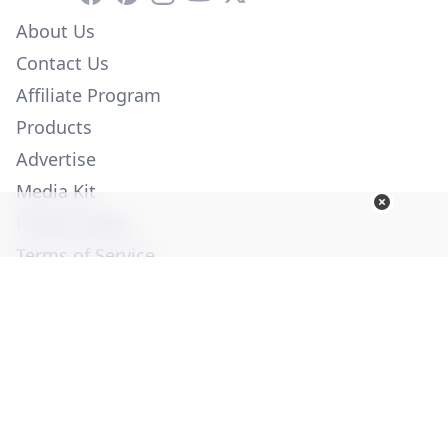
About Us
Contact Us
Affiliate Program
Products
Advertise
Media Kit
Privacy Policy
Terms of Service
Employment
Help
© Copyright 2026. All Rights Reserved -
Ogden Publications,
Inc.