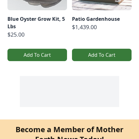
Blue Oyster Grow Kit, 5
Patio Gardenhouse
Lbs
$1,439.00
$25.00
Add To Cart
Add To Cart
Become a Member of Mother