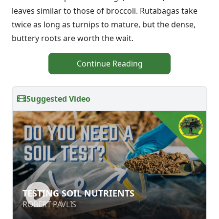
leaves similar to those of broccoli. Rutabagas take
twice as long as turnips to mature, but the dense,
buttery roots are worth the wait.
Continue Reading
Suggested Video
TESTING SOIL NUTRIENTS
TESTING SOIL NUTRIENTS
ROBERT PAVLIS
ROBERT PAVLIS