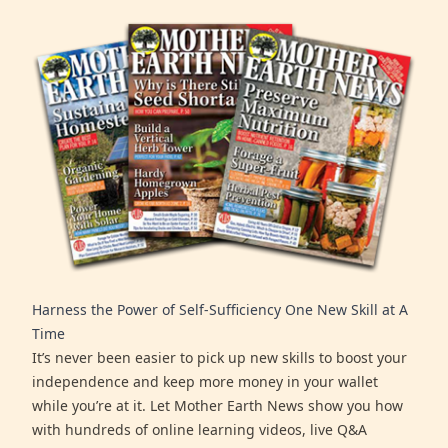
Harness the Power of Self-Sufficiency One New Skill at A
Time
It’s never been easier to pick up new skills to boost your
independence and keep more money in your wallet
while you’re at it. Let Mother Earth News show you how
with hundreds of online learning videos, live Q&A