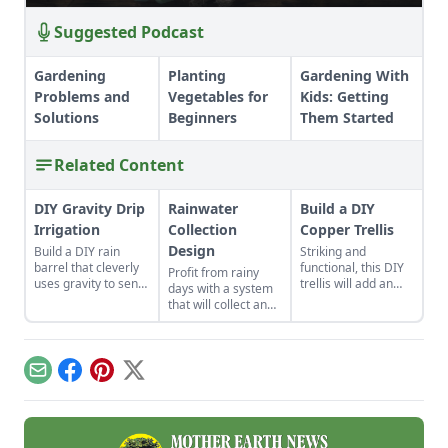
Suggested Podcast
Gardening
Planting
Gardening With
Problems and
Vegetables for
Kids: Getting
Solutions
Beginners
Them Started
Related Content
DIY Gravity Drip
Rainwater
Build a DIY
Irrigation
Collection
Copper Trellis
Design
Build a DIY rain
Striking and
barrel that cleverly
functional, this DIY
Profit from rainy
uses gravity to send
trellis will add an
days with a system
water uphill.
artistic flair to your
that will collect and
garden while
store your rainwater
supporting your
for future use on the
plants that like to
homestead.
climb.
Email
Facebook
Pinterest
X