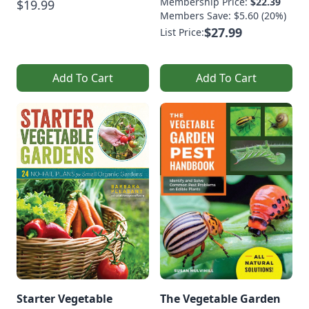
Membership Price:
$22.39
$19.99
Members Save: $5.60 (20%)
$27.99
List Price:
Add To Cart
Add To Cart
Starter Vegetable
The Vegetable Garden