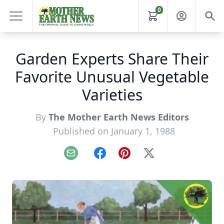
0
Garden Experts Share Their
Favorite Unusual Vegetable
Varieties
By
The Mother Earth News Editors
Published on January 1, 1988
Email
Facebook
Pinterest
X