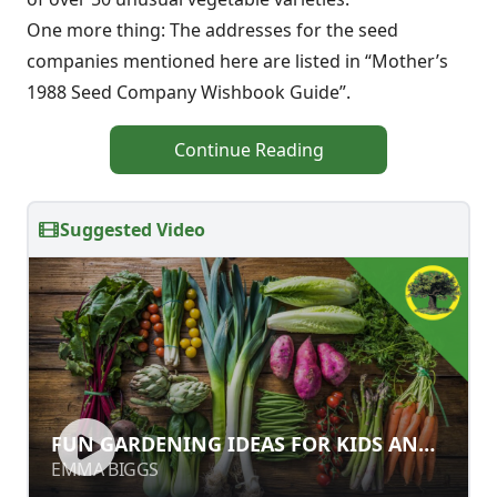
One more thing: The addresses for the seed
companies mentioned here are listed in “Mother’s
1988 Seed Company Wishbook Guide”.
Continue Reading
Suggested Video
FUN GARDENING IDEAS FOR KIDS
FUN GARDENING IDEAS FOR KIDS AND
AND ADULTS
ADULTS
EMMA BIGGS
EMMA BIGGS