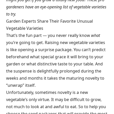
gardeners have an eye-opening list of vegetable varieties
to try.
Garden Experts Share Their Favorite Unusual
Vegetable Varieties
That’s the fun part — you never really know
what
you’re going to get. Raising new vegetable varieties
is like opening a surprise package. You can’t predict
beforehand what special grace it will bring to your
garden or what distinctive taste to your table. And
the suspense is delightfully prolonged during the
weeks and months it takes the maturing novelty to
“unwrap” itself.
Unfortunately, sometimes novelty is a new
vegetable’s only virtue. It may be difficult to grow,
not much to look at and awful to eat. So to help you
choose the seed packages that will provide the most