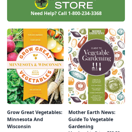
Need Help? Call
1-800-234-3368
Grow Great Vegetables:
Mother Earth News:
Minnesota And
Guide To Vegetable
Wisconsin
Gardening