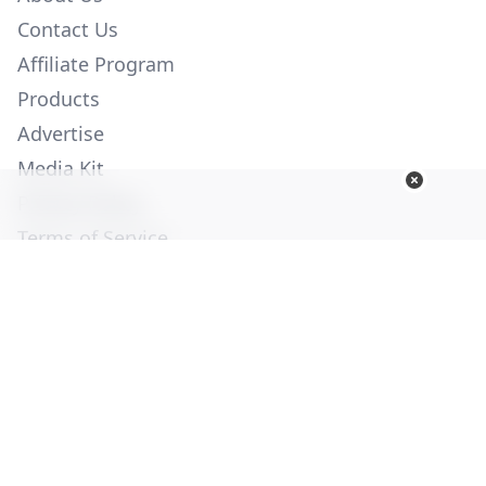
Contact Us
Affiliate Program
Products
Advertise
Media Kit
Privacy Policy
Terms of Service
Employment
Help
© Copyright 2026. All Rights Reserved -
Ogden Publications,
Inc.