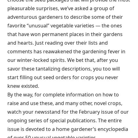
pleasurable surprises, we’ve asked a group of
adventurous gardeners to describe some of their
favorite “unusual” vegetable varieties — the ones
that have won permanent places in their gardens
and hearts. Just reading over their lists and
comments has reawakened the gardening fever in
our winter-locked spirits. We bet that, after you
savor these tantalizing descriptions, you too will
start filling out seed orders for crops you never
knew existed.
By the way, for complete information on how to
raise and use these, and many other, novel crops,
watch your newsstand for the February issue of our
ongoing series of special publications. The entire
issue is devoted to a home gardener’s encyclopedia
of over 50 unusual vegetable varieties.