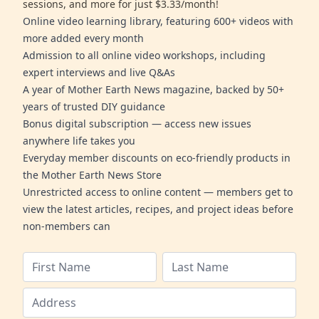
sessions, and more for just $3.33/month!
Online video learning library, featuring 600+ videos with
more added every month
Admission to all online video workshops, including
expert interviews and live Q&As
A year of Mother Earth News magazine, backed by 50+
years of trusted DIY guidance
Bonus digital subscription — access new issues
anywhere life takes you
Everyday member discounts on eco-friendly products in
the Mother Earth News Store
Unrestricted access to online content — members get to
view the latest articles, recipes, and project ideas before
non-members can