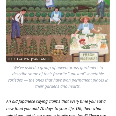
ILLUSTRATION: JOAN LANDIS
We've asked a group of adventurous gardeners to
describe some of their favorite "unusual" vegetable
varieties — the ones that have won permanent places in
their gardens and hearts.
An old Japanese saying claims that every time you eat a
new food you add 70 days to your life. OK, then what
might you get if you
grow a totally new food? These pro