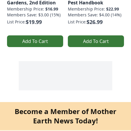
Gardens, 2nd Edition
Pest Handbook
Membership Price:
$16.99
Membership Price:
$22.99
Members Save: $3.00 (15%)
Members Save: $4.00 (14%)
$19.99
$26.99
List Price:
List Price:
Add To Cart
Add To Cart
Become a Member of Mother
Earth News Today!