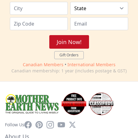
Join Now!
Gift Orders
Canadian Members
•
International Members
Canadian membership: 1 year (includes postage & GST)
Facebook
Pinterest
Instagram
YouTube
X
Follow Us
About Us