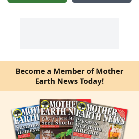
Become a Member of Mother
Earth News Today!