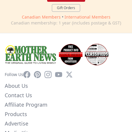
Gift Orders
Canadian Members
•
International Members
Canadian membership: 1 year (includes postage & GST)
Facebook
Pinterest
Instagram
YouTube
X
Follow Us
About Us
Contact Us
Affiliate Program
Products
Advertise