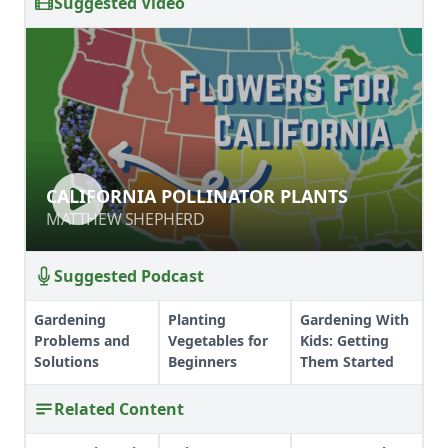
Suggested Video
CALIFORNIA POLLINATOR PLANTS
CALIFORNIA POLLINATOR PLANTS
MATTHEW SHEPHERD
MATTHEW SHEPHERD
Suggested Podcast
Gardening
Planting
Gardening With
Problems and
Vegetables for
Kids: Getting
Solutions
Beginners
Them Started
Related Content