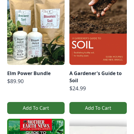
Elm Power Bundle
A Gardener's Guide to
Soil
$89.90
$24.99
Add To Cart
Add To Cart