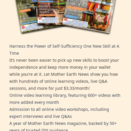
Harness the Power of Self-Sufficiency One New Skill at A
Time
It’s never been easier to pick up new skills to boost your
independence and keep more money in your wallet
while you’re at it. Let Mother Earth News show you how
with hundreds of online learning videos, live Q&A
sessions, and more for just $3.33/month!
Online video learning library, featuring 600+ videos with
more added every month
Admission to all online video workshops, including
expert interviews and live Q&As
A year of Mother Earth News magazine, backed by 50+
years of trusted DIY guidance