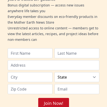
Bonus digital subscription — access new issues
anywhere life takes you
Everyday member discounts on eco-friendly products in
the Mother Earth News Store
Unrestricted access to online content — members get to
view the latest articles, recipes, and project ideas before
non-members can
Join Now!