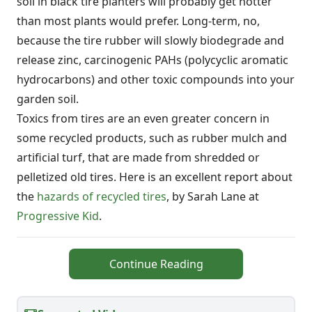
soil in black tire planters will probably get hotter
than most plants would prefer. Long-term, no,
because the tire rubber will slowly biodegrade and
release zinc, carcinogenic PAHs (polycyclic aromatic
hydrocarbons) and other toxic compounds into your
garden soil.
Toxics from tires are an even greater concern in
some recycled products, such as rubber mulch and
artificial turf, that are made from shredded or
pelletized old tires. Here is an excellent report about
the
hazards of recycled tires
, by Sarah Lane at
Progressive Kid
.
Continue Reading