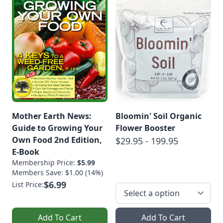
Mother Earth News:
Bloomin' Soil Organic
Guide to Growing Your
Flower Booster
Own Food 2nd Edition,
$29.95 - 199.95
E-Book
Membership Price:
$5.99
Members Save: $1.00 (14%)
$6.99
List Price:
Add To Cart
Add To Cart