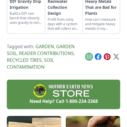
DIY Gravity Drip
Rainwater
Heavy Metals
Irrigation
Collection
That are Bad for
Design
Plants
Build a DIY rain
barrel that cleverly
Profit from rainy
How can I measure
uses gravity to send
days with a system
and mitigate heavy
water uphill.
that will collect and
metals in my
store your rainwater
garden?
for future use on the
homestead.
Tagged with:
GARDEN
,
GARDEN
SOIL
,
READER CONTRIBUTIONS
,
Email
Facebook
Pinterest
X
RECYCLED TIRES
,
SOIL
CONTAMINATION
Need Help? Call
1-800-234-3368