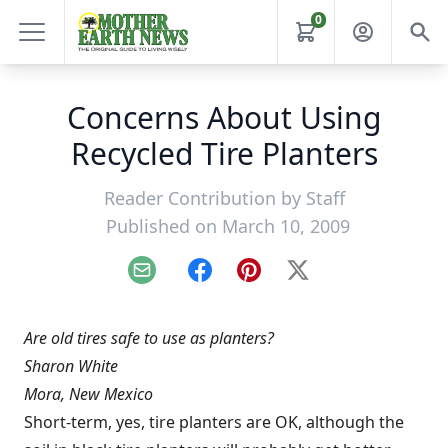
0
Concerns About Using
Recycled Tire Planters
Reader Contribution by
Staff
Published on March 10, 2009
Email
Facebook
Pinterest
X
Are old tires safe to use as planters?
Sharon White
Mora, New Mexico
Short-term, yes, tire planters are OK, although the