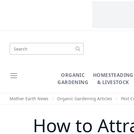
Search
ORGANIC
HOMESTEADING
GARDENING
& LIVESTOCK
Mother Earth News
/
Organic Gardening Articles
/
Pest C
How to Attr