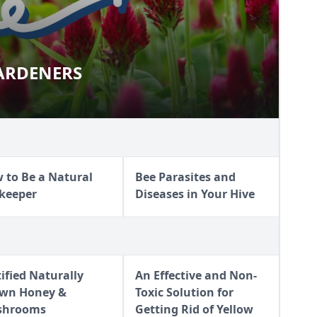
ARDENERS
R GARDENERS
 to Be a Natural
Bee Parasites and
keeper
Diseases in Your Hive
tified Naturally
An Effective and Non-
wn Honey &
Toxic Solution for
shrooms
Getting Rid of Yellow