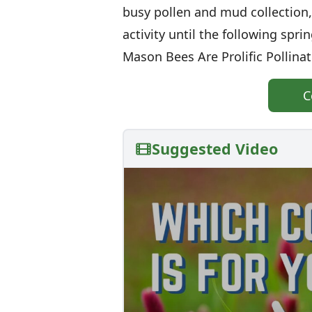
busy pollen and mud collection,
activity until the following spri
Mason Bees Are Prolific Pollin
C
Suggested Video