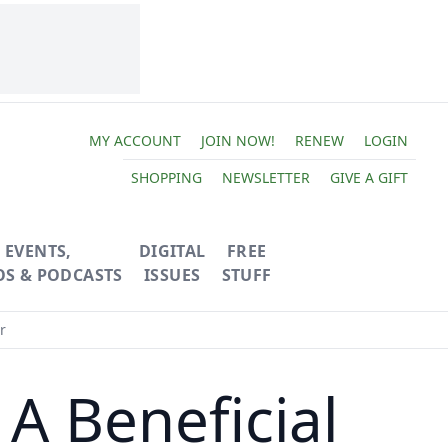
MY ACCOUNT
JOIN NOW!
RENEW
LOGIN
SHOPPING
NEWSLETTER
GIVE A GIFT
EVENTS,
DIGITAL
FREE
OS & PODCASTS
ISSUES
STUFF
r
A Beneficial