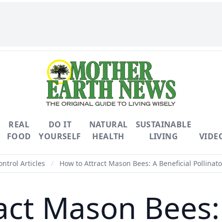
REAL
DO IT
NATURAL
SUSTAINABLE
FOOD
YOURSELF
HEALTH
LIVING
VIDE
ontrol Articles
/
How to Attract Mason Bees: A Beneficial Pollinato
act Mason Bees: 