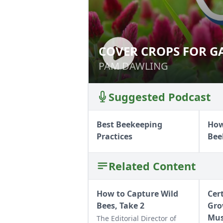
COVER CROPS FOR G
COVER CROPS FO
PAM DAWLING
PAM DAWLING
Suggested Podcast
Best Beekeeping
How
Practices
Bee
Related Content
How to Capture Wild
Cer
Bees, Take 2
Gro
Mu
The Editorial Director of