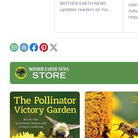
MOTHER EARTH NEWS
Lear
updates readers on his
natu
baited bee swarm traps
requ
that attract wild honeybees.
bee
grow
cert
hon
beat
Email
Print
Facebook
Pinterest
X