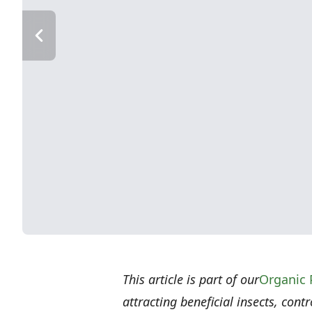
This article is part of our
Organic 
attracting beneficial insects, cont