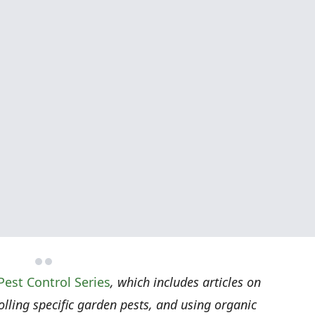
Pest Control Series
, which includes articles on
rolling specific garden pests, and using organic