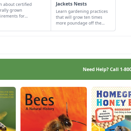
Jackets Nests
n about certified
rally grown
Learn gardening practices
irements for
that will grow ten times
keepers and mushroom
more poundage off the
ers. Discover why
same plot of organically-
ified naturally grown
rich ground.
ey and mushrooms
 the competition.
Need Help? Call
1-80