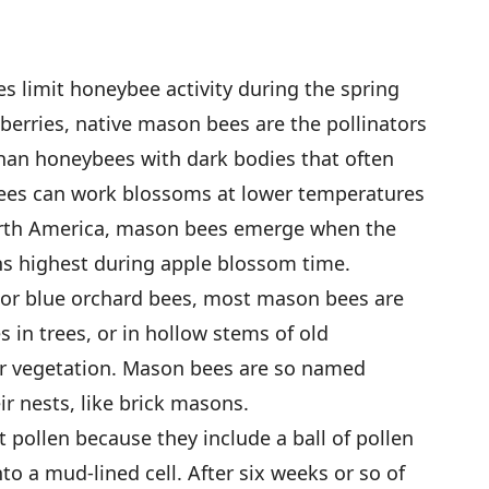
s limit honeybee activity during the spring
berries, native mason bees are the pollinators
than honeybees with dark bodies that often
ees can work blossoms at lower temperatures
rth America, mason bees emerge when the
s highest during apple blossom time.
or blue orchard bees, most mason bees are
es in trees, or in hollow stems of old
lar vegetation. Mason bees are so named
r nests, like brick masons.
 pollen because they include a ball of pollen
o a mud-lined cell. After six weeks or so of