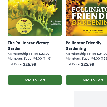
The Pollinator Victory
Pollinator Friendly
Garden
Gardening
Membership Price:
$22.99
Membership Price:
$21.9
Members Save: $4.00 (14%)
Members Save: $4.00 (15
$26.99
$25.99
List Price:
List Price:
Add To Cart
Add To Cart