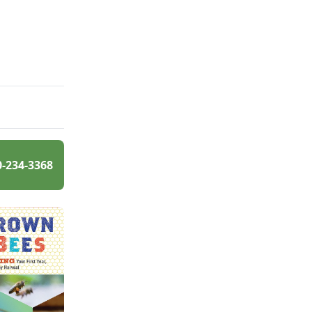
0-234-3368