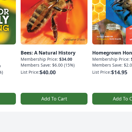
Bees: A Natural History
Homegrown Hon
Membership Price:
$34.00
Membership Price:
Members Save: $6.00 (15%)
Members Save: $2.0
9
$40.00
$14.95
%)
List Price:
List Price:
Add To Cart
Add To C