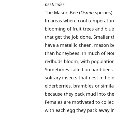
pesticides.
The Mason Bee (
Osmia
species)
In areas where cool temperature
blooming of fruit trees and blue
that get the job done. Smaller 
have a metallic sheen, mason b
than honeybees. In much of No
redbuds bloom, with population
Sometimes called orchard bees 
solitary insects that nest in hol
elderberries, brambles or simi
because they pack mud into thei
Females are motivated to collect
with each egg they pack away int