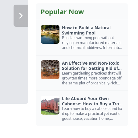
Popular Now
How to Build a Natural
Swimming Pool
Build a swimming pool without
relying on manufactured materials
and chemical additives. Information
on pool zoning, natural filtration,
and algae control.
An Effective and Non-Toxic
Solution for Getting Rid of
Yellow Jackets Nests
Learn gardening practices that will
grow ten times more poundage off
the same plot of organically-rich
ground.
Life Aboard Your Own
Caboose: How to Buy a Train
Car
Learn how to buy a caboose and fix
it up to make a practical yet exotic
guesthouse, vacation home,
workshop, or roadside business
site.