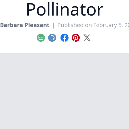
Pollinator
Barbara Pleasant
|
Published on February 5, 2
Email
Print
Facebook
Pinterest
X