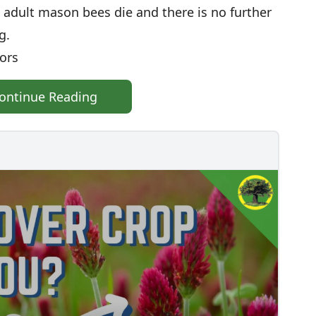
 adult mason bees die and there is no further
ng.
ators
ontinue Reading