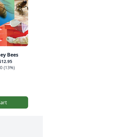
ey Bees
$12.95
0 (13%)
art