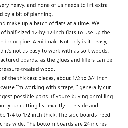
t very heavy, and none of us needs to lift extra
 by a bit of planning.
d make up a batch of flats at a time. We
f half-sized 12-by-12-inch flats to use up the
edar or pine. Avoid oak. Not only is it heavy,
and it’s not as easy to work with as soft woods.
tured boards, as the glues and fillers can be
 pressure-treated wood.
of the thickest pieces, about 1/2 to 3/4 inch
ecause I’m working with scraps, I generally cut
gest possible parts. If you’re buying or milling
t your cutting list exactly. The side and
e 1/4 to 1/2 inch thick. The side boards need
inches wide. The bottom boards are 24 inches