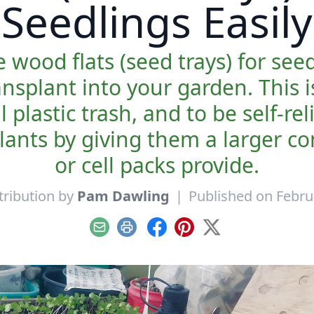
Seedlings Easily
 wood flats (seed trays) for see
ansplant into your garden. This 
l plastic trash, and to be self-r
lants by giving them a larger c
or cell packs provide.
tribution by
Pam Dawling
|
Published on Febru
Email
Print
Facebook
Pinterest
X