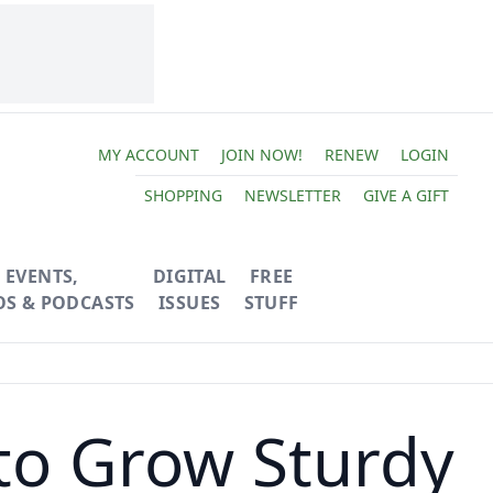
MY ACCOUNT
JOIN NOW!
RENEW
LOGIN
SHOPPING
NEWSLETTER
GIVE A GIFT
EVENTS,
DIGITAL
FREE
OS & PODCASTS
ISSUES
STUFF
 to Grow Sturdy