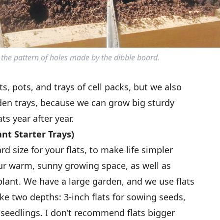
the pattern of holes made by the dibble board.
s, pots, and trays of cell packs, but we also
en trays, because we can grow big sturdy
ts year after year.
nt Starter Trays)
 size for your flats, to make life simpler
your warm, sunny growing space, as well as
lant. We have a large garden, and we use flats
ke two depths: 3-inch flats for sowing seeds,
 seedlings. I don’t recommend flats bigger