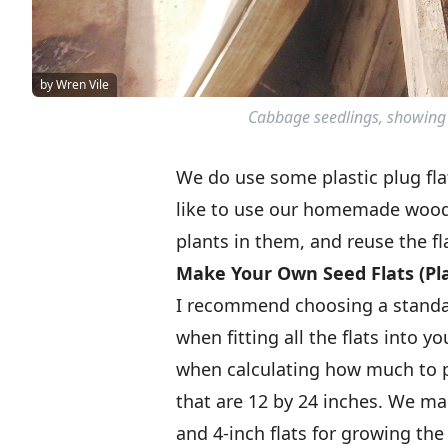
by Wren Vile
Cabbage seedlings, showing 
We do use some plastic plug flat
like to use our homemade wood
plants in them, and reuse the fla
Make Your Own Seed Flats (Pla
I recommend choosing a standard
when fitting all the flats into 
when calculating how much to p
that are 12 by 24 inches. We ma
and 4-inch flats for growing the