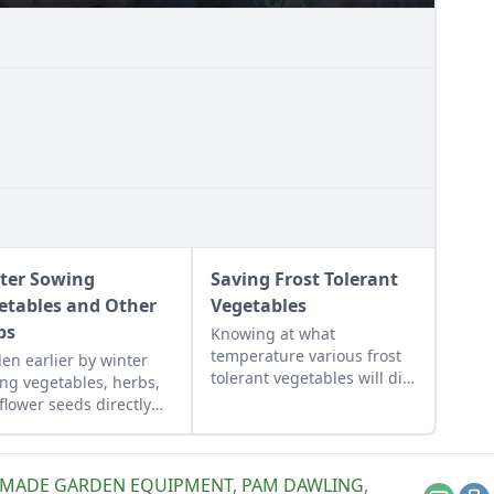
ter Sowing
Saving Frost Tolerant
etables and Other
Vegetables
ps
Knowing at what
temperature various frost
en earlier by winter
tolerant vegetables will die,
ng vegetables, herbs,
and watching weather
flower seeds directly
forecasts will help us act in
 the ground to achieve
time to save our crops.
xtra-early spring
est.
MADE GARDEN EQUIPMENT
,
PAM DAWLING
,