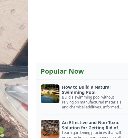
Popular Now
How to Build a Natural
Swimming Pool
Build a swimming pool without
relying on manufactured materials
and chemical additives. Information
on pool zoning, natural filtration,
and algae control.
An Effective and Non-Toxic
Solution for Getting Rid of
Yellow Jackets Nests
Learn gardening practices that will
grow ten times more poundage off