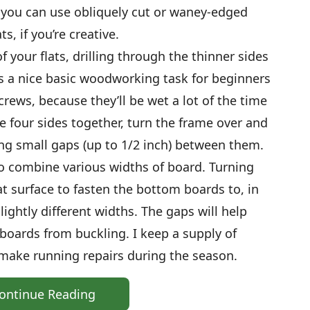
, you can use obliquely cut or waney-edged
s, if you’re creative.
of your flats, drilling through the thinner sides
is a nice basic woodworking task for beginners
crews, because they’ll be wet a lot of the time
e four sides together, turn the frame over and
ng small gaps (up to 1/2 inch) between them.
 to combine various widths of board. Turning
lat surface to fasten the bottom boards to, in
ightly different widths. The gaps will help
boards from buckling. I keep a supply of
 make running repairs during the season.
ontinue Reading