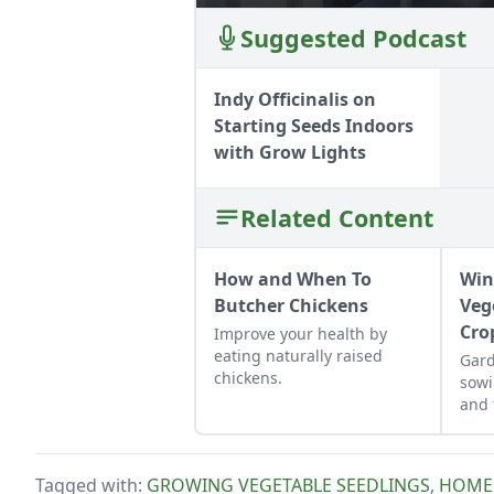
Suggested Podcast
Indy Officinalis on
Starting Seeds Indoors
with Grow Lights
Related Content
How and When To
Win
Butcher Chickens
Veg
Cro
Improve your health by
eating naturally raised
Gard
chickens.
sowi
and 
into
an e
harv
Tagged with:
GROWING VEGETABLE SEEDLINGS
,
HOME