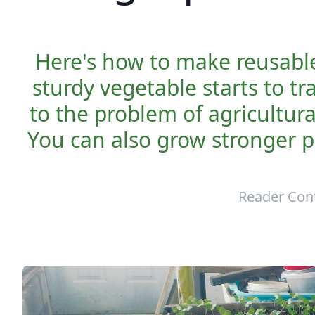
Here's how to make reusable
sturdy vegetable starts to tr
to the problem of agricultura
You can also grow stronger p
Reader Con