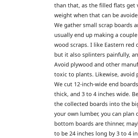
than that, as the filled flats ge
weight when that can be avoided
We gather small scrap boards an
usually end up making a couple o
wood scraps. I like Eastern red c
but it also splinters painfully, 
Avoid plywood and other manufac
toxic to plants. Likewise, avoid
We cut 12-inch-wide end boards 
thick, and 3 to 4 inches wide. B
the collected boards into the big
your own lumber, you can plan ou
bottom boards are thinner, mayb
to be 24 inches long by 3 to 4 