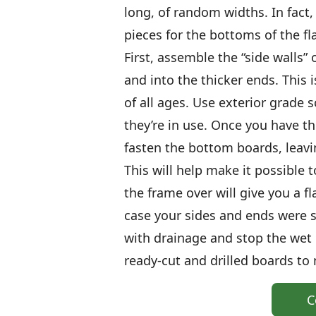
long, of random widths. In fact
pieces for the bottoms of the flat
First, assemble the “side walls” 
and into the thicker ends. This 
of all ages. Use exterior grade s
they’re in use. Once you have th
fasten the bottom boards, leavi
This will help make it possible
the frame over will give you a f
case your sides and ends were sl
with drainage and stop the wet 
ready-cut and drilled boards to
C