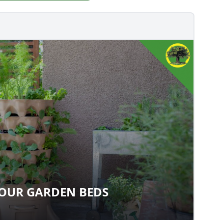
YOUR GARDEN BEDS
TE YOUR GARDEN BEDS