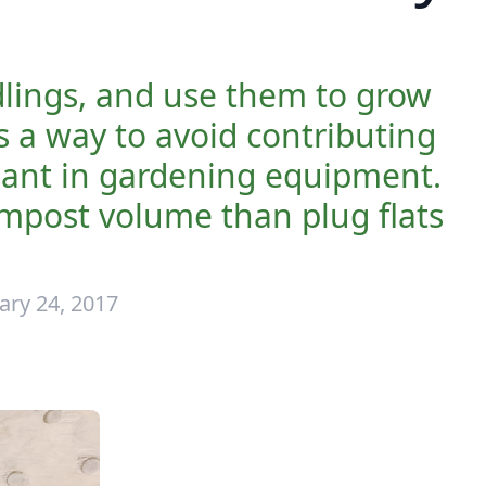
dlings, and use them to grow
is a way to avoid contributing
eliant in gardening equipment.
ompost volume than plug flats
ary 24, 2017