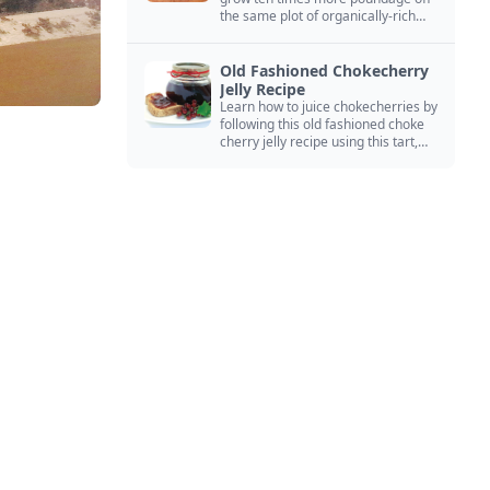
the same plot of organically-rich
ground.
Old Fashioned Chokecherry
Jelly Recipe
Learn how to juice chokecherries by
following this old fashioned choke
cherry jelly recipe using this tart,
native North American fruit.