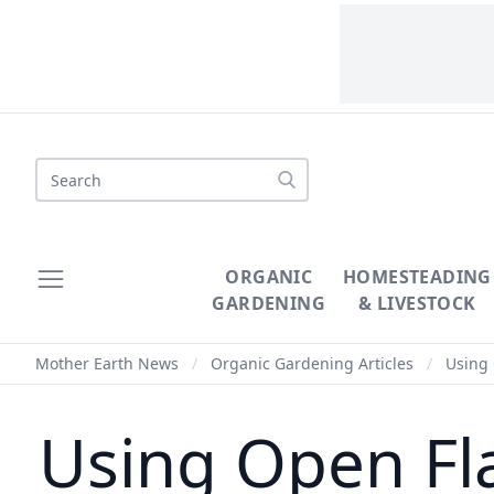
Search
ORGANIC
HOMESTEADING
GARDENING
& LIVESTOCK
Mother Earth News
/
Organic Gardening Articles
/
Using 
Using Open Fla