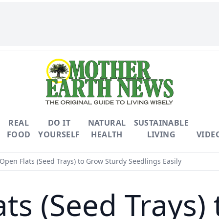
REAL
DO IT
NATURAL
SUSTAINABLE
FOOD
YOURSELF
HEALTH
LIVING
VIDE
Open Flats (Seed Trays) to Grow Sturdy Seedlings Easily
ts (Seed Trays)