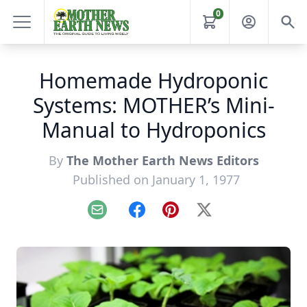
0
Homemade Hydroponic
Systems: MOTHER’s Mini-
Manual to Hydroponics
By
The Mother Earth News Editors
Published on January 1, 1977
Email
Facebook
Pinterest
X