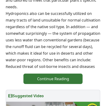
and tailored to meet that particular plant’s specific
needs.
Hydroponics also can be successfully utilized on
many tracts of land unsuitable for normal cultivation
regardless of the native soil type
.
In addition — and
somewhat surprisingly — the system of propagation
uses less water than conventional gardens (because
the runoff fluid can be recycled for several days),
which makes it ideal for use in deserts and other
water-poor regions. Other benefits can include:
Reduced threat of soil-borne insects and diseases
Continue Reading
Suggested Video