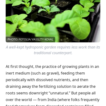
PHOTO: FOTOLIA/ VASILITY KOVAL
A well-kept hydroponic garden requires less work than its
traditional counterpart.
At first thought, the practice of growing plants in an
inert medium (such as gravel), feeding them
periodically with dissolved nutrients, and then
draining away the fertilizing solution to aerate the
roots seems downright “unnatural.” But people all
over the world — from India (where folks frequently