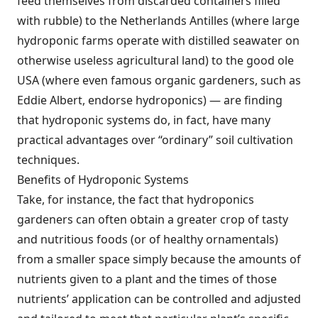
feed themselves from discarded containers filled
with rubble) to the Netherlands Antilles (where large
hydroponic farms operate with distilled seawater on
otherwise useless agricultural land) to the good ole
USA (where even famous organic gardeners, such as
Eddie Albert, endorse hydroponics) — are finding
that hydroponic systems do, in fact, have many
practical advantages over “ordinary” soil cultivation
techniques.
Benefits of Hydroponic Systems
Take, for instance, the fact that hydroponics
gardeners can often obtain a greater crop of tasty
and nutritious foods (or of healthy ornamentals)
from a smaller space simply because the amounts of
nutrients given to a plant and the times of those
nutrients’ application can be controlled and adjusted