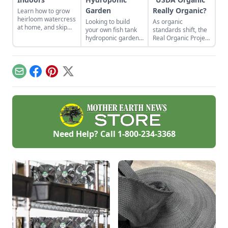
Garden
Really Organic?
Learn how to grow
heirloom watercress
Looking to build
As organic
at home, and skip
your own fish tank
standards shift, the
the expensive store-
hydroponic garden?
Real Organic Project
bought variety.
Learn more about
questions the
aquaponic
integrity of plants
gardening, an
grown in soil-less
efficient
substrates on an
Email
Facebook
Pinterest
X
combination of a
industrial scale.
hydroponic garden
with fish tank.
Need Help? Call
1-800-234-3368