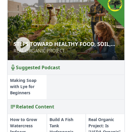
STEPS TOWARD HEALTHY FOOD,
STEPS TOWARD HEALTHY FOOD, SOIL,
SOIL, AND CLIMATE
AND CLIMATE
REAL ORGANIC PROJECT
REAL ORGANIC PROJECT
Suggested Podcast
Making Soap
with Lye for
Beginners
Related Content
How to Grow
Build A Fish
Real Organic
Watercress
Tank
Project: Is
Indoors
Hydroponic
“USDA Organic”