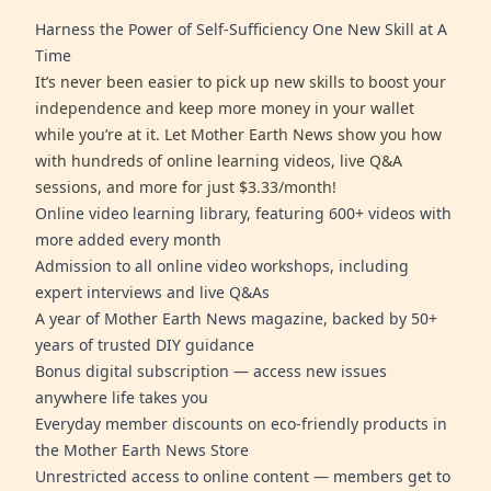
Harness the Power of Self-Sufficiency One New Skill at A
Time
It’s never been easier to pick up new skills to boost your
independence and keep more money in your wallet
while you’re at it. Let Mother Earth News show you how
with hundreds of online learning videos, live Q&A
sessions, and more for just $3.33/month!
Online video learning library, featuring 600+ videos with
more added every month
Admission to all online video workshops, including
expert interviews and live Q&As
A year of Mother Earth News magazine, backed by 50+
years of trusted DIY guidance
Bonus digital subscription — access new issues
anywhere life takes you
Everyday member discounts on eco-friendly products in
the Mother Earth News Store
Unrestricted access to online content — members get to