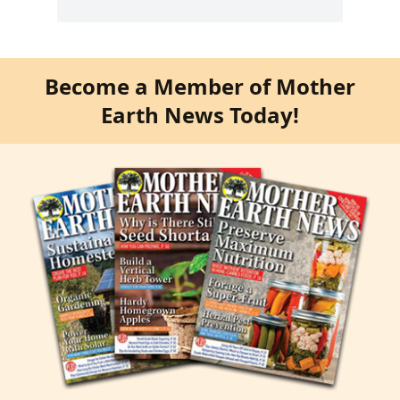
Become a Member of Mother
Earth News Today!