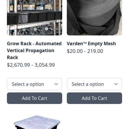
Grow Rack - Automated
Varden™ Empty Mesh
Vertical Propagation
$20.00 - 219.00
Rack
$2,670.99 - 3,054.99
Add To Cart
Add To Cart