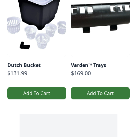
Dutch Bucket
Varden™ Trays
$131.99
$169.00
Add To Cart
Add To Cart