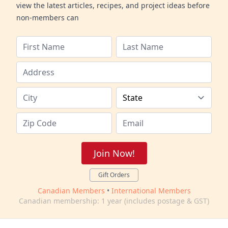
view the latest articles, recipes, and project ideas before
non-members can
Join Now!
Gift Orders
Canadian Members
•
International Members
Canadian membership: 1 year (includes postage & GST)