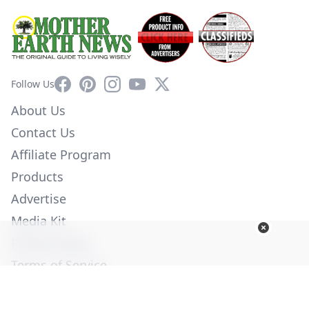
Facebook
Pinterest
Instagram
YouTube
X
Follow Us
About Us
Contact Us
Affiliate Program
Products
Advertise
Media Kit
Privacy Policy
Terms of Service
Employment
Help