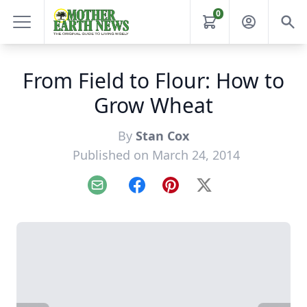
0
From Field to Flour: How to
Grow Wheat
By
Stan Cox
Published on March 24, 2014
Email
Facebook
Pinterest
X