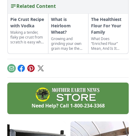
Related Content
Pie Crust Recipe
What is
The Healthiest
with Vodka
Heirloom
Flour For Your
Wheat?
Family
Making a tender,
flaky pie crust from
Growing and
What Does
scratch is easy when
grinding your own
“Enriched Flour”
you use the right
grain may be the
Mean, And Is It
secret ingredient.
best thing since
Right For You?
sliced bread.
Email
Facebook
Pinterest
X
Need Help? Call
1-800-234-3368