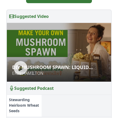
Suggested Video
DIY MUSHROOM SPAWN: LIQUID
DIY MUSHROOM SPAWN: LIQUID
CULTURE RECIPE
CULTURE RECIPE
ERIN HAMILTON
ERIN HAMILTON
Suggested Podcast
Stewarding
Heirloom Wheat
Seeds