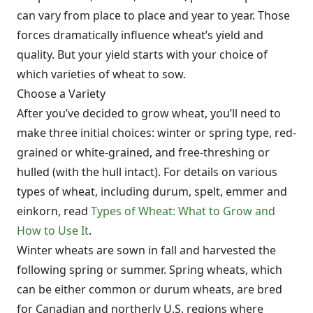
can vary from place to place and year to year. Those
forces dramatically influence wheat’s yield and
quality. But your yield starts with your choice of
which varieties of wheat to sow.
Choose a Variety
After you’ve decided to grow wheat, you’ll need to
make three initial choices: winter or spring type, red-
grained or white-grained, and free-threshing or
hulled (with the hull intact). For details on various
types of wheat, including durum, spelt, emmer and
einkorn, read
Types of Wheat: What to Grow and
How to Use It
.
Winter wheats are sown in fall and harvested the
following spring or summer. Spring wheats, which
can be either common or durum wheats, are bred
for Canadian and northerly U.S. regions where