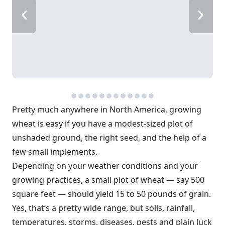
Pretty much anywhere in North America, growing
wheat is easy if you have a modest-sized plot of
unshaded ground, the right seed, and the help of a
few small implements.
Depending on your weather conditions and your
growing practices, a small plot of wheat — say 500
square feet — should yield 15 to 50 pounds of grain.
Yes, that’s a pretty wide range, but soils, rainfall,
temperatures, storms, diseases, pests and plain luck