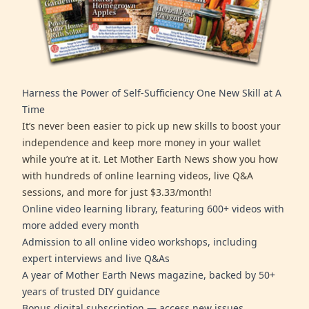
Harness the Power of Self-Sufficiency One New Skill at A
Time
It’s never been easier to pick up new skills to boost your
independence and keep more money in your wallet
while you’re at it. Let Mother Earth News show you how
with hundreds of online learning videos, live Q&A
sessions, and more for just $3.33/month!
Online video learning library, featuring 600+ videos with
more added every month
Admission to all online video workshops, including
expert interviews and live Q&As
A year of Mother Earth News magazine, backed by 50+
years of trusted DIY guidance
Bonus digital subscription — access new issues