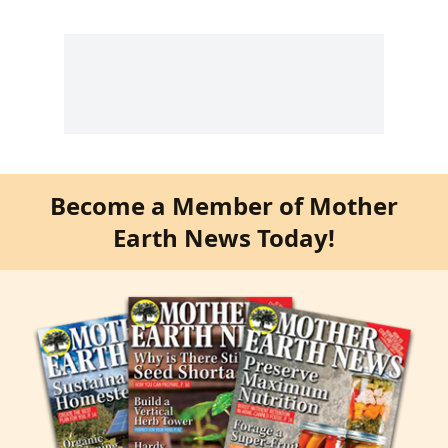
Become a Member of Mother
Earth News Today!