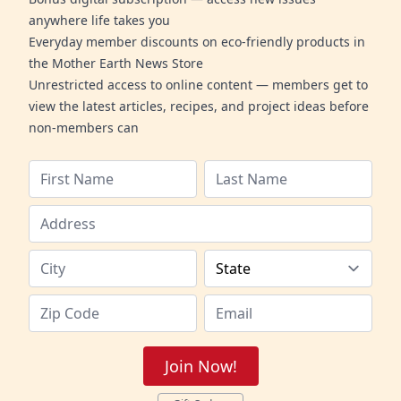
anywhere life takes you
Everyday member discounts on eco-friendly products in
the Mother Earth News Store
Unrestricted access to online content — members get to
view the latest articles, recipes, and project ideas before
non-members can
Join Now!