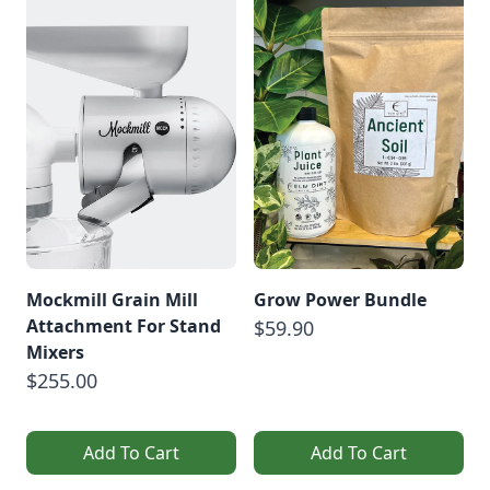
Mockmill Grain Mill
Grow Power Bundle
Attachment For Stand
$59.90
Mixers
$255.00
Add To Cart
Add To Cart