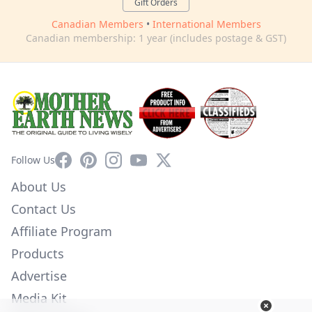
Gift Orders
Canadian Members
•
International Members
Canadian membership: 1 year (includes postage & GST)
Facebook
Pinterest
Instagram
YouTube
X
Follow Us
About Us
Contact Us
Affiliate Program
Products
Advertise
Media Kit