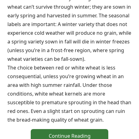
wheat can’t survive through winter; they are sown in
early spring and harvested in summer. The seasonal
labels are important: A winter variety that does not
experience cold weather will produce no grain, while
a spring variety sown in fall will die in winter freezes
(unless you’re in a frost-free region, where spring
wheat varieties can be fall-sown).
The choice between red or white wheat is less
consequential, unless you’re growing wheat in an
area with high summer rainfall. Under those
conditions, white wheat kernels are more
susceptible to premature sprouting in the head than
red ones. Even a slight start on sprouting can ruin
the bread-making quality of wheat grain.
Continue Reading