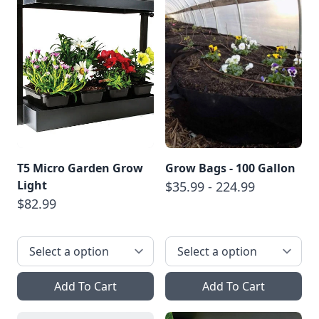
T5 Micro Garden Grow
Grow Bags - 100 Gallon
Light
$35.99 - 224.99
$82.99
Add To Cart
Add To Cart