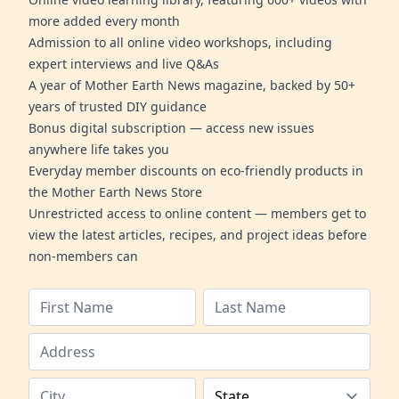
more added every month
Admission to all online video workshops, including
expert interviews and live Q&As
A year of Mother Earth News magazine, backed by 50+
years of trusted DIY guidance
Bonus digital subscription — access new issues
anywhere life takes you
Everyday member discounts on eco-friendly products in
the Mother Earth News Store
Unrestricted access to online content — members get to
view the latest articles, recipes, and project ideas before
non-members can