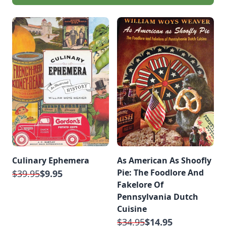
Culinary Ephemera
As American As Shoofly
Pie: The Foodlore And
$39.95
$9.95
Fakelore Of
Pennsylvania Dutch
Cuisine
$34.95
$14.95