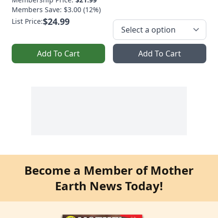
Members Save: $3.00 (12%)
$24.99
List Price:
Add To Cart
Add To Cart
Become a Member of Mother
Earth News Today!