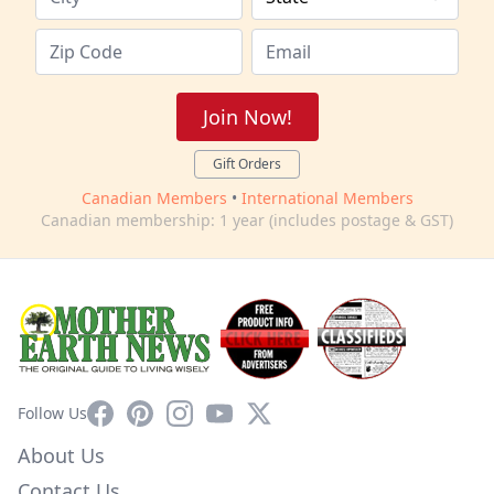
Join Now!
Gift Orders
Canadian Members
•
International Members
Canadian membership: 1 year (includes postage & GST)
Facebook
Pinterest
Instagram
YouTube
X
Follow Us
About Us
Contact Us