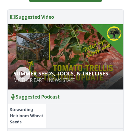
Suggested Video
SUMMER SEEDS, TOOLS, & TRELLISES
SUMMER SEEDS, TOOLS, & TRELLISES
MOTHER EARTH NEWS STAFF
MOTHER EARTH NEWS STAFF
Suggested Podcast
Stewarding
Heirloom Wheat
Seeds