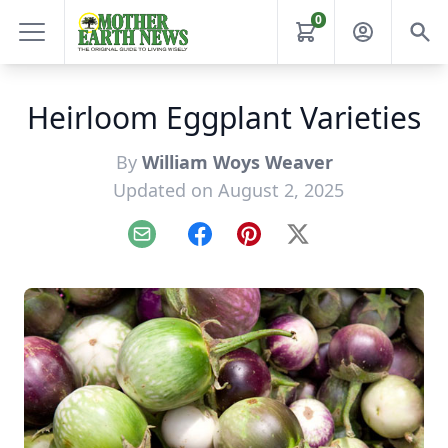
0
Heirloom Eggplant Varieties
By
William Woys Weaver
Updated on August 2, 2025
Email
Facebook
Pinterest
X