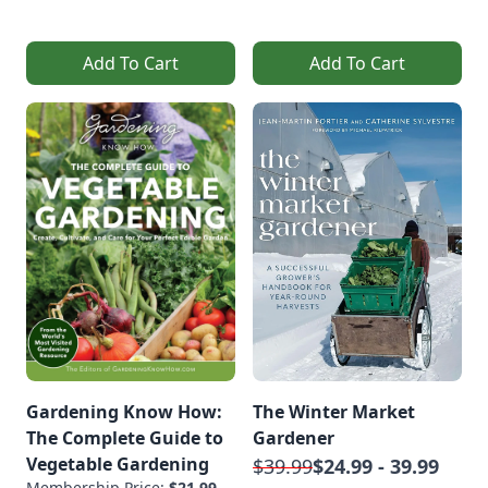
Add To Cart
Add To Cart
Gardening Know How:
The Winter Market
The Complete Guide to
Gardener
Vegetable Gardening
$39.99
$24.99 - 39.99
Membership Price:
$21.99