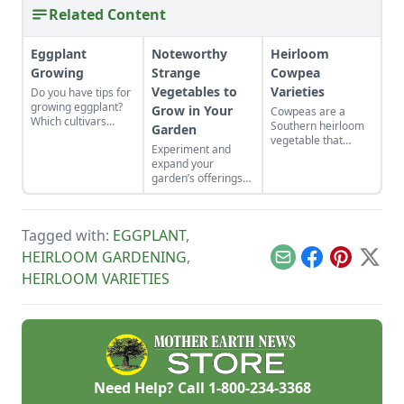
Related Content
Eggplant
Noteworthy
Heirloom
Growing
Strange
Cowpea
Vegetables to
Varieties
Do you have tips for
growing eggplant?
Grow in Your
Cowpeas are a
Which cultivars
Southern heirloom
Garden
should I consider?
vegetable that
Experiment and
requires a long,
expand your
warm growing
garden’s offerings
season.
with these unique
plants.
Tagged with:
EGGPLANT
,
HEIRLOOM GARDENING
,
Email
Facebook
Pinterest
X
HEIRLOOM VARIETIES
Need Help? Call
1-800-234-3368