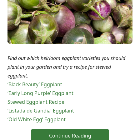
Find out which heirloom eggplant varieties you should
plant in your garden and try a recipe for stewed
eggplant.
‘Black Beauty’ Eggplant
‘Early Long Purple’ Eggplant
Stewed Eggplant Recipe
‘Listada de Gandia’ Eggplant
‘Old White Egg’ Eggplant
Continue Reading