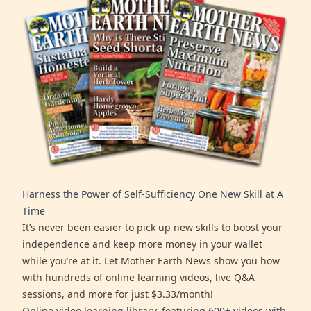
Harness the Power of Self-Sufficiency One New Skill at A
Time
It’s never been easier to pick up new skills to boost your
independence and keep more money in your wallet
while you’re at it. Let Mother Earth News show you how
with hundreds of online learning videos, live Q&A
sessions, and more for just $3.33/month!
Online video learning library, featuring 600+ videos with