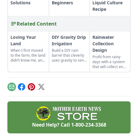
Solutions
Beginners
Liquid Culture
Recipe
Related Content
Loving Your
DIY Gravity Drip
Rainwater
Land
Irrigation
Collection
Design
When I first moved
Build a DIY rain
to the farm, the land
barrel that cleverly
Profit from rainy
didn’t know me, and
uses gravity to send
days with a system
I didn’t love the land.
water uphill.
that will collect and
As the years have
store your rainwater
gone by, though, I’ve
for future use on the
watched the farm
homestead.
survive hard
Email
Facebook
Pinterest
X
seasons and flourish
during easy ones.
Need Help? Call
1-800-234-3368