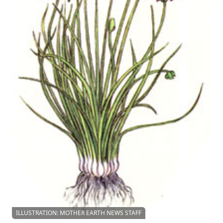
ILLUSTRATION: MOTHER EARTH NEWS STAFF