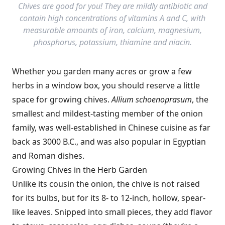
Chives are good for you! They are mildly antibiotic and
contain high concentrations of vitamins A and C, with
measurable amounts of iron, calcium, magnesium,
phosphorus, potassium, thiamine and niacin.
Whether you garden many acres or grow a few
herbs in a window box, you should reserve a little
space for growing chives.
Allium schoenoprasum
, the
smallest and mildest-tasting member of the onion
family, was well-established in Chinese cuisine as far
back as 3000 B.C., and was also popular in Egyptian
and Roman dishes.
Growing Chives in the Herb Garden
Unlike its cousin the onion, the chive is not raised
for its bulbs, but for its 8- to 12-inch, hollow, spear-
like leaves. Snipped into small pieces, they add flavor