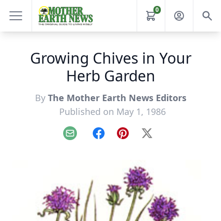
0
Growing Chives in Your
Herb Garden
By
The Mother Earth News Editors
Published on May 1, 1986
Email
Facebook
Pinterest
X