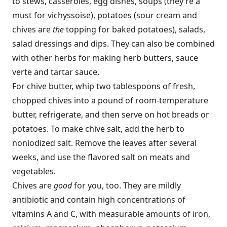
to stews, casseroles, egg dishes, soups (they’re a
must for vichyssoise), potatoes (sour cream and
chives are
the
topping for baked potatoes), salads,
salad dressings and dips. They can also be combined
with other herbs for making herb butters, sauce
verte and tartar sauce.
For chive butter, whip two tablespoons of fresh,
chopped chives into a pound of room-temperature
butter, refrigerate, and then serve on hot breads or
potatoes. To make chive salt, add the herb to
noniodized salt. Remove the leaves after several
weeks, and use the flavored salt on meats and
vegetables.
Chives are
good
for you, too. They are mildly
antibiotic and contain high concentrations of
vitamins A and C, with measurable amounts of iron,