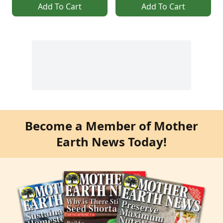
Add To Cart
Add To Cart
Become a Member of Mother
Earth News Today!