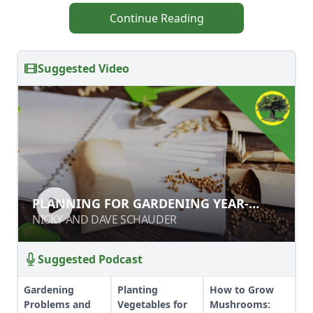
Continue Reading
Suggested Video
PLANNING FOR GARDENING YEAR-
PLANNING FOR GARDENING YEAR-
ROUND
ROUND
NICKY AND DAVE SCHAUDER
NICKY AND DAVE SCHAUDER
Suggested Podcast
Gardening
Planting
How to Grow
Problems and
Vegetables for
Mushrooms: