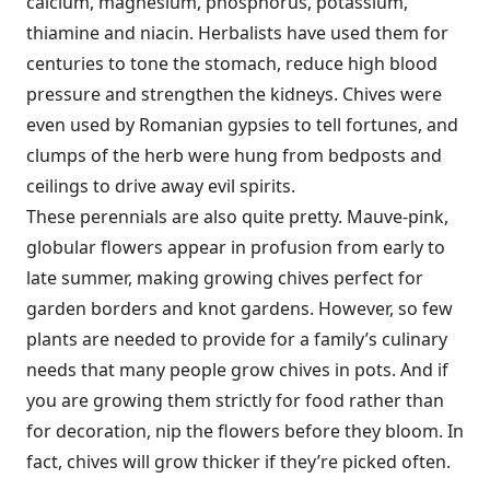
calcium, magnesium, phosphorus, potassium,
thiamine and niacin. Herbalists have used them for
centuries to tone the stomach, reduce high blood
pressure and strengthen the kidneys. Chives were
even used by Romanian gypsies to tell fortunes, and
clumps of the herb were hung from bedposts and
ceilings to drive away evil spirits.
These perennials are also quite pretty. Mauve-pink,
globular flowers appear in profusion from early to
late summer, making growing chives perfect for
garden borders and knot gardens. However, so few
plants are needed to provide for a family’s culinary
needs that many people grow chives in pots. And if
you are growing them strictly for food rather than
for decoration, nip the flowers before they bloom. In
fact, chives will grow thicker if they’re picked often.