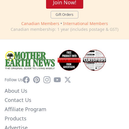
Join Now!
Gift Orders
Canadian Members
•
International Members
Canadian membership: 1 year (includes postage & GST)
Facebook
Pinterest
Instagram
YouTube
X
Follow Us
About Us
Contact Us
Affiliate Program
Products
Advertise