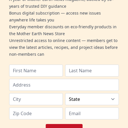
years of trusted DIY guidance
Bonus digital subscription — access new issues
anywhere life takes you
Everyday member discounts on eco-friendly products in
the Mother Earth News Store
Unrestricted access to online content — members get to
view the latest articles, recipes, and project ideas before
non-members can