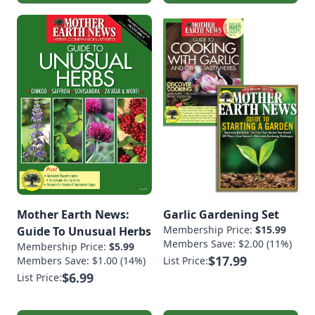
Mother Earth News:
Garlic Gardening Set
Membership Price:
$15.99
Guide To Unusual Herbs
Members Save: $2.00 (11%)
Membership Price:
$5.99
$17.99
Members Save: $1.00 (14%)
List Price:
$6.99
List Price: