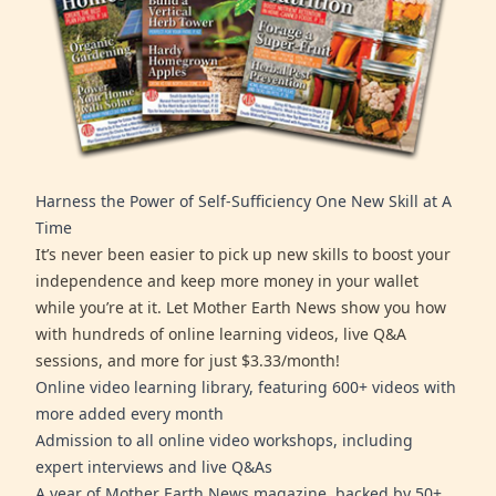
Harness the Power of Self-Sufficiency One New Skill at A
Time
It’s never been easier to pick up new skills to boost your
independence and keep more money in your wallet
while you’re at it. Let Mother Earth News show you how
with hundreds of online learning videos, live Q&A
sessions, and more for just $3.33/month!
Online video learning library, featuring 600+ videos with
more added every month
Admission to all online video workshops, including
expert interviews and live Q&As
A year of Mother Earth News magazine, backed by 50+