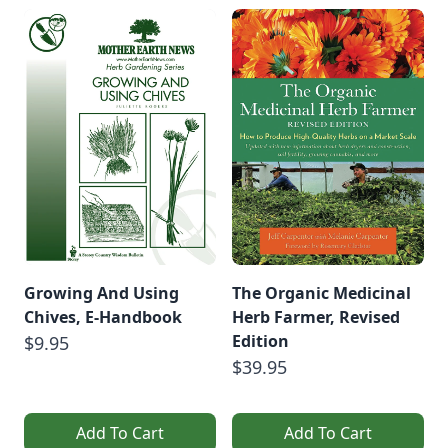
Growing And Using
The Organic Medicinal
Chives, E-Handbook
Herb Farmer, Revised
Edition
$9.95
$39.95
Add To Cart
Add To Cart