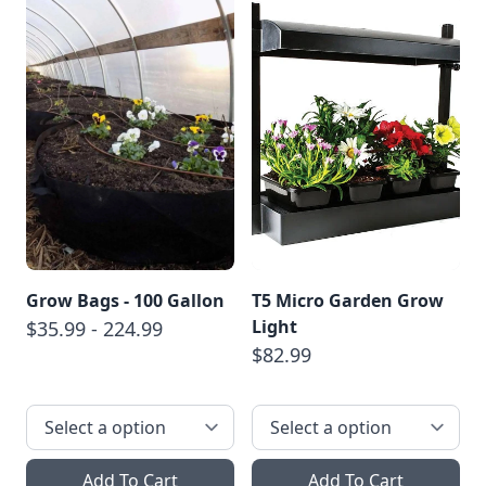
Grow Bags - 100 Gallon
T5 Micro Garden Grow
Light
$35.99 - 224.99
$82.99
Add To Cart
Add To Cart