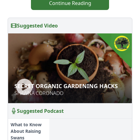
Continue Reading
Suggested Video
SECRET ORGANIC GARDENING
SECRET ORGANIC GARDENING HACKS
HACKS
SHAWNA CORONADO
SHAWNA CORONADO
Suggested Podcast
What to Know
About Raising
Swans