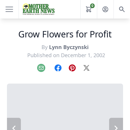
0
Grow Flowers for Profit
By
Lynn Byczynski
Published on December 1, 2002
Email
Facebook
Pinterest
X