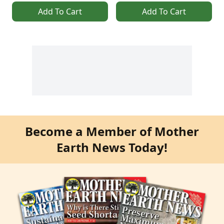
Add To Cart
Add To Cart
Become a Member of Mother
Earth News Today!