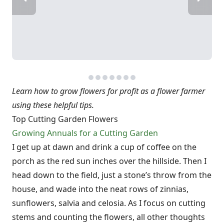
Learn how to grow flowers for profit as a flower farmer
using these helpful tips.
Top Cutting Garden Flowers
Growing Annuals for a Cutting Garden
I get up at dawn and drink a cup of coffee on the
porch as the red sun inches over the hillside. Then I
head down to the field, just a stone’s throw from the
house, and wade into the neat rows of zinnias,
sunflowers, salvia and celosia. As I focus on cutting
stems and counting the flowers, all other thoughts