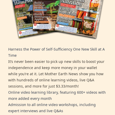
Harness the Power of Self-Sufficiency One New Skill at A
Time
It’s never been easier to pick up new skills to boost your
independence and keep more money in your wallet
while you’re at it. Let Mother Earth News show you how
with hundreds of online learning videos, live Q&A
sessions, and more for just $3.33/month!
Online video learning library, featuring 600+ videos with
more added every month
Admission to all online video workshops, including
expert interviews and live Q&As