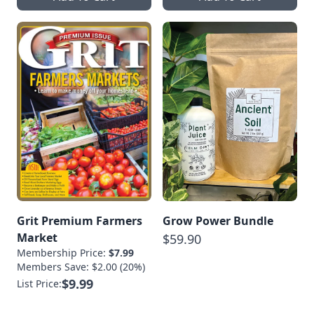
Grit Premium Farmers
Grow Power Bundle
Market
$59.90
Membership Price:
$7.99
Members Save: $2.00 (20%)
$9.99
List Price: