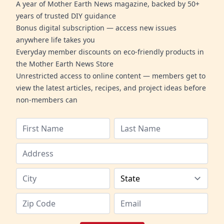
A year of Mother Earth News magazine, backed by 50+
years of trusted DIY guidance
Bonus digital subscription — access new issues
anywhere life takes you
Everyday member discounts on eco-friendly products in
the Mother Earth News Store
Unrestricted access to online content — members get to
view the latest articles, recipes, and project ideas before
non-members can