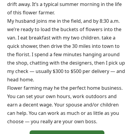
drift away. It’s a typical summer morning in the life
of this flower farmer.
My husband joins me in the field, and by 8:30 a.m.
we’re ready to load the buckets of flowers into the
van. I eat breakfast with my two children. take a
quick shower, then drive the 30 miles into town to
the florist. I spend a few minutes hanging around
the shop, chatting with the designers, then I pick up
my check — usually $300 to $500 per delivery — and
head home.
Flower farming may he the perfect home business.
You can set your own hours, work outdoors and
earn a decent wage. Your spouse and/or children
can help. You can work as much or as little as you
choose — you really are your own boss.