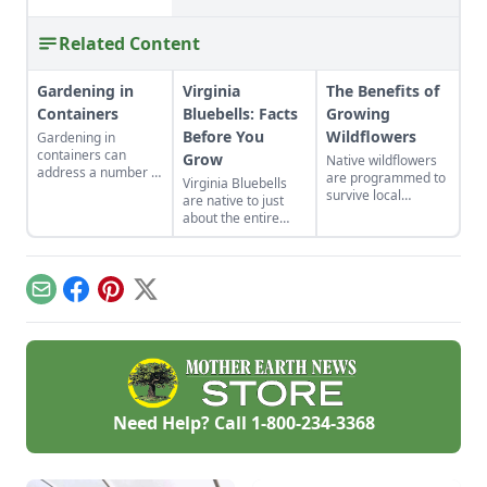
Related Content
Gardening in
Virginia
The Benefits of
Containers
Bluebells: Facts
Growing
Before You
Wildflowers
Gardening in
containers can
Grow
Native wildflowers
address a number of
are programmed to
Virginia Bluebells
gardening situations
survive local
are native to just
such as adding color
climates.
about the entire
to a patio,
eastern half of the
controlling soil pH,
U.S. and Canada,
allowing sensitive
and there are 18
plants to be
different species of
portable, and water
Email
Facebook
Pinterest
X
“Mertensia” in the
conservation.
U.S. alone!
Need Help? Call
1-800-234-3368