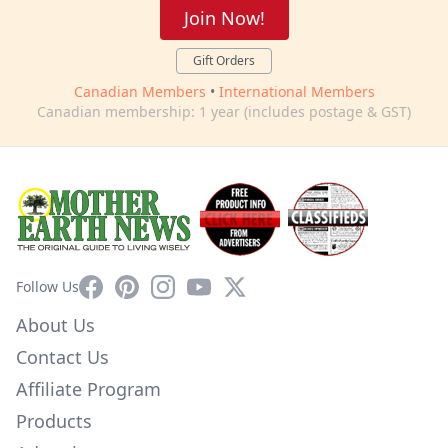
Join Now!
Gift Orders
Canadian Members
•
International Members
Canadian membership: 1 year (includes postage & GST)
Facebook
Pinterest
Instagram
YouTube
X
Follow Us
About Us
Contact Us
Affiliate Program
Products