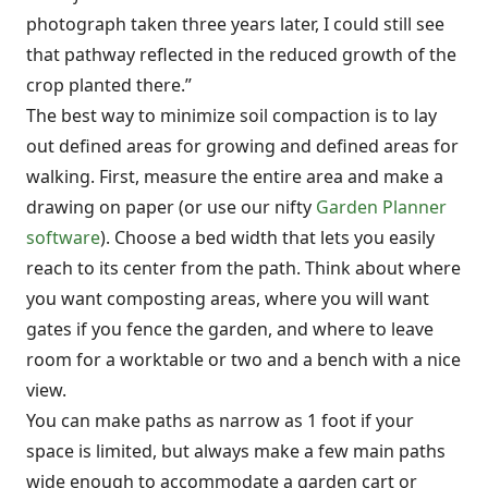
photograph taken three years later, I could still see
that pathway reflected in the reduced growth of the
crop planted there.”
The best way to minimize soil compaction is to lay
out defined areas for growing and defined areas for
walking. First, measure the entire area and make a
drawing on paper (or use our nifty
Garden Planner
software
). Choose a bed width that lets you easily
reach to its center from the path. Think about where
you want composting areas, where you will want
gates if you fence the garden, and where to leave
room for a worktable or two and a bench with a nice
view.
You can make paths as narrow as 1 foot if your
space is limited, but always make a few main paths
wide enough to accommodate a garden cart or