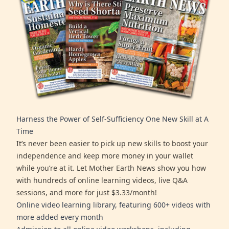
Harness the Power of Self-Sufficiency One New Skill at A
Time
It’s never been easier to pick up new skills to boost your
independence and keep more money in your wallet
while you’re at it. Let Mother Earth News show you how
with hundreds of online learning videos, live Q&A
sessions, and more for just $3.33/month!
Online video learning library, featuring 600+ videos with
more added every month