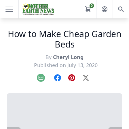
0
How to Make Cheap Garden
Beds
By
Cheryl Long
Published on July 13, 2020
Email
Facebook
Pinterest
X