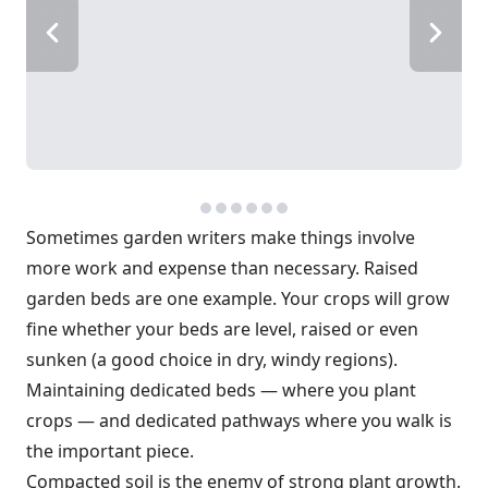
Sometimes garden writers make things involve
more work and expense than necessary. Raised
garden beds are one example. Your crops will grow
fine whether your beds are level, raised or even
sunken (a good choice in dry, windy regions).
Maintaining dedicated beds — where you plant
crops — and dedicated pathways where you walk is
the important piece.
Compacted soil is the enemy of strong plant growth.