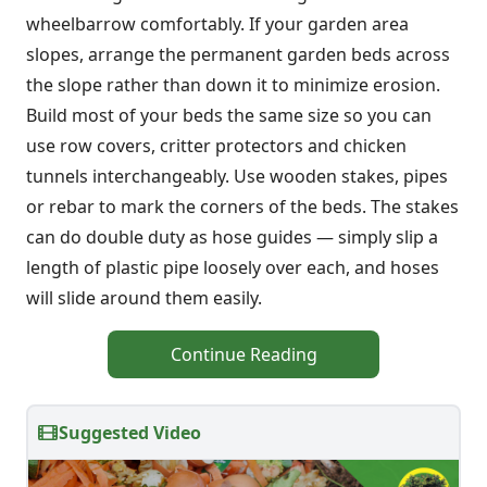
wheelbarrow comfortably. If your garden area
slopes, arrange the permanent garden beds across
the slope rather than down it to minimize erosion.
Build most of your beds the same size so you can
use row covers, critter protectors and chicken
tunnels interchangeably. Use wooden stakes, pipes
or rebar to mark the corners of the beds. The stakes
can do double duty as hose guides — simply slip a
length of plastic pipe loosely over each, and hoses
will slide around them easily.
Continue Reading
Suggested Video