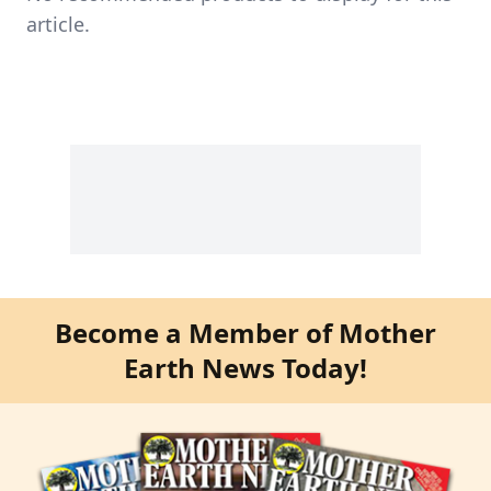
article.
Become a Member of Mother
Earth News Today!