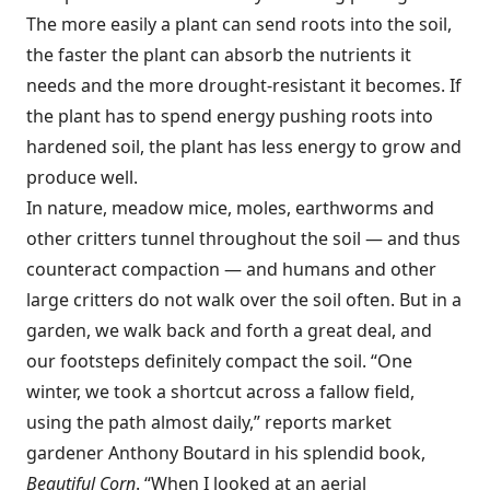
The more easily a plant can send roots into the soil,
the faster the plant can absorb the nutrients it
needs and the more drought-resistant it becomes. If
the plant has to spend energy pushing roots into
hardened soil, the plant has less energy to grow and
produce well.
In nature, meadow mice, moles, earthworms and
other critters tunnel throughout the soil — and thus
counteract compaction — and humans and other
large critters do not walk over the soil often. But in a
garden, we walk back and forth a great deal, and
our footsteps definitely compact the soil. “One
winter, we took a shortcut across a fallow field,
using the path almost daily,” reports market
gardener Anthony Boutard in his splendid book,
Beautiful Corn
. “When I looked at an aerial