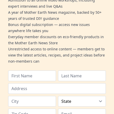
Admission to all online video workshops, including
expert interviews and live Q&As
A year of Mother Earth News magazine, backed by 50+
years of trusted DIY guidance
Bonus digital subscription — access new issues
anywhere life takes you
Everyday member discounts on eco-friendly products in
the Mother Earth News Store
Unrestricted access to online content — members get to
view the latest articles, recipes, and project ideas before
non-members can