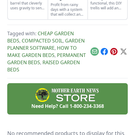
barrel that cleverly
functional, this DIY
Profit from rainy
uses gravity to send
trellis will add an
days with a system
water uphill.
artistic flair to your
that will collect and
garden while
store your rainwater
supporting your
for future use on the
plants that like to
homestead.
climb.
Tagged with:
CHEAP GARDEN
BEDS
,
COMPACTED SOIL
,
GARDEN
PLANNER SOFTWARE
,
HOW TO
Email
Facebook
Pinterest
X
MAKE GARDEN BEDS
,
PERMANENT
GARDEN BEDS
,
RAISED GARDEN
BEDS
Need Help? Call
1-800-234-3368
No recommended products to display for this