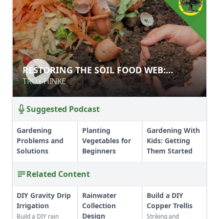
RESTORING THE SOIL FOOD WEB:
RESTORING THE SOIL FOOD WEB:
COMPOST AND COMPOST TEAS
COMPOST AND COMPOST TEAS
TROY HINKE
TROY HINKE
Suggested Podcast
Gardening
Planting
Gardening With
Problems and
Vegetables for
Kids: Getting
Solutions
Beginners
Them Started
Related Content
DIY Gravity Drip
Rainwater
Build a DIY
Irrigation
Collection
Copper Trellis
Design
Build a DIY rain
Striking and