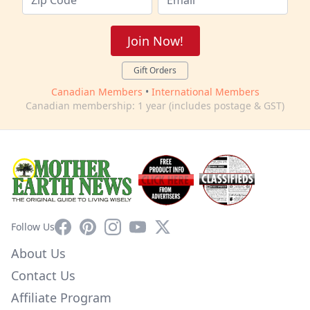
Join Now!
Gift Orders
Canadian Members
•
International Members
Canadian membership: 1 year (includes postage & GST)
Facebook
Pinterest
Instagram
YouTube
X
Follow Us
About Us
Contact Us
Affiliate Program