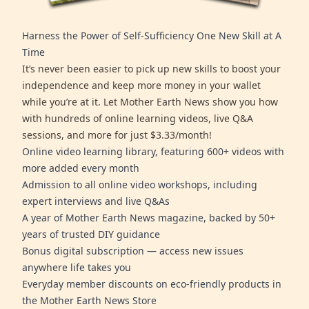
Harness the Power of Self-Sufficiency One New Skill at A
Time
It’s never been easier to pick up new skills to boost your
independence and keep more money in your wallet
while you’re at it. Let Mother Earth News show you how
with hundreds of online learning videos, live Q&A
sessions, and more for just $3.33/month!
Online video learning library, featuring 600+ videos with
more added every month
Admission to all online video workshops, including
expert interviews and live Q&As
A year of Mother Earth News magazine, backed by 50+
years of trusted DIY guidance
Bonus digital subscription — access new issues
anywhere life takes you
Everyday member discounts on eco-friendly products in
the Mother Earth News Store