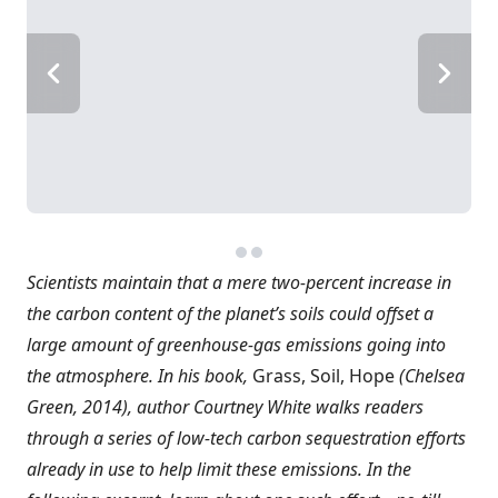
Scientists maintain that a mere two-percent increase in
the carbon content of the planet’s soils could offset a
large amount of greenhouse-gas emissions going into
the atmosphere. In his book,
Grass, Soil, Hope
(Chelsea
Green, 2014), author Courtney White walks readers
through a series of low-tech carbon sequestration efforts
already in use to help limit these emissions. In the