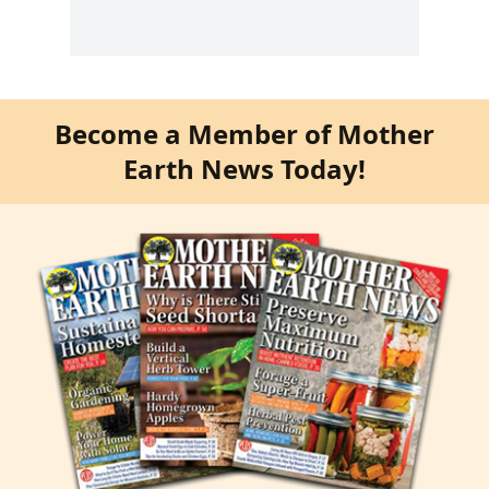
Become a Member of Mother
Earth News Today!