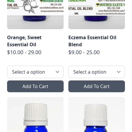
Orange, Sweet
Eczema Essential Oil
Essential Oil
Blend
$10.00 - 29.00
$9.00 - 25.00
Add To Cart
Add To Cart