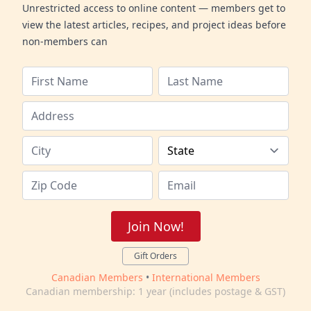
Unrestricted access to online content — members get to
view the latest articles, recipes, and project ideas before
non-members can
Join Now!
Gift Orders
Canadian Members
•
International Members
Canadian membership: 1 year (includes postage & GST)