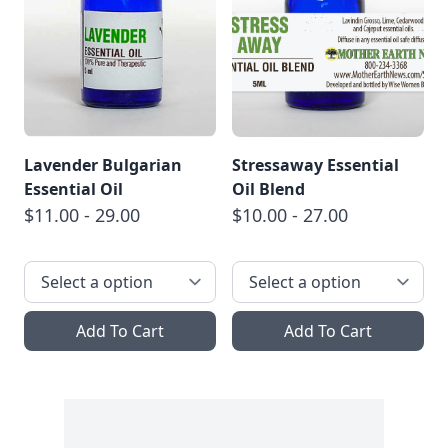
Lavender Bulgarian
Stressaway Essential
Essential Oil
Oil Blend
$11.00 - 29.00
$10.00 - 27.00
Add To Cart
Add To Cart