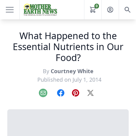
0
What Happened to the
Essential Nutrients in Our
Food?
By
Courtney White
Published on July 1, 2014
Email
Facebook
Pinterest
X