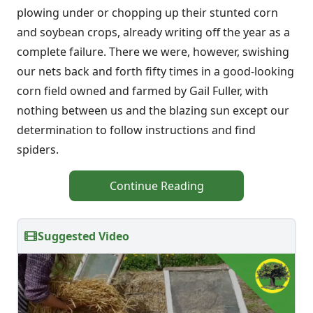
plowing under or chopping up their stunted corn
and soybean crops, already writing off the year as a
complete failure. There we were, however, swishing
our nets back and forth fifty times in a good-looking
corn field owned and farmed by Gail Fuller, with
nothing between us and the blazing sun except our
determination to follow instructions and find
spiders.
Continue Reading
Suggested Video