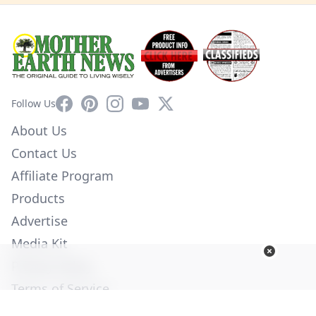
Facebook
Pinterest
Instagram
YouTube
X
Follow Us
About Us
Contact Us
Affiliate Program
Products
Advertise
Media Kit
Privacy Policy
Terms of Service
Employment