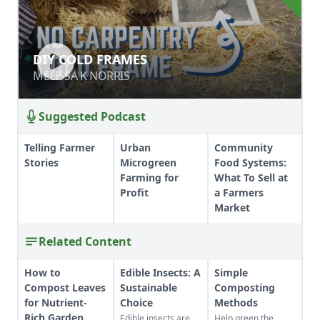
DIY COLD FRAMES
DIY COLD FRAMES
MELISSA K NORRIS
MELISSA K NORRIS
Suggested Podcast
Telling Farmer
Urban
Community
Stories
Microgreen
Food Systems:
Farming for
What To Sell at
Profit
a Farmers
Market
Related Content
How to
Edible Insects: A
Simple
Compost Leaves
Sustainable
Composting
for Nutrient-
Choice
Methods
Rich Garden
Edible insects are
Help green the