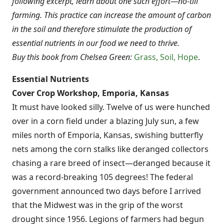
following excerpt, learn about one such effort—no-till
farming. This practice can increase the amount of carbon
in the soil and therefore stimulate the production of
essential nutrients in our food we need to thrive.
Buy this book from Chelsea Green:
Grass, Soil, Hope
.
Essential Nutrients
Cover Crop Workshop, Emporia, Kansas
It must have looked silly. Twelve of us were hunched
over in a corn field under a blazing July sun, a few
miles north of Emporia, Kansas, swishing butterfly
nets among the corn stalks like deranged collectors
chasing a rare breed of insect—deranged because it
was a record-breaking 105 degrees! The federal
government announced two days before I arrived
that the Midwest was in the grip of the worst
drought since 1956. Legions of farmers had begun