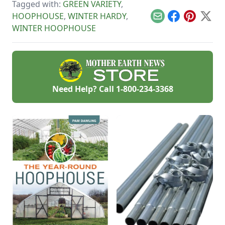
Tagged with:
GREEN VARIETY
,
an extra-early
spring harvest.
HOOPHOUSE
,
WINTER HARDY
,
Email
Facebook
Pinterest
X
WINTER HOOPHOUSE
Need Help? Call
1-800-234-3368