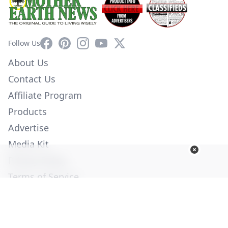
Facebook
Pinterest
Instagram
YouTube
X
Follow Us
About Us
Contact Us
Affiliate Program
Products
Advertise
Media Kit
Privacy Policy
Terms of Service
Employment
Help