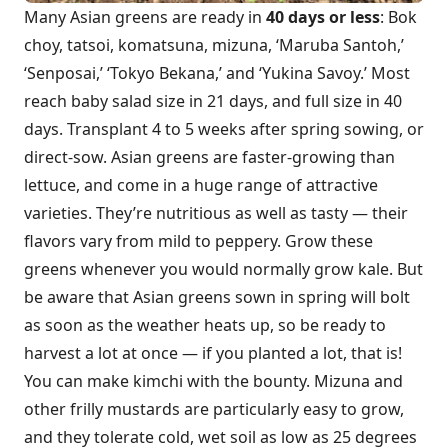
Many Asian greens are ready in
40 days or less
: Bok
choy, tatsoi, komatsuna, mizuna, ‘Maruba Santoh,’
‘Senposai,’ ‘Tokyo Bekana,’ and ‘Yukina Savoy.’ Most
reach baby salad size in 21 days, and full size in 40
days. Transplant 4 to 5 weeks after spring sowing, or
direct-sow. Asian greens are faster-growing than
lettuce, and come in a huge range of attractive
varieties. They’re nutritious as well as tasty — their
flavors vary from mild to peppery. Grow these
greens whenever you would normally grow kale. But
be aware that Asian greens sown in spring will bolt
as soon as the weather heats up, so be ready to
harvest a lot at once — if you planted a lot, that is!
You can make kimchi with the bounty. Mizuna and
other frilly mustards are particularly easy to grow,
and they tolerate cold, wet soil as low as 25 degrees