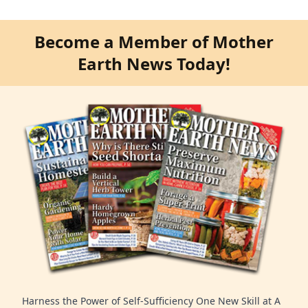
Become a Member of Mother
Earth News Today!
Harness the Power of Self-Sufficiency One New Skill at A