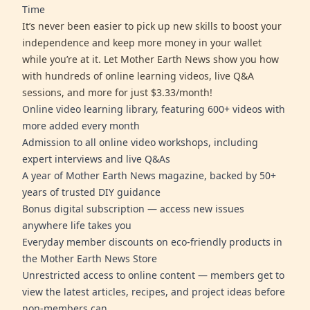
Time
It’s never been easier to pick up new skills to boost your
independence and keep more money in your wallet
while you’re at it. Let Mother Earth News show you how
with hundreds of online learning videos, live Q&A
sessions, and more for just $3.33/month!
Online video learning library, featuring 600+ videos with
more added every month
Admission to all online video workshops, including
expert interviews and live Q&As
A year of Mother Earth News magazine, backed by 50+
years of trusted DIY guidance
Bonus digital subscription — access new issues
anywhere life takes you
Everyday member discounts on eco-friendly products in
the Mother Earth News Store
Unrestricted access to online content — members get to
view the latest articles, recipes, and project ideas before
non-members can