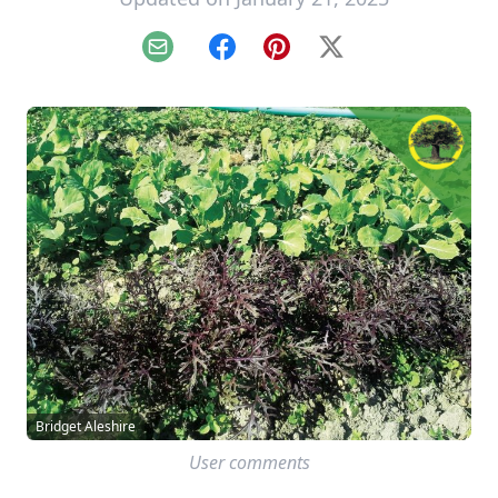
Email
Facebook
Pinterest
X
Bridget Aleshire
User comments