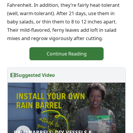
Fahrenheit. In addition, they’re fairly heat-tolerant
(well, warm-tolerant). After 21 days, use them in
baby salads, or thin them to 8 to 12 inches apart.
Their mild-flavored, ferny leaves add loft in salad
mixes and regrow vigorously after cutting.
Continue Reading
Suggested Video
RAIN BARRELS: DIY VESSELS &
RAIN BARRELS: DIY VESSELS &