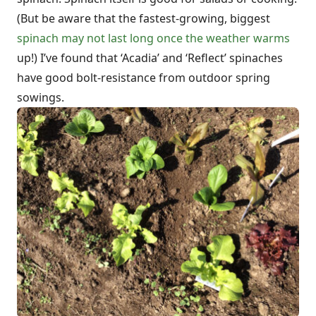
(But be aware that the fastest-growing, biggest
spinach may not last long once the weather warms
up!) I’ve found that ‘Acadia’ and ‘Reflect’ spinaches
have good bolt-resistance from outdoor spring
sowings.