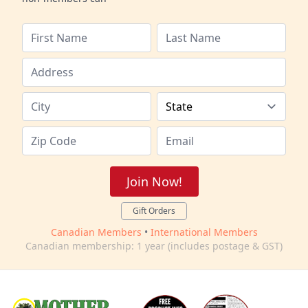
Join Now!
Gift Orders
Canadian Members
•
International Members
Canadian membership: 1 year (includes postage & GST)