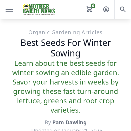
0
Organic Gardening Articles
Best Seeds For Winter
Sowing
Learn about the best seeds for
winter sowing an edible garden.
Savor your harvests in weeks by
growing these fast turn-around
lettuce, greens and root crop
varieties.
By
Pam Dawling
Updated on January 21, 2025