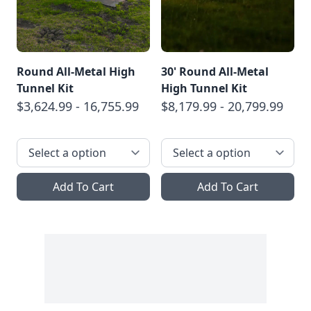
Round All-Metal High
30' Round All-Metal
Tunnel Kit
High Tunnel Kit
$3,624.99 - 16,755.99
$8,179.99 - 20,799.99
Add To Cart
Add To Cart