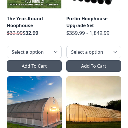
The Year-Round
Purlin Hoophouse
Hoophouse
Upgrade Set
$32.99
$32.99
$359.99 - 1,849.99
Add To Cart
Add To Cart