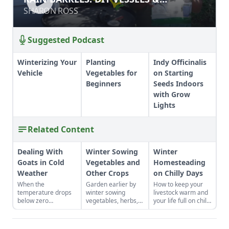
INSTALLATION
INSTALLATION
SHARON ROSS
SHARON ROSS
Suggested Podcast
Winterizing Your
Planting
Indy Officinalis
Vehicle
Vegetables for
on Starting
Beginners
Seeds Indoors
with Grow
Lights
Related Content
Dealing With
Winter Sowing
Winter
Goats in Cold
Vegetables and
Homesteading
Weather
Other Crops
on Chilly Days
When the
Garden earlier by
How to keep your
temperature drops
winter sowing
livestock warm and
below zero
vegetables, herbs,
your life full on chilly
Fahrenheit, you have
and flower seeds
winter days.
to keep an eye on
directly into the
your goats.
ground to achieve