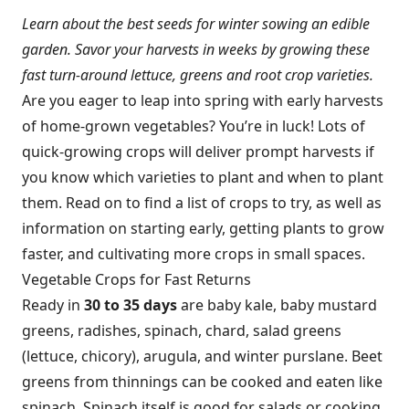
Learn about the best seeds for winter sowing an edible
garden. Savor your harvests in weeks by growing these
fast turn-around lettuce, greens and root crop varieties.
Are you eager to leap into spring with early harvests
of home-grown vegetables? You’re in luck! Lots of
quick-growing crops will deliver prompt harvests if
you know which varieties to plant and when to plant
them. Read on to find a list of crops to try, as well as
information on starting early, getting plants to grow
faster, and cultivating more crops in small spaces.
Vegetable Crops for Fast Returns
Ready in
30 to 35 days
are baby kale, baby mustard
greens, radishes, spinach, chard, salad greens
(lettuce, chicory), arugula, and winter purslane. Beet
greens from thinnings can be cooked and eaten like
spinach. Spinach itself is good for salads or cooking.