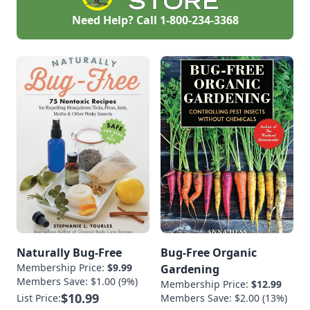
Need Help? Call
1-800-234-3368
Naturally Bug-Free
Bug-Free Organic
Membership Price:
$9.99
Gardening
Members Save: $1.00 (9%)
Membership Price:
$12.99
$10.99
List Price:
Members Save: $2.00 (13%)