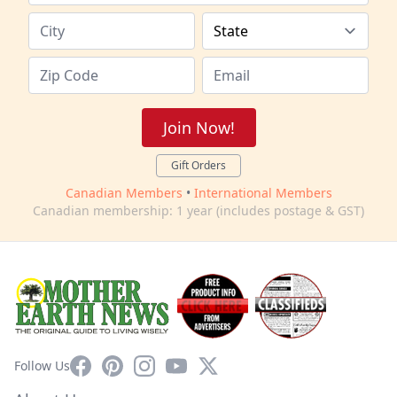
Join Now!
Gift Orders
Canadian Members
•
International Members
Canadian membership: 1 year (includes postage & GST)
Facebook
Pinterest
Instagram
YouTube
X
Follow Us