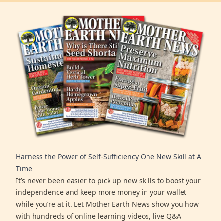
Harness the Power of Self-Sufficiency One New Skill at A
Time
It’s never been easier to pick up new skills to boost your
independence and keep more money in your wallet
while you’re at it. Let Mother Earth News show you how
with hundreds of online learning videos, live Q&A