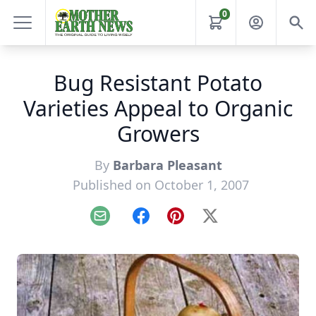
0
Bug Resistant Potato
Varieties Appeal to Organic
Growers
By
Barbara Pleasant
Published on October 1, 2007
Email
Facebook
Pinterest
X