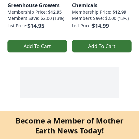
Greenhouse Growers
Chemicals
Membership Price:
$12.95
Membership Price:
$12.99
Members Save: $2.00 (13%)
Members Save: $2.00 (13%)
$14.95
$14.99
List Price:
List Price:
Add To Cart
Add To Cart
Become a Member of Mother
Earth News Today!