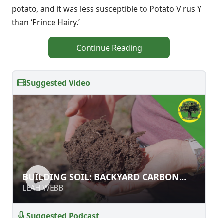
potato, and it was less susceptible to Potato Virus Y
than ‘Prince Hairy.’
Continue Reading
Suggested Video
BUILDING SOIL: BACKYARD CARBON
BUILDING SOIL: BACKYARD CARBON
FARMING
FARMING
LEAH WEBB
LEAH WEBB
Suggested Podcast