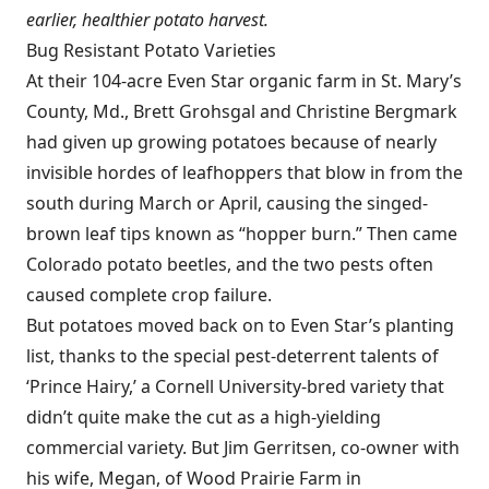
earlier, healthier potato harvest.
Bug Resistant Potato Varieties
At their 104-acre Even Star organic farm in St. Mary’s
County, Md., Brett Grohsgal and Christine Bergmark
had given up growing potatoes because of nearly
invisible hordes of leafhoppers that blow in from the
south during March or April, causing the singed-
brown leaf tips known as “hopper burn.” Then came
Colorado potato beetles, and the two pests often
caused complete crop failure.
But potatoes moved back on to Even Star’s planting
list, thanks to the special pest-deterrent talents of
‘Prince Hairy,’ a Cornell University-bred variety that
didn’t quite make the cut as a high-yielding
commercial variety. But Jim Gerritsen, co-owner with
his wife, Megan, of Wood Prairie Farm in