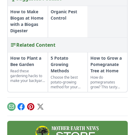
How to Make
Organic Pest
Biogas at Home
Control
with a Biogas
Digester
Related Content
How to Plant a
5 Potato
How to Grow a
Bee Garden
Growing
Pomegranate
Methods
Tree at Home
Read these
gardening hacks to
Choose the best
How do
make your backyard
potato-growing
pomegranates
the spot for bees to
method for your
grow? This tasty
hang out and
garden plot.
fruit has powerful
pollinate.
medicinal qualities
and is easy to
cultivate, whether in
Email
Facebook
Pinterest
X
home gardens or
market farms.