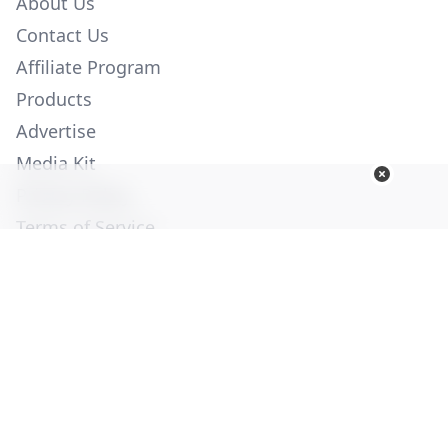
About Us
Contact Us
Affiliate Program
Products
Advertise
Media Kit
Privacy Policy
Terms of Service
Employment
Help
© Copyright 2026. All Rights Reserved -
Ogden Publications,
Inc.