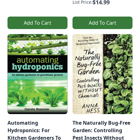
$14.99
List Price:
Add To Cart
Add To Cart
Automating
The Naturally Bug-Free
Hydroponics: For
Garden: Controlling
Kitchen Gardeners To
Pest Insects Without