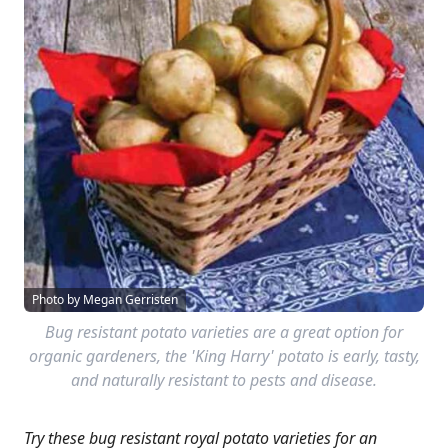
Photo by Megan Gerristen
Bug resistant potato varieties are a great option for
organic gardeners, the 'King Harry' potato is early, tasty,
and naturally resistant to pests and disease.
Try these bug resistant royal potato varieties for an