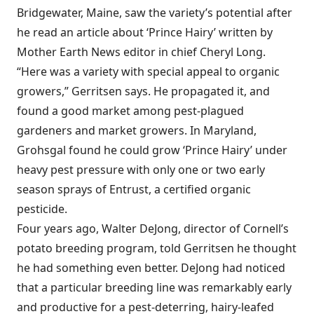
Bridgewater, Maine, saw the variety’s potential after
he read an article about ‘Prince Hairy’ written by
Mother Earth News editor in chief Cheryl Long.
“Here was a variety with special appeal to organic
growers,” Gerritsen says. He propagated it, and
found a good market among pest-plagued
gardeners and market growers. In Maryland,
Grohsgal found he could grow ‘Prince Hairy’ under
heavy pest pressure with only one or two early
season sprays of Entrust, a certified organic
pesticide.
Four years ago, Walter DeJong, director of Cornell’s
potato breeding program, told Gerritsen he thought
he had something even better. DeJong had noticed
that a particular breeding line was remarkably early
and productive for a pest-deterring, hairy-leafed