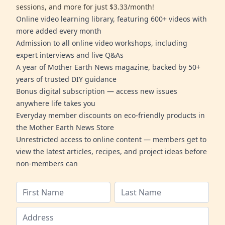
sessions, and more for just $3.33/month!
Online video learning library, featuring 600+ videos with
more added every month
Admission to all online video workshops, including
expert interviews and live Q&As
A year of Mother Earth News magazine, backed by 50+
years of trusted DIY guidance
Bonus digital subscription — access new issues
anywhere life takes you
Everyday member discounts on eco-friendly products in
the Mother Earth News Store
Unrestricted access to online content — members get to
view the latest articles, recipes, and project ideas before
non-members can