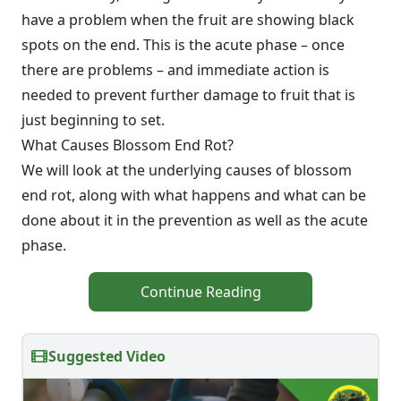
have a problem when the fruit are showing black
spots on the end. This is the acute phase – once
there are problems – and immediate action is
needed to prevent further damage to fruit that is
just beginning to set.
What Causes Blossom End Rot?
We will look at the underlying causes of blossom
end rot, along with what happens and what can be
done about it in the prevention as well as the acute
phase.
Continue Reading
Suggested Video