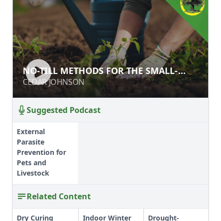
NO-TILL METHODS FOR THE SMALL-
NO-TILL METHODS FOR THE SMALL-
SCALE GROWER
SCALE GROWER
CEDAR JOHNSON
CEDAR JOHNSON
Suggested Podcast
External
Parasite
Prevention for
Pets and
Livestock
Related Content
Dry Curing
Indoor Winter
Drought-