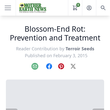
0
Blossom-End Rot:
Prevention and Treatment
Reader Contribution by
Terroir Seeds
Published on February 3, 2015
Email
Facebook
Pinterest
X