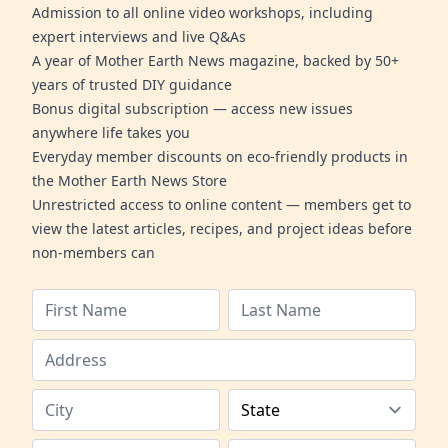
Admission to all online video workshops, including
expert interviews and live Q&As
A year of Mother Earth News magazine, backed by 50+
years of trusted DIY guidance
Bonus digital subscription — access new issues
anywhere life takes you
Everyday member discounts on eco-friendly products in
the Mother Earth News Store
Unrestricted access to online content — members get to
view the latest articles, recipes, and project ideas before
non-members can