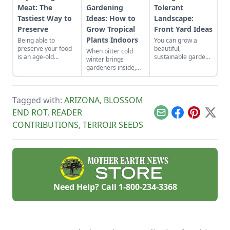
Meat: The
Gardening
Tolerant
Tastiest Way to
Ideas: How to
Landscape:
Preserve
Grow Tropical
Front Yard Ideas
Plants Indoors
Being able to
You can grow a
preserve your food
beautiful,
When bitter cold
is an age-old
sustainable garden
winter brings
requirement. Dry
in hot, low-water
gardeners inside,
curing meat is no
conditions by
growing indoors can
exception.
choosing the right
make it a little
plants.
easier to bear.
Tagged with:
ARIZONA
,
BLOSSOM
END ROT
,
READER
Email
Facebook
Pinterest
X
CONTRIBUTIONS
,
TERROIR SEEDS
Need Help? Call
1-800-234-3368