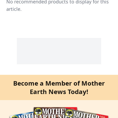
No recommended products to display for this
article.
Become a Member of Mother
Earth News Today!