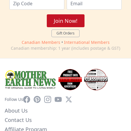
Join Now!
Gift Orders
Canadian Members
•
International Members
Canadian membership: 1 year (includes postage & GST)
Facebook
Pinterest
Instagram
YouTube
X
Follow Us
About Us
Contact Us
Affiliate Program