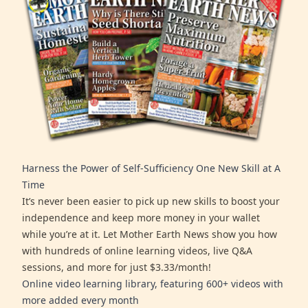
Harness the Power of Self-Sufficiency One New Skill at A
Time
It’s never been easier to pick up new skills to boost your
independence and keep more money in your wallet
while you’re at it. Let Mother Earth News show you how
with hundreds of online learning videos, live Q&A
sessions, and more for just $3.33/month!
Online video learning library, featuring 600+ videos with
more added every month