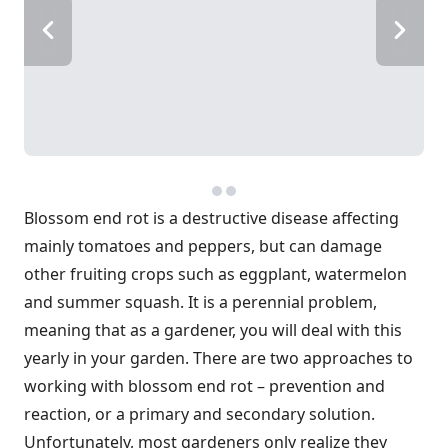
Blossom end rot is a destructive disease affecting
mainly tomatoes and peppers, but can damage
other fruiting crops such as eggplant, watermelon
and summer squash. It is a perennial problem,
meaning that as a gardener, you will deal with this
yearly in your garden. There are two approaches to
working with blossom end rot – prevention and
reaction, or a primary and secondary solution.
Unfortunately, most gardeners only realize they