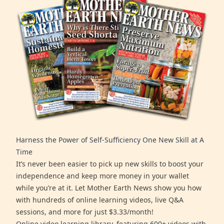
Harness the Power of Self-Sufficiency One New Skill at A
Time
It’s never been easier to pick up new skills to boost your
independence and keep more money in your wallet
while you’re at it. Let Mother Earth News show you how
with hundreds of online learning videos, live Q&A
sessions, and more for just $3.33/month!
Online video learning library, featuring 600+ videos with