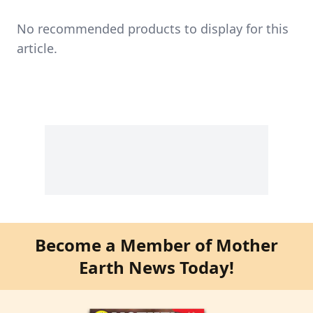
No recommended products to display for this
article.
Become a Member of Mother
Earth News Today!