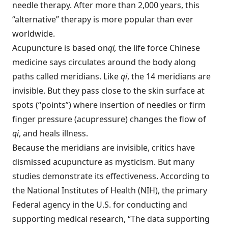
needle therapy. After more than 2,000 years, this
“alternative” therapy is more popular than ever
worldwide.
Acupuncture is based on
qi,
the life force Chinese
medicine says circulates around the body along
paths called meridians. Like
qi
, the 14 meridians are
invisible. But they pass close to the skin surface at
spots (“points”) where insertion of needles or firm
finger pressure (acupressure) changes the flow of
qi
, and heals illness.
Because the meridians are invisible, critics have
dismissed acupuncture as mysticism. But many
studies demonstrate its effectiveness. According to
the National Institutes of Health (NIH), the primary
Federal agency in the U.S. for conducting and
supporting medical research, “The data supporting