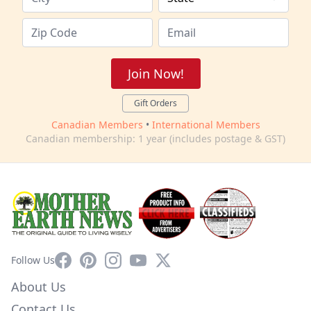
Join Now!
Gift Orders
Canadian Members
•
International Members
Canadian membership: 1 year (includes postage & GST)
Facebook
Pinterest
Instagram
YouTube
X
Follow Us
About Us
Contact Us