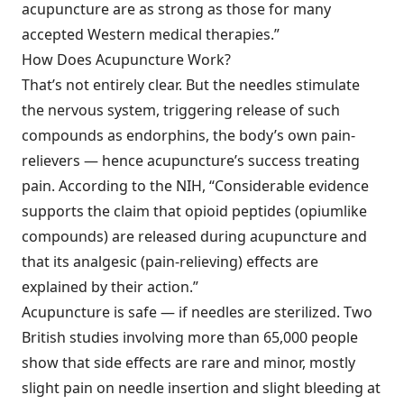
acupuncture are as strong as those for many
accepted Western medical therapies.”
How Does Acupuncture Work?
That’s not entirely clear. But the needles stimulate
the nervous system, triggering release of such
compounds as endorphins, the body’s own pain-
relievers — hence acupuncture’s success treating
pain. According to the NIH, “Considerable evidence
supports the claim that opioid peptides (opiumlike
compounds) are released during acupuncture and
that its analgesic (pain-relieving) effects are
explained by their action.”
Acupuncture is safe — if needles are sterilized. Two
British studies involving more than 65,000 people
show that side effects are rare and minor, mostly
slight pain on needle insertion and slight bleeding at