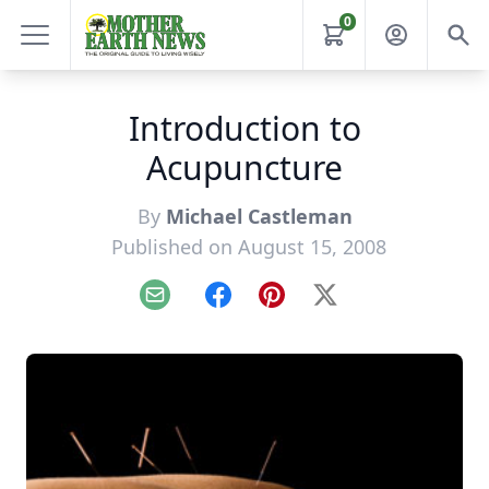
0
Introduction to
Acupuncture
By
Michael Castleman
Published on August 15, 2008
Email
Facebook
Pinterest
X