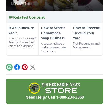
RELATIONSHIPS BETWEEN FOOD,
BETWEEN FOOD, MICROBIOME, AND
LEAH WEBB
LEAH WEBB
MICROBIOME, AND WELLBEING
WELLBEING
Related Content
Is Acupuncture
How to Start a
How to Prevent
Real?
Homemade
Ticks in Your
Soap Business
Yard
Is acupuncture real?
Read on to discover
A seasoned soap-
Tick Prevention and
scientific evidence
maker shares how
Management
for acupuncture, a
to start a
rigorous study
homemade soap
confirming its ability
business and avoid
to ease chronic pain,
slip-ups when
including that from
turning your hobby
Email
Facebook
Pinterest
X
migraines and
into a business.
arthritis
Need Help? Call
1-800-234-3368