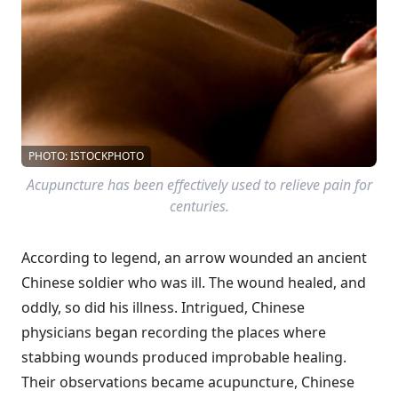
PHOTO: ISTOCKPHOTO
Acupuncture has been effectively used to relieve pain for
centuries.
According to legend, an arrow wounded an ancient
Chinese soldier who was ill. The wound healed, and
oddly, so did his illness. Intrigued, Chinese
physicians began recording the places where
stabbing wounds produced improbable healing.
Their observations became acupuncture, Chinese