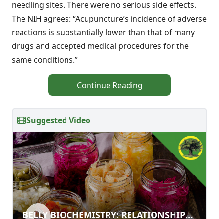
needling sites. There were no serious side effects.
The NIH agrees: “Acupuncture’s incidence of adverse
reactions is substantially lower than that of many
drugs and accepted medical procedures for the
same conditions.”
Continue Reading
Suggested Video
BELLY BIOCHEMISTRY:
BELLY BIOCHEMISTRY: RELATIONSHIPS