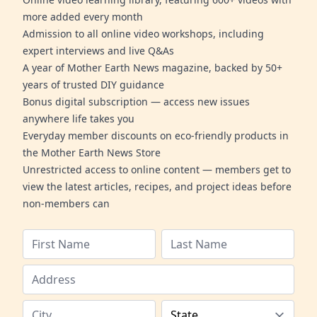
more added every month
Admission to all online video workshops, including
expert interviews and live Q&As
A year of Mother Earth News magazine, backed by 50+
years of trusted DIY guidance
Bonus digital subscription — access new issues
anywhere life takes you
Everyday member discounts on eco-friendly products in
the Mother Earth News Store
Unrestricted access to online content — members get to
view the latest articles, recipes, and project ideas before
non-members can