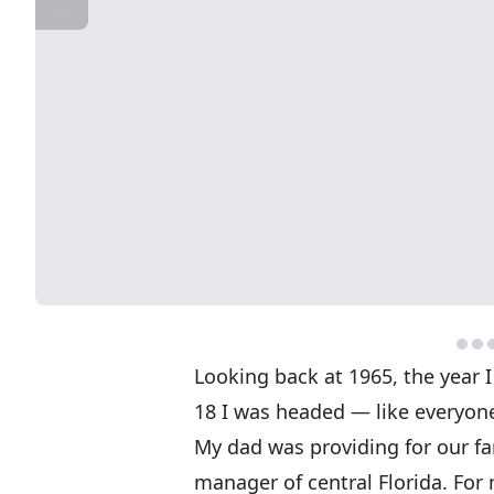
Looking back at 1965, the year I
18 I was headed — like everyone 
My dad was providing for our fa
manager of central Florida. For 