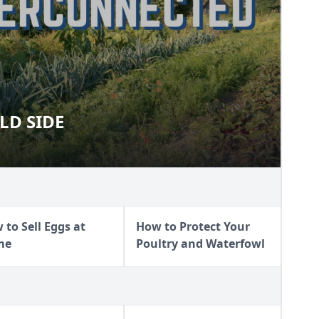
LD SIDE
 WILD SIDE
 to Sell Eggs at
How to Protect Your
me
Poultry and Waterfowl