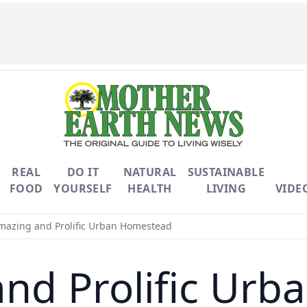
REAL
DO IT
NATURAL
SUSTAINABLE
FOOD
YOURSELF
HEALTH
LIVING
VIDE
azing and Prolific Urban Homestead
nd Prolific Ur