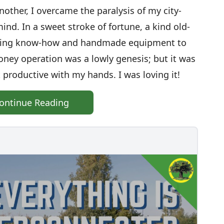
nother, I overcame the paralysis of my city-
ind. In a sweet stroke of fortune, a kind old-
eping know-how and handmade equipment to
ey operation was a lowly genesis; but it was
lt productive with my hands. I was loving it!
ontinue Reading