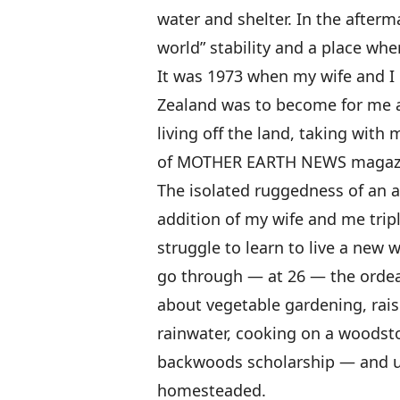
water and shelter. In the afterm
world” stability and a place whe
It was 1973 when my wife and I 
Zealand was to become for me a 
living off the land, taking with 
of MOTHER EARTH NEWS magaz
The isolated ruggedness of an 
addition of my wife and me tripl
struggle to learn to live a new w
go through — at 26 — the ordea
about vegetable gardening, rais
rainwater, cooking on a woodst
backwoods scholarship — and ul
homesteaded.