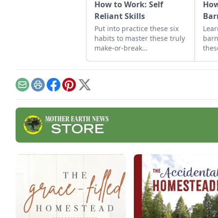
How to Work: Self
How
Reliant Skills
Bar
Put into practice these six
Lear
habits to master these truly
barn
make-or-break
thes
homesteading self-reliant
We'v
skills: how to work properly.
thes
effe
cons
Email
Print
Facebook
Pinterest
X