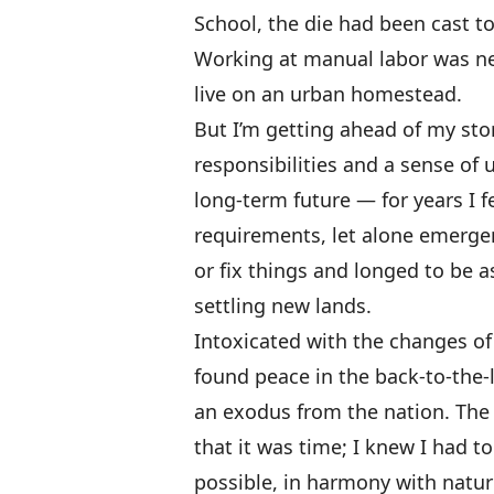
School, the die had been cast to
Working at manual labor was nev
live on an urban homestead.
But I’m getting ahead of my sto
responsibilities and a sense of
long-term future — for years I fel
requirements, let alone emerge
or fix things and longed to be 
settling new lands.
Intoxicated with the changes of
found peace in the back-to-the
an exodus from the nation. The
that it was time; I knew I had t
possible, in harmony with natur