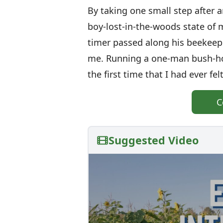
By taking one small step after a
boy-lost-in-the-woods state of m
timer passed along his beeke
me. Running a one-man bush-hon
the first time that I had ever fe
C
Suggested Video