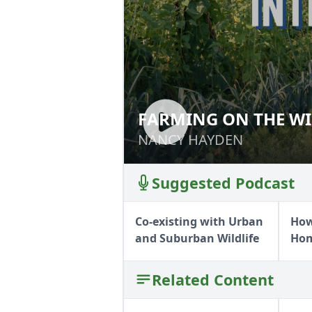
FARMING ON THE WI
FARMING ON THE
NANCY HAYDEN
NANCY HAYDEN
Suggested Podcast
Co-existing with Urban
How
and Suburban Wildlife
Ho
Related Content