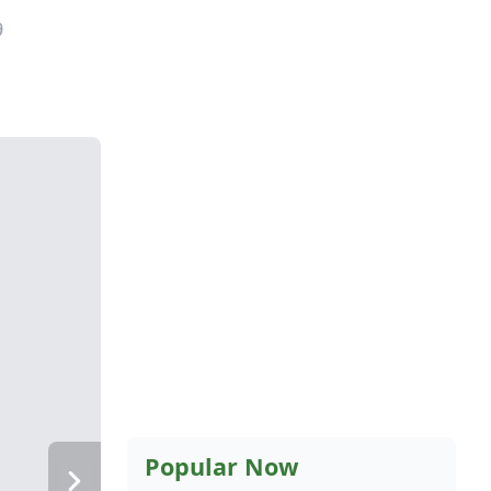
9
Popular Now