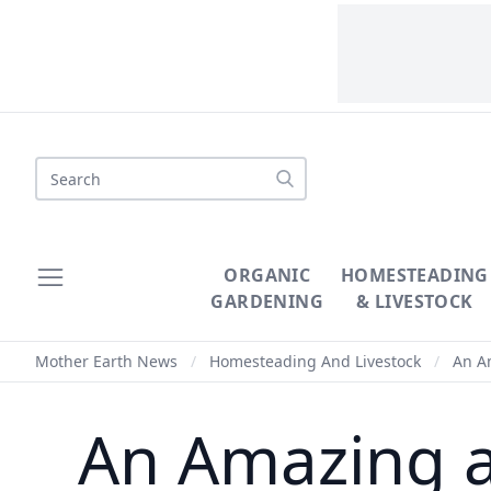
Search
ORGANIC
HOMESTEADING
GARDENING
& LIVESTOCK
Mother Earth News
/
Homesteading And Livestock
/
An Am
An Amazing a