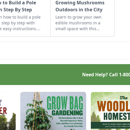
 to Build a Pole
Growing Mushrooms
n Step By Step
Outdoors in the City
n how to build a pole
Learn to grow your own
 step by step with
edible mushrooms in a
e easy instructions.
small space with this
e got you covered with
ecologically-friendly tip.
e fast, solid and cost-
ctive pole barn
truction tips.
Need Help? Call
1-80