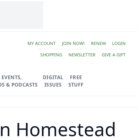
MY ACCOUNT
JOIN NOW!
RENEW
LOGIN
SHOPPING
NEWSLETTER
GIVE A GIFT
EVENTS,
DIGITAL
FREE
OS & PODCASTS
ISSUES
STUFF
ban Homestead