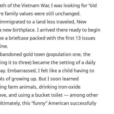
ath of the Vietnam War, I was looking for “old
re family values were still unchanged.
immigrated to a land less traveled, New
new birthplace. I arrived there ready to begin
me a briefcase packed with the first 13 issues
ine.
abandoned gold town (population one, the
ing it to three) became the setting of a daily
ay. Embarrassed, I felt like a child having to
ls of growing up. But I soon learned
ing farm animals, drinking iron-oxide
ove, and using a bucket toilet — among other
timately, this “funny” American successfully