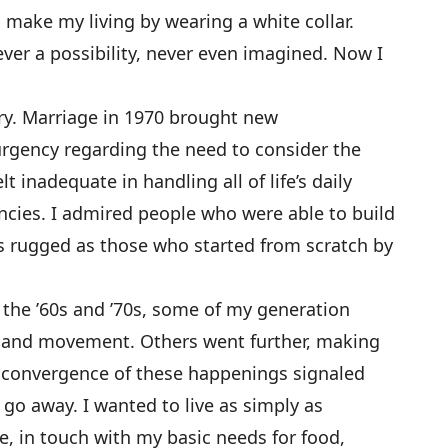
 make my living by wearing a white collar.
er a possibility, never even imagined. Now I
ry. Marriage in 1970 brought new
 urgency regarding the need to consider the
t inadequate in handling all of life’s daily
ncies. I admired people who were able to build
as rugged as those who started from scratch by
 the ’60s and ’70s, some of my generation
-land movement. Others went further, making
 convergence of these happenings signaled
o go away. I wanted to live as simply as
e, in touch with my basic needs for food,