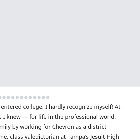
 entered college, I hardly recognize myself! At
I knew — for life in the professional world.
mily by working for Chevron as a district
me, class valedictorian at Tampa’s Jesuit High