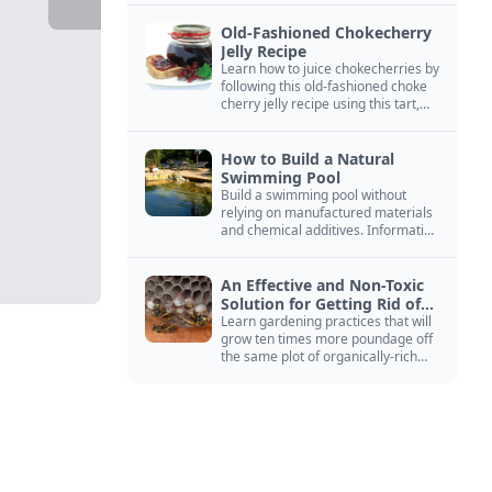
Old-Fashioned Chokecherry
Jelly Recipe
Learn how to juice chokecherries by
following this old-fashioned choke
cherry jelly recipe using this tart,
native North American fruit.
How to Build a Natural
Swimming Pool
Build a swimming pool without
relying on manufactured materials
and chemical additives. Information
on pool zoning, natural filtration,
and algae control.
An Effective and Non-Toxic
Solution for Getting Rid of
Yellow Jackets Nests
Learn gardening practices that will
grow ten times more poundage off
the same plot of organically-rich
ground.