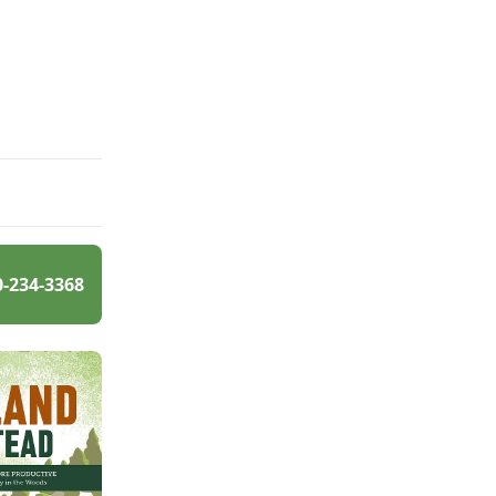
0-234-3368