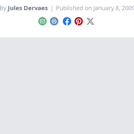
By
Jules Dervaes
|
Published on January 8, 200
Email
Print
Facebook
Pinterest
X