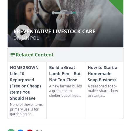
PREVENTATIVE LIVESTOCK CARE
PREVENTATIVE LIVESTOCK CARE
DR. JAN POL
DR. JAN POL
Related Content
HOMEGROWN
Build a Great
How to Start a
Life: 10
Lamb Pen – But
Homemade
Repurposed
Not Too Close
Soap Business
(Free or Cheap)
A new farmer builds
A seasoned soap-
a great sheep
maker shares how
Items You
shelter out of free
to start a
Should Have
stuff and learns
homemade soap
None of these items'
where not to put it.
business and avoid
primary use is for
slip-ups when
gardening or
turning your hobby
livestock keeping but
into a business.
here we are using
them all the time. So