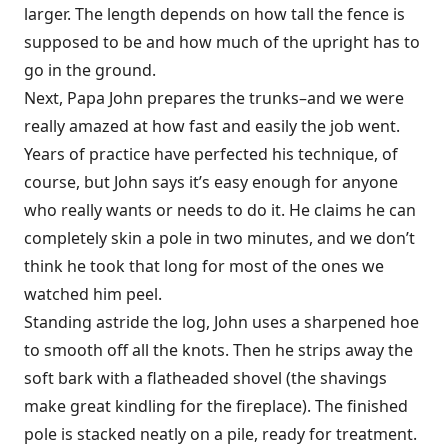
larger. The length depends on how tall the fence is
supposed to be and how much of the upright has to
go in the ground.
Next, Papa John prepares the trunks–and we were
really amazed at how fast and easily the job went.
Years of practice have perfected his technique, of
course, but John says it’s easy enough for anyone
who really wants or needs to do it. He claims he can
completely skin a pole in two minutes, and we don’t
think he took that long for most of the ones we
watched him peel.
Standing astride the log, John uses a sharpened hoe
to smooth off all the knots. Then he strips away the
soft bark with a flatheaded shovel (the shavings
make great kindling for the fireplace). The finished
pole is stacked neatly on a pile, ready for treatment.