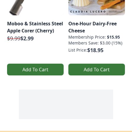
Moboo & Stainless Steel
One-Hour Dairy-Free
Apple Corer (Cherry)
Cheese
Membership Price:
$15.95
$9.99
$2.99
Members Save: $3.00 (15%)
$18.95
List Price:
Add To Cart
Add To Cart