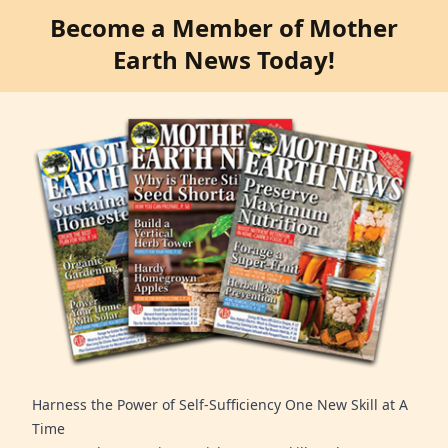
Become a Member of Mother
Earth News Today!
Harness the Power of Self-Sufficiency One New Skill at A
Time