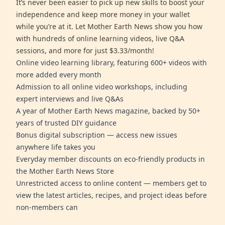
It’s never been easier to pick up new skills to boost your
independence and keep more money in your wallet
while you’re at it. Let Mother Earth News show you how
with hundreds of online learning videos, live Q&A
sessions, and more for just $3.33/month!
Online video learning library, featuring 600+ videos with
more added every month
Admission to all online video workshops, including
expert interviews and live Q&As
A year of Mother Earth News magazine, backed by 50+
years of trusted DIY guidance
Bonus digital subscription — access new issues
anywhere life takes you
Everyday member discounts on eco-friendly products in
the Mother Earth News Store
Unrestricted access to online content — members get to
view the latest articles, recipes, and project ideas before
non-members can