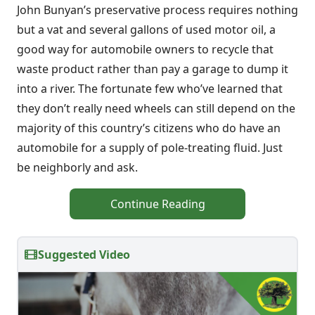
John Bunyan’s preservative process requires nothing
but a vat and several gallons of used motor oil, a
good way for automobile owners to recycle that
waste product rather than pay a garage to dump it
into a river. The fortunate few who’ve learned that
they don’t really need wheels can still depend on the
majority of this country’s citizens who do have an
automobile for a supply of pole-treating fluid. Just
be neighborly and ask.
Continue Reading
Suggested Video