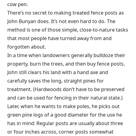
cow pen.
There’s no secret to making treated fence posts as
John Bunyan does. It’s not even hard to do. The
method is one of those simple, close-to-nature tasks
that most people have turned away from and
forgotten about.
In a time when landowners generally bulldoze their
property, burn the trees, and then buy fence posts,
John still clears his land with a hand axe and
carefully saves the long, straight pines for
treatment. (Hardwoods don’t have to be preserved
and can be used for fencing in their natural state.)
Later, when he wants to make poles, he picks out
green pine logs of a good diameter for the use he
has in mind: Regular posts are usually about three
or four inches across, corner posts somewhat