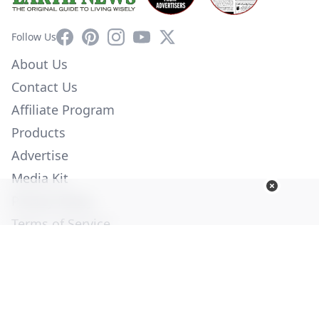
Facebook
Pinterest
Instagram
YouTube
X
Follow Us
About Us
Contact Us
Affiliate Program
Products
Advertise
Media Kit
Privacy Policy
Terms of Service
Employment
Help
© Copyright 2026. All Rights Reserved -
Ogden Publications,
Inc.