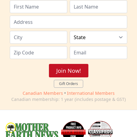
Join Now!
Gift Orders
Canadian Members
•
International Members
Canadian membership: 1 year (includes postage & GST)