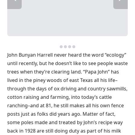
John Bunyan Harrell never heard the word “ecology”
until recently, but he doesn’t like to see people waste
trees when they’re clearing land. “Papa John” has
lived in the piney woods of east Texas all his life–
through the days of ox driving and country sawmills,
cotton raising and farming, into today’s cattle
ranching–and at 81, he still makes all his own fence
posts just as folks did years ago. Matter of fact,
some poles made and treated by John’s recipe way
back in 1928 are still doing duty as part of his milk