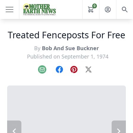
0
Treated Fenceposts For Free
By
Bob And Sue Buckner
Published on September 1, 1974
Email
Facebook
Pinterest
X