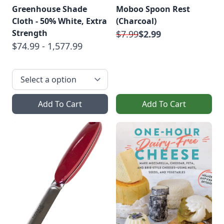
Greenhouse Shade
Moboo Spoon Rest
Cloth - 50% White, Extra
(Charcoal)
Strength
$7.99
$2.99
$74.99 - 1,577.99
Add To Cart
Add To Cart