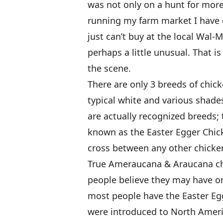
was not only on a hunt for more 
running my farm market I have d
just can’t buy at the local Wal-M
perhaps a little unusual. That
the scene.
There are only 3 breeds of chic
typical white and various shades
are actually recognized breeds;
known as the Easter Egger Chick
cross between any other chicke
True Ameraucana & Araucana ch
people believe they may have one
most people have the Easter Egg
were introduced to North Amer