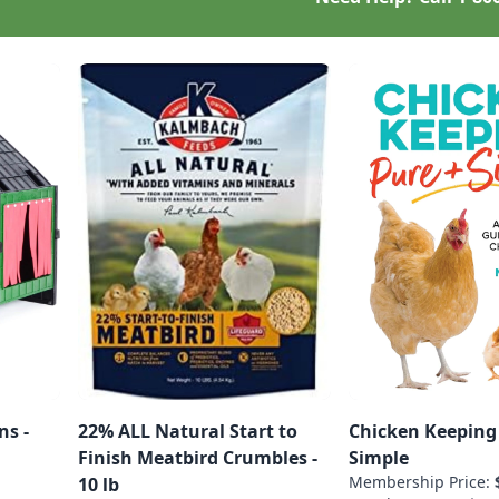
ns -
22% ALL Natural Start to
Chicken Keeping
Finish Meatbird Crumbles -
Simple
Membership Price:
10 lb