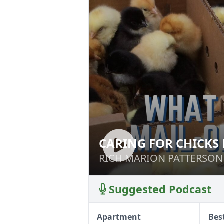
CARING FOR CHICKS
CARING FOR CHI
HOME
RICH MARION PATTERSON
RICH MARION PATTERSON
Suggested Podcast
Apartment
Bes