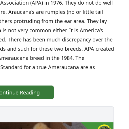
Association (APA) in 1976. They do not do well
re. Araucana’s are rumples (no or little tail
athers protruding from the ear area. They lay
is not very common either. It is America’s
ed. There has been much discrepancy over the
rds and such for these two breeds. APA created
Ameraucana breed in the 1984. The
 Standard for a true Ameraucana are as
ontinue Reading