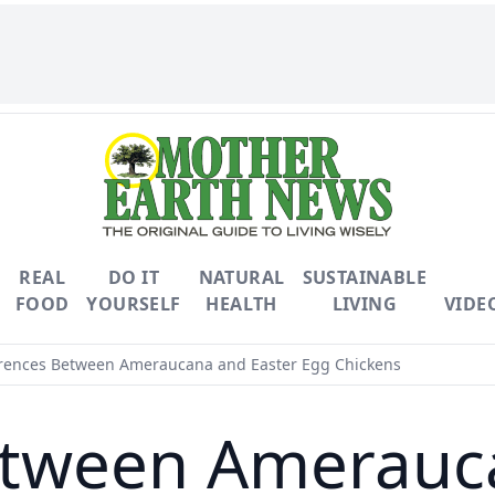
REAL
DO IT
NATURAL
SUSTAINABLE
FOOD
YOURSELF
HEALTH
LIVING
VIDE
rences Between Ameraucana and Easter Egg Chickens
etween Amerauc