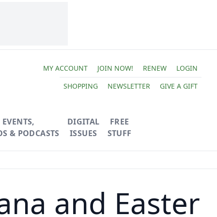
MY ACCOUNT
JOIN NOW!
RENEW
LOGIN
SHOPPING
NEWSLETTER
GIVE A GIFT
EVENTS,
DIGITAL
FREE
OS & PODCASTS
ISSUES
STUFF
ana and Easter