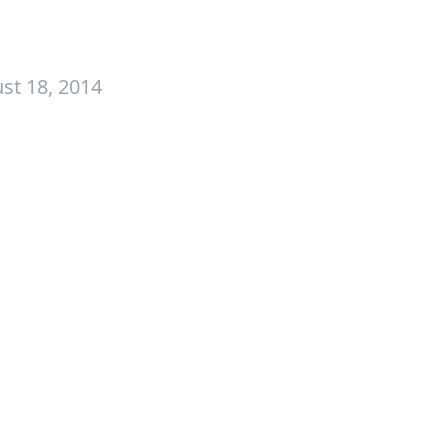
st 18, 2014