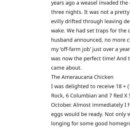
years ago a weasel invaded the 
three nights. It was not a pretty
evilly drifted through leaving de
wake. We had set traps for the c
husband announced, no more chi
my ‘off-farm job’ just over a yea
was now the perfect time! And t
came about.
The Ameraucana Chicken
I was delighted to receive 18 + 
Rock, 6 Columbian and 7 Red X S
October. Almost immediately I
eggs would be ready. Not only w
longing for some good homegrow