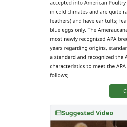
accepted into American Poultry 
in cold climates and are quite ra
feathers) and have ear tufts; fe
blue eggs only. The Ameraucana 
most newly recognized APA bre
years regarding origins, standa
a standard and recognized the 
characteristics to meet the APA
follows;
C
Suggested Video