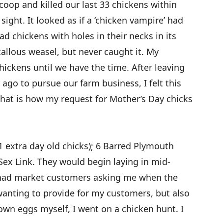
coop and killed our last 33 chickens within
 sight. It looked as if a ‘chicken vampire’ had
ad chickens with holes in their necks in its
allous weasel, but never caught it. My
ckens until we have the time. After leaving
r ago to pursue our farm business, I felt this
hat is how my request for Mother’s Day chicks
(1 extra day old chicks); 6 Barred Plymouth
ex Link. They would begin laying in mid-
 had market customers asking me when the
anting to provide for my customers, but also
n eggs myself, I went on a chicken hunt. I