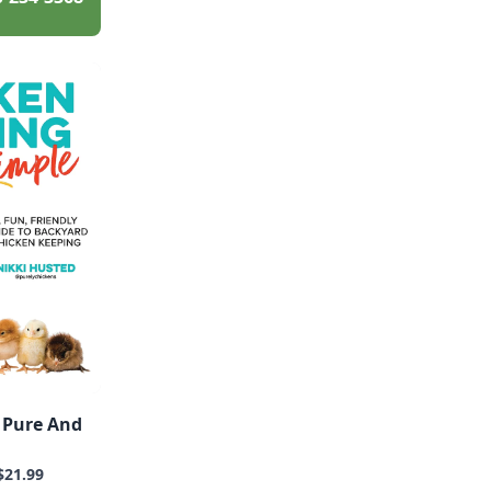
 Pure And
$21.99