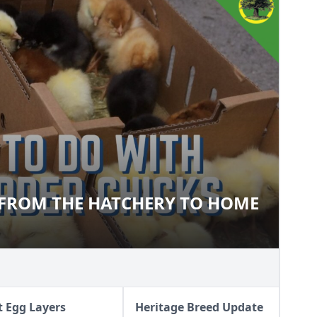
 FROM THE HATCHERY TO HOME
CKS FROM THE HATCHERY TO
t Egg Layers
Heritage Breed Update