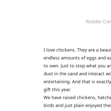
Reader Con
I love chickens. They are a beau
endless amounts of eggs and eas
to own. Just to stop what you 
dust in the sand and interact wit
entertaining. And that is exactl
gift this year.
We have raised chickens, hatch
birds and just plain enjoyed the