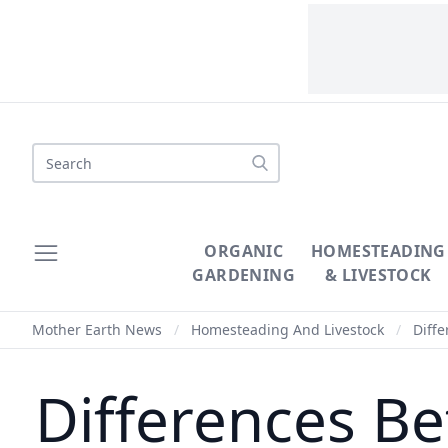
Search
ORGANIC
HOMESTEADING
GARDENING
& LIVESTOCK
Mother Earth News
/
Homesteading And Livestock
/
Diffe
Differences B