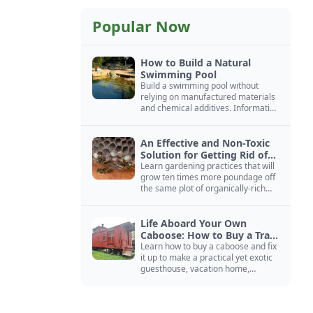
Popular Now
How to Build a Natural
Swimming Pool
Build a swimming pool without
relying on manufactured materials
and chemical additives. Information
on pool zoning, natural filtration,
and algae control.
An Effective and Non-Toxic
Solution for Getting Rid of
Yellow Jackets Nests
Learn gardening practices that will
grow ten times more poundage off
the same plot of organically-rich
ground.
Life Aboard Your Own
Caboose: How to Buy a Train
Car
Learn how to buy a caboose and fix
it up to make a practical yet exotic
guesthouse, vacation home,
workshop, or roadside business
site.