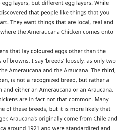
egg layers, but different egg layers. While
iscovered that people like things that you
art. They want things that are local, real and
 is where the Ameraucana Chicken comes onto
kens that lay coloured eggs other than the
 of browns. I say ‘breeds’ loosely, as only two
 the Ameraucana and the Araucana. The third,
en, is not a recognized breed, but rather a
n and either an Ameraucana or an Araucana.
ickens are in fact not that common. Many
 of these breeds, but it is more likely that
er. Araucana’s originally come from Chile and
ica around 1921 and were standardized and