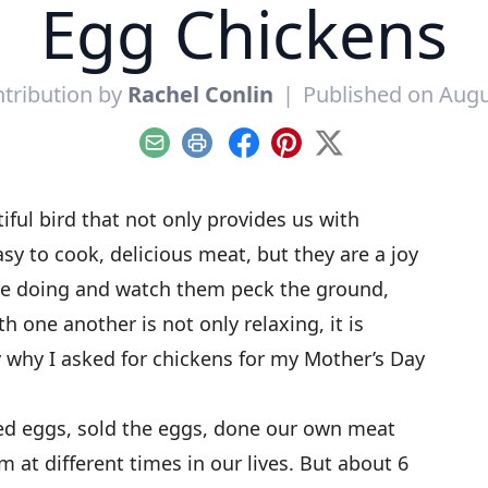
Egg Chickens
tribution by
Rachel Conlin
|
Published on Augu
Email
Print
Facebook
Pinterest
X
tiful bird that not only provides us with
y to cook, delicious meat, but they are a joy
are doing and watch them peck the ground,
h one another is not only relaxing, it is
y why I asked for chickens for my Mother’s Day
ed eggs, sold the eggs, done our own meat
m at different times in our lives. But about 6