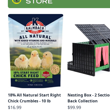
18% All Natural Start Right
Nesting Box - 2 Sectio
Chick Crumbles - 10 lb
Back Collection
$16.99
$99.99