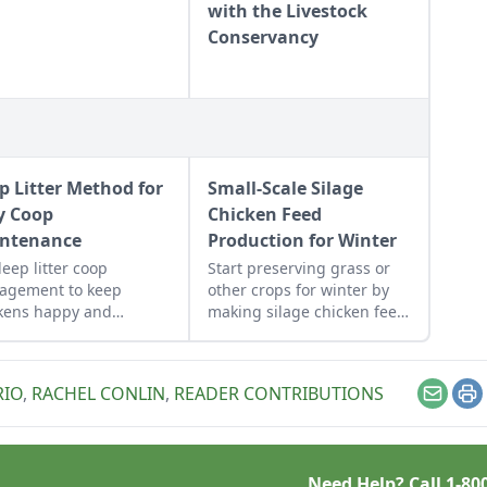
with the Livestock
Conservancy
p Litter Method for
Small-Scale Silage
y Coop
Chicken Feed
ntenance
Production for Winter
deep litter coop
Start preserving grass or
agement to keep
other crops for winter by
kens happy and
making silage chicken feed
thy while being easy to
in garbage bags for green
tain.
feed throughout the winter.
RIO
,
RACHEL CONLIN
,
READER CONTRIBUTIONS
Email
Pr
Need Help? Call
1-80