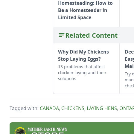
Homesteading: How to
Be a Homesteader in
Limited Space
Related Content
Why Did My Chickens
Dee
Stop Laying Eggs?
Eas
Mai
13 problems that affect
chicken laying and their
Try 
solutions
man
chic
heal
main
Tagged with:
CANADA
,
CHICKENS
,
LAYING HENS
,
ONTA