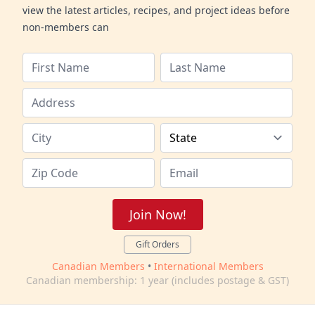
view the latest articles, recipes, and project ideas before
non-members can
Join Now!
Gift Orders
Canadian Members
•
International Members
Canadian membership: 1 year (includes postage & GST)