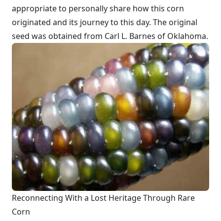
appropriate to personally share how this corn
originated and its journey to this day. The original
seed was obtained from Carl L. Barnes of Oklahoma.
Reconnecting With a Lost Heritage Through Rare
Corn