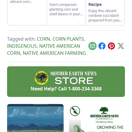
vibrant corn
Recipe
Start companion
cultivars with roots
planting corn and
Enjoy this vibrant
in Indigenous
shell beans in your
rainbow succotash
cultures, and save
home garden and
prepared from your
the seeds for future
enjoy the two
summer harvest.
generations.
sisters, grown
together for
generations. Then
Tagged with:
CORN
,
CORN PLANTS
,
combine them in
INDIGENOUS
,
NATIVE AMERICAN
our sweet corn and
Email
Facebook
Pinterest
X
bean recipes.
CORN
,
NATIVE AMERICAN FARMING
Need Help? Call
1-800-234-3368