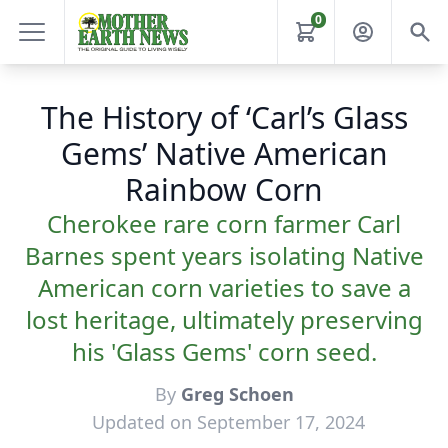
0
The History of ‘Carl’s Glass
Gems’ Native American
Rainbow Corn
Cherokee rare corn farmer Carl
Barnes spent years isolating Native
American corn varieties to save a
lost heritage, ultimately preserving
his 'Glass Gems' corn seed.
By
Greg Schoen
Updated on September 17, 2024