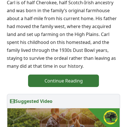
Carl is of half Cherokee, half Scotch-Irish ancestry
and was born in the family’s original farmhouse
about a half-mile from his current home. His father
had moved the family west, where they acquired
land and set up farming on the High Plains. Carl
spent his childhood on this homestead, and the
family lived through the 1930s Dust Bowl years,
staying to survive the ordeal rather than leaving as
many did at that time in our history.
Continue Reading
Suggested Video