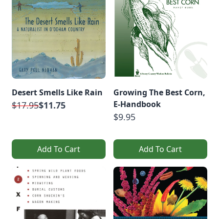
Desert Smells Like Rain
Growing The Best Corn,
E-Handbook
$17.95
$11.75
$9.95
Add To Cart
Add To Cart