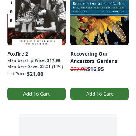
Foxfire 2
Recovering Our
Membership Price:
$17.99
Ancestors' Gardens
Members Save: $3.01 (14%)
$27.95
$16.95
$21.00
List Price:
Add To Cart
Add To Cart