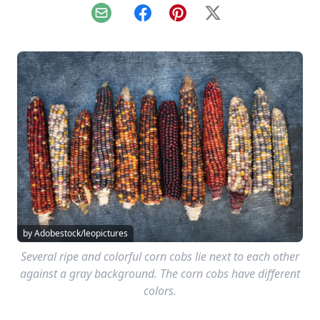
Email
Facebook
Pinterest
X
by Adobestock/leopictures
Several ripe and colorful corn cobs lie next to each other
against a gray background. The corn cobs have different
colors.