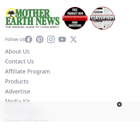
Facebook
Pinterest
Instagram
YouTube
X
Follow Us
About Us
Contact Us
Affiliate Program
Products
Advertise
Media Kit
Privacy Policy
Terms of Service
Employment