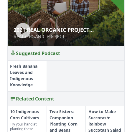
2021 REAL ORGANIC PROJECT
2021 REAL ORGANIC PROJECT
SYMPOSIUM
SYMPOSIUM
REAL ORGANIC PROJECT
REAL ORGANIC PROJECT
Suggested Podcast
Fresh Banana
Leaves and
Indigenous
Knowledge
Related Content
10 Indigenous
Two Sisters:
How to Make
Corn Cultivars
Companion
Succotash:
Planting Corn
Rainbow
Try your hand at
planting these
and Beans
Succotash Salad