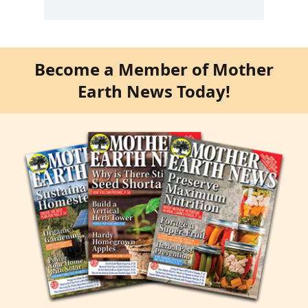
Become a Member of Mother
Earth News Today!