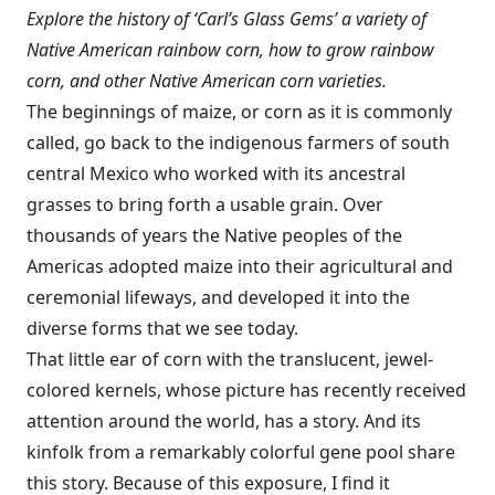
Explore the history of ‘Carl’s Glass Gems’ a variety of
Native American rainbow corn, how to grow rainbow
corn, and other Native American corn varieties.
The beginnings of maize, or corn as it is commonly
called, go back to the indigenous farmers of south
central Mexico who worked with its ancestral
grasses to bring forth a usable grain. Over
thousands of years the Native peoples of the
Americas adopted maize into their agricultural and
ceremonial lifeways, and developed it into the
diverse forms that we see today.
That little ear of corn with the translucent, jewel-
colored kernels, whose picture has recently received
attention around the world, has a story. And its
kinfolk from a remarkably colorful gene pool share
this story. Because of this exposure, I find it