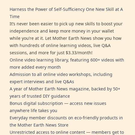
Harness the Power of Self-Sufficiency One New Skill at A
Time
It’s never been easier to pick up new skills to boost your
independence and keep more money in your wallet
while you’re at it. Let Mother Earth News show you how
with hundreds of online learning videos, live Q&A
sessions, and more for just $3.33/month!
Online video learning library, featuring 600+ videos with
more added every month
Admission to all online video workshops, including
expert interviews and live Q&As
A year of Mother Earth News magazine, backed by 50+
years of trusted DIY guidance
Bonus digital subscription — access new issues
anywhere life takes you
Everyday member discounts on eco-friendly products in
the Mother Earth News Store
Unrestricted access to online content — members get to