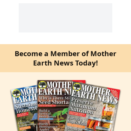
Become a Member of Mother
Earth News Today!