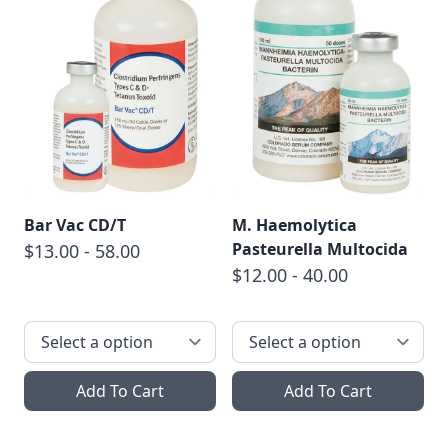
Bar Vac CD/T
M. Haemolytica
Pasteurella Multocida
$13.00 - 58.00
$12.00 - 40.00
Add To Cart
Add To Cart