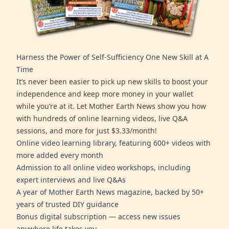
Harness the Power of Self-Sufficiency One New Skill at A
Time
It’s never been easier to pick up new skills to boost your
independence and keep more money in your wallet
while you’re at it. Let Mother Earth News show you how
with hundreds of online learning videos, live Q&A
sessions, and more for just $3.33/month!
Online video learning library, featuring 600+ videos with
more added every month
Admission to all online video workshops, including
expert interviews and live Q&As
A year of Mother Earth News magazine, backed by 50+
years of trusted DIY guidance
Bonus digital subscription — access new issues
anywhere life takes you