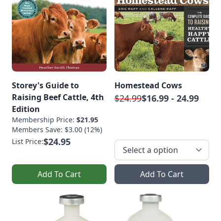
Storey's Guide to
Homestead Cows
Raising Beef Cattle, 4th
$24.99
$16.99 - 24.99
Edition
Membership Price:
$21.95
Members Save: $3.00 (12%)
$24.95
List Price:
Add To Cart
Add To Cart