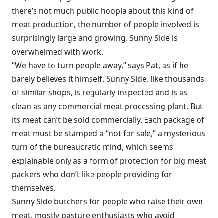
there’s not much public hoopla about this kind of
meat production, the number of people involved is
surprisingly large and growing. Sunny Side is
overwhelmed with work.
“We have to turn people away,” says Pat, as if he
barely believes it himself. Sunny Side, like thousands
of similar shops, is regularly inspected and is as
clean as any commercial meat processing plant. But
its meat can’t be sold commercially. Each package of
meat must be stamped a “not for sale,” a mysterious
turn of the bureaucratic mind, which seems
explainable only as a form of protection for big meat
packers who don’t like people providing for
themselves.
Sunny Side butchers for people who raise their own
meat, mostly pasture enthusiasts who avoid