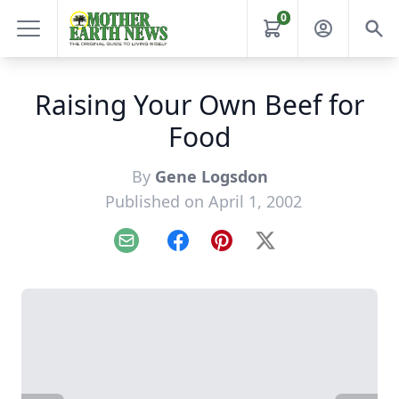
0
Raising Your Own Beef for
Food
By
Gene Logsdon
Published on April 1, 2002
Email
Facebook
Pinterest
X