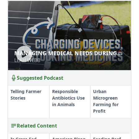
MANAGING MEDICAL NEEDS
MANAGING MEDICAL NEEDS DURING
DURING DISRUPTION
DISRUPTION
LEAH WEBB
LEAH WEBB
Suggested Podcast
Telling Farmer
Responsible
Urban
Stories
Antibiotics Use
Microgreen
in Animals
Farming for
Profit
Related Content