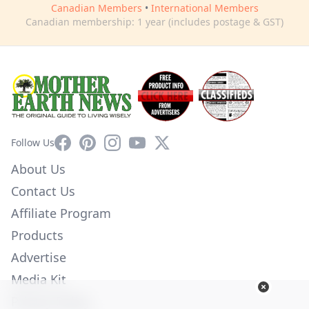
Canadian Members
•
International Members
Canadian membership: 1 year (includes postage & GST)
Facebook
Pinterest
Instagram
YouTube
X
Follow Us
About Us
Contact Us
Affiliate Program
Products
Advertise
Media Kit
Privacy Policy