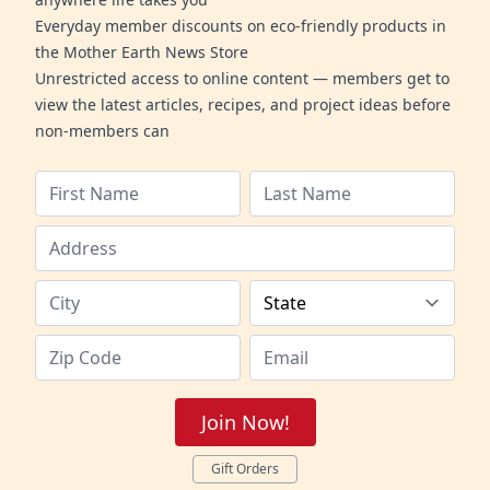
Everyday member discounts on eco-friendly products in
the Mother Earth News Store
Unrestricted access to online content — members get to
view the latest articles, recipes, and project ideas before
non-members can
Join Now!
Gift Orders