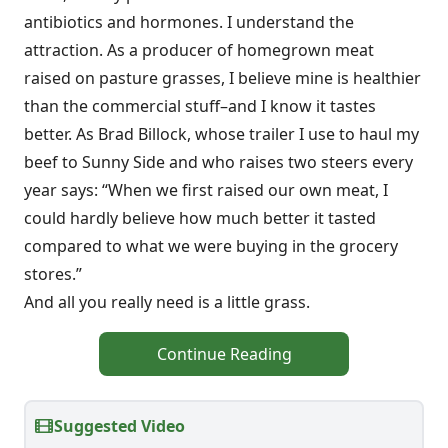
antibiotics and hormones. I understand the
attraction. As a producer of homegrown meat
raised on pasture grasses, I believe mine is healthier
than the commercial stuff–and I know it tastes
better. As Brad Billock, whose trailer I use to haul my
beef to Sunny Side and who raises two steers every
year says: “When we first raised our own meat, I
could hardly believe how much better it tasted
compared to what we were buying in the grocery
stores.”
And all you really need is a little grass.
Continue Reading
Suggested Video