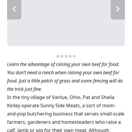
Learn the advantage of raising your own beef for food.
You don’t need a ranch when raising your own beef for
food. Just a little patch of grass and some fencing will do
the trick just fine.
In the tiny village of Vanlue, Ohio, Pat and Sheila
Kinley operate Sunny Side Meats, a sort of mom-
and-pop butchering business that serves small-scale
farmers, gardeners and homesteaders who raise a
calf, lamb or pig for their own meat. Although