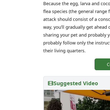
Because the egg, larva and coco
flea species (the general range f
attack should consist of a consc
way, you’ll gradually get ahead
sharing your pet and probably y
probably follow only the instru
their living quarters.
C
Suggested Video