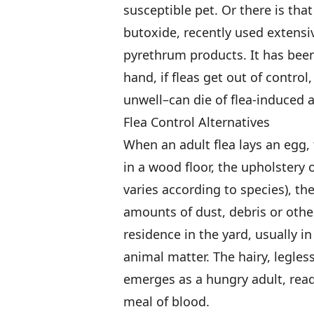
susceptible pet. Or there is that
butoxide, recently used extensiv
pyrethrum products. It has been
hand, if fleas get out of control,
unwell–can die of flea-induced 
Flea Control Alternatives
When an adult flea lays an egg, 
in a wood floor, the upholstery o
varies according to species), th
amounts of dust, debris or othe
residence in the yard, usually i
animal matter. The hairy, legles
emerges as a hungry adult, rea
meal of blood.