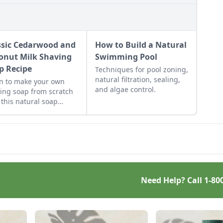
ssic Cedarwood and
How to Build a Natural
onut Milk Shaving
Swimming Pool
p Recipe
Techniques for pool zoning,
natural filtration, sealing,
n to make your own
and algae control.
ing soap from scratch
 this natural soap
pe.
Need Help? Call
1-80