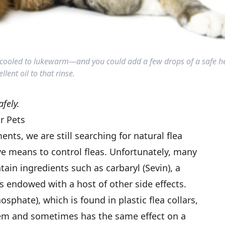
er cooled to lukewarm—and you could add a few drops of a safe he
llent oil to that rinse.
afely.
r Pets
ts, we are still searching for natural flea
ive means to control fleas. Unfortunately, many
ain ingredients such as carbaryl (Sevin), a
s endowed with a host of other side effects.
sphate), which is found in plastic flea collars,
em and sometimes has the same effect on a