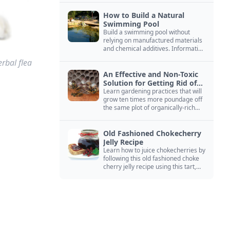
How to Build a Natural
Swimming Pool
Build a swimming pool without
relying on manufactured materials
and chemical additives. Information
on pool zoning, natural filtration,
rbal flea
and algae control.
An Effective and Non-Toxic
Solution for Getting Rid of
Yellow Jackets Nests
Learn gardening practices that will
grow ten times more poundage off
the same plot of organically-rich
ground.
Old Fashioned Chokecherry
Jelly Recipe
Learn how to juice chokecherries by
following this old fashioned choke
cherry jelly recipe using this tart,
native North American fruit.