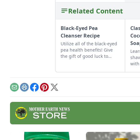
Related Content
Black-Eyed Pea
Cla
Cleanser Recipe
Coc
Soa
Utilize all of the black-eyed
pea health benefits! Give
Lear
the gift of good luck to
shav
yourself or a loved one with
with
a nutrient-rich black-eyed
reci
pea cleanser for dry skin.
Email
Print
Facebook
Pinterest
X