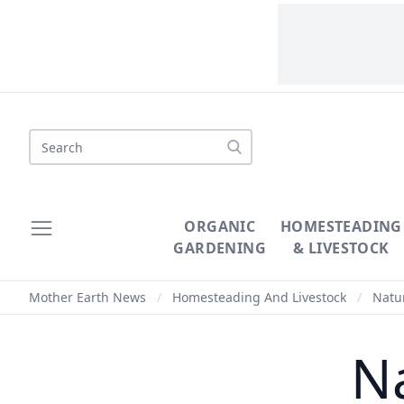
Search
ORGANIC
HOMESTEADING
GARDENING
& LIVESTOCK
Mother Earth News
/
Homesteading And Livestock
/
Natur
Na