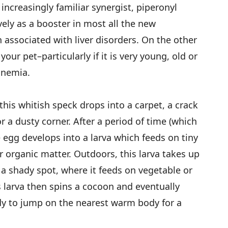
 increasingly familiar synergist, piperonyl
ely as a booster in most all the new
 associated with liver disorders. On the other
 your pet–particularly if it is very young, old or
anemia.
this whitish speck drops into a carpet, a crack
r a dusty corner. After a period of time (which
e egg develops into a larva which feeds on tiny
r organic matter. Outdoors, this larva takes up
n a shady spot, where it feeds on vegetable or
s larva then spins a cocoon and eventually
dy to jump on the nearest warm body for a