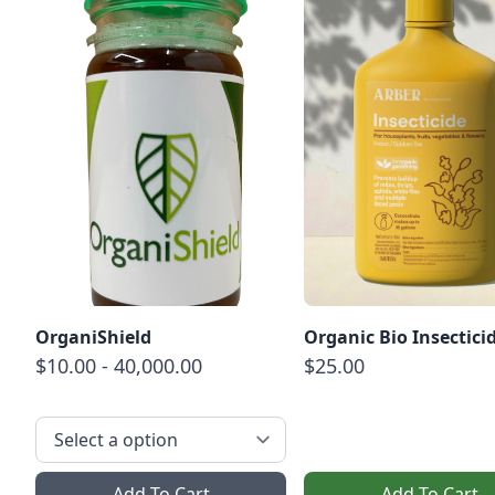
OrganiShield
Organic Bio Insectici
$10.00 - 40,000.00
$25.00
Add To Cart
Add To Cart