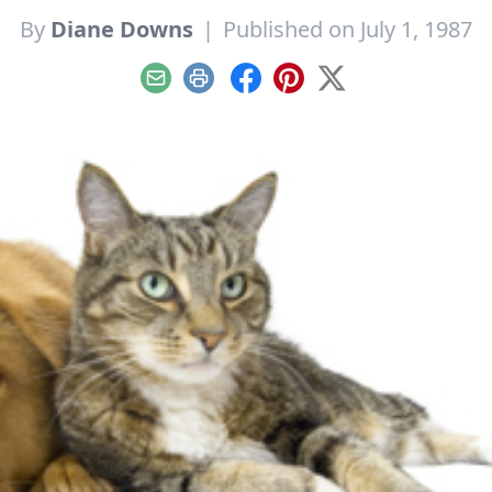
By
Diane Downs
|
Published on July 1, 1987
Email
Print
Facebook
Pinterest
X