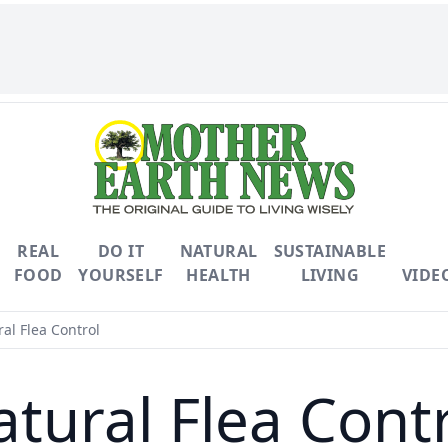
REAL
DO IT
NATURAL
SUSTAINABLE
FOOD
YOURSELF
HEALTH
LIVING
VIDE
al Flea Control
tural Flea Cont