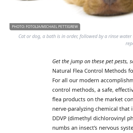
PHOTO: FOTOLIA/MICHAEL PETTIGREW
Cat or dog, a bath is in order, followed by a rinse wat
repe
Get the jump on these pet pests, s
Natural Flea Control Methods fo
For all our modern accomplishmen
control methods, a safe, effect
flea products on the market cont
nerve-paralyzing chemical that i
DDVP (dimethyl dichlorovinyl pho
numbs an insect’s nervous syst