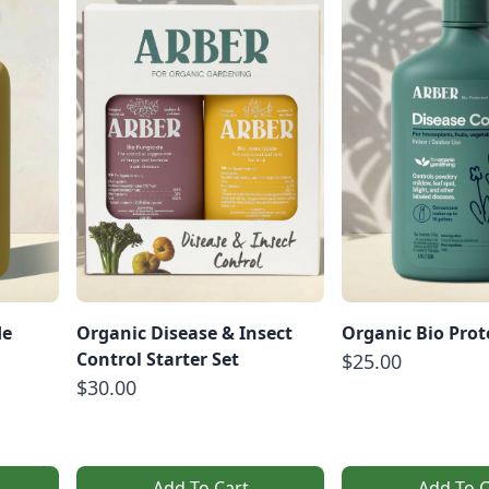
de
Organic Disease & Insect
Organic Bio Prot
Control Starter Set
$25.00
$30.00
Add To Cart
Add To C