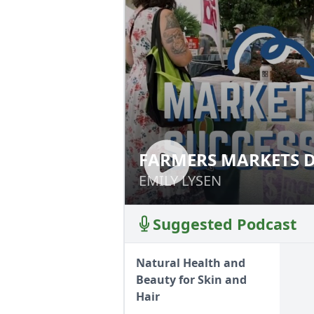
FARMERS MARKETS D
FARMERS MARKET
EMILY LYSEN
EMILY LYSEN
Suggested Podcast
Natural Health and
Beauty for Skin and
Hair