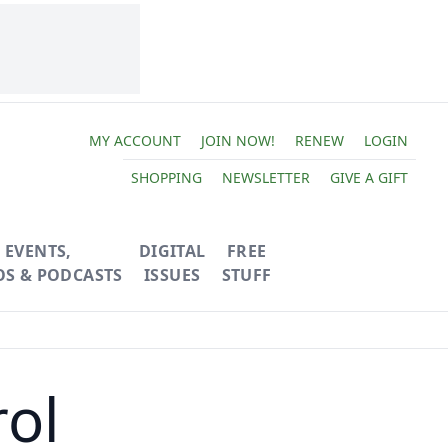
MY ACCOUNT
JOIN NOW!
RENEW
LOGIN
SHOPPING
NEWSLETTER
GIVE A GIFT
EVENTS,
DIGITAL
FREE
OS & PODCASTS
ISSUES
STUFF
rol