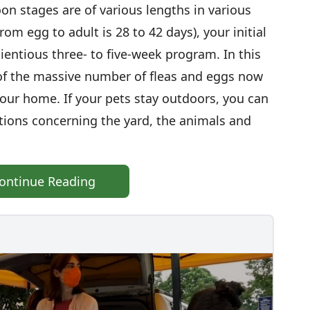
on stages are of various lengths in various
rom egg to adult is 28 to 42 days), your initial
ientious three- to five-week program. In this
 of the massive number of fleas and eggs now
our home. If your pets stay outdoors, you can
ctions concerning the yard, the animals and
ontinue Reading