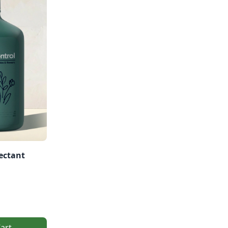
ectant
art