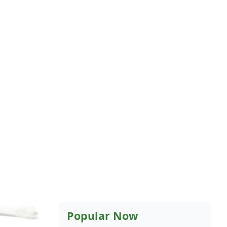
Popular Now