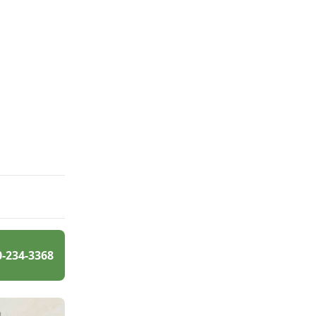
0-234-3368