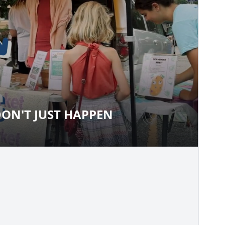
ON'T JUST HAPPEN
S DON'T JUST HAPPEN