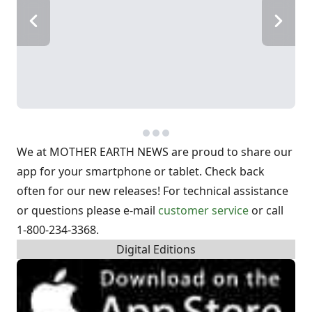
We at MOTHER EARTH NEWS are proud to share our
app for your smartphone or tablet. Check back
often for our new releases!
For technical assistance
or questions please e-mail
customer service
or call
1-800-234-3368.
Digital Editions