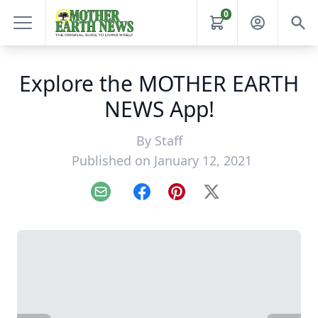
0
Explore the MOTHER EARTH
NEWS App!
By
Staff
Published on January 12, 2021
Email
Facebook
Pinterest
X