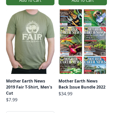
Add To Cart
Add To Cart
Mother Earth News
Mother Earth News
2019 Fair T-Shirt, Men's
Back Issue Bundle 2022
Cut
$34.99
$7.99