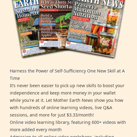
Harness the Power of Self-Sufficiency One New Skill at A
Time
It’s never been easier to pick up new skills to boost your
independence and keep more money in your wallet
while you’re at it. Let Mother Earth News show you how
with hundreds of online learning videos, live Q&A
sessions, and more for just $3.33/month!
Online video learning library, featuring 600+ videos with
more added every month
Admission to all online video workshops, including