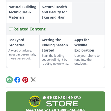
Natural Building
Natural Health
Techniques &
and Beauty for
Materials
Skin and Hair
Related Content
Backyard
Getting the
Apps for
Groceries
Kidding Season
Wildlife
Started
Exploration
A word of advice:
invest in perennials,
Start the kidding
Use your phone to
those bare-root
season off right by
tune into the
raspberries,
reading up on what
outdoors.
currants, and plums
to expect, what to
felt expensive when
look for if things go
we first began. But,
awry, and learn
a decade later, that
what to have on
Email
Facebook
Pinterest
X
investment has led
hand for when you
to a backyard
need it most.
grocery store, the
initial cost
redeemed many
times over in
abundant harvests.
Need Help? Call
1-800-234-3368