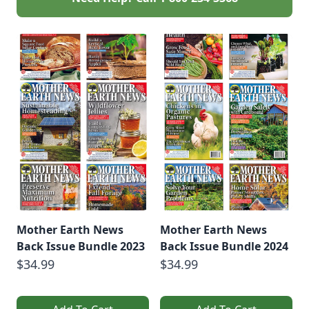
Mother Earth News
Mother Earth News
Back Issue Bundle 2023
Back Issue Bundle 2024
$34.99
$34.99