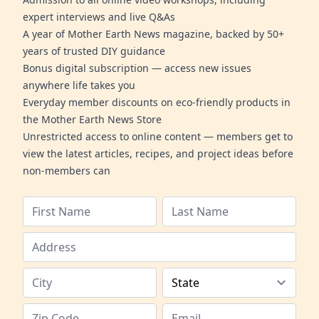
expert interviews and live Q&As
A year of Mother Earth News magazine, backed by 50+
years of trusted DIY guidance
Bonus digital subscription — access new issues
anywhere life takes you
Everyday member discounts on eco-friendly products in
the Mother Earth News Store
Unrestricted access to online content — members get to
view the latest articles, recipes, and project ideas before
non-members can