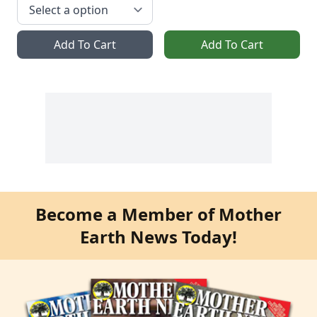
Add To Cart
Add To Cart
Become a Member of Mother
Earth News Today!