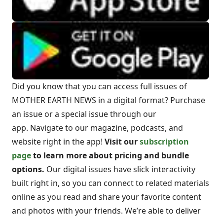
Did you know that you can access full issues of
MOTHER EARTH NEWS in a digital format? Purchase
an issue or a special issue through our
app. Navigate to our magazine, podcasts, and
website right in the app!
Visit our
subscription
page
to learn more about pricing and bundle
options.
Our digital issues have slick interactivity
built right in, so you can connect to related materials
online as you read and share your favorite content
and photos with your friends. We’re able to deliver