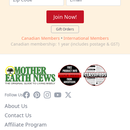
Join Now!
Gift Orders
Canadian Members
•
International Members
Canadian membership: 1 year (includes postage & GST)
Facebook
Pinterest
Instagram
YouTube
X
Follow Us
About Us
Contact Us
Affiliate Program