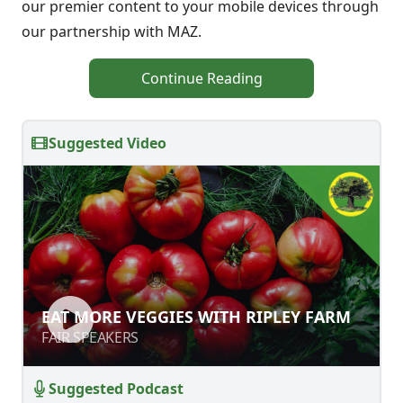
our premier content to your mobile devices through
our partnership with MAZ.
Continue Reading
Suggested Video
EAT MORE VEGGIES WITH RIPLEY
EAT MORE VEGGIES WITH RIPLEY FARM
FARM
FAIR SPEAKERS
FAIR SPEAKERS
Suggested Podcast