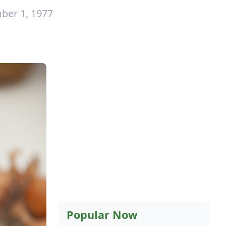
ber 1, 1977
Popular Now