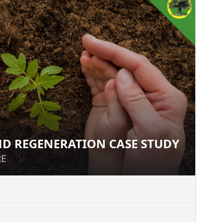
D REGENERATION CASE STUDY
LAND REGENERATION CASE
RE
RE