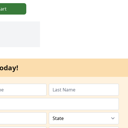
art
oday!