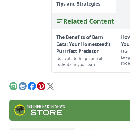
Tips and Strategies
Related Content
The Benefits of Barn
How
Cats: Your Homestead’s
You
Purrrfect Predator
Use 
keep
Use cats to help control
rode
rodents in your barn.
Email
Print
Facebook
Pinterest
X