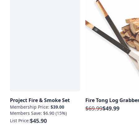
Project Fire & Smoke Set
Fire Tong Log Grabbe
Membership Price:
$39.00
$69.99
$49.99
Members Save: $6.90 (15%)
$45.90
List Price: