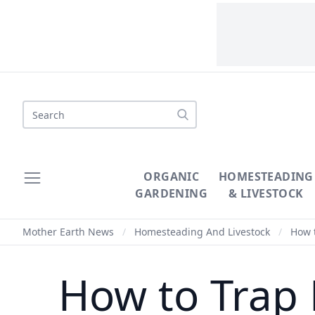
Search
ORGANIC
HOMESTEADING
GARDENING
& LIVESTOCK
Mother Earth News
/
Homesteading And Livestock
/
How t
How to Trap 