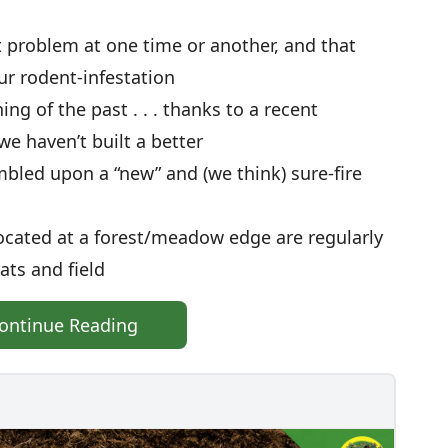
 problem at one time or another, and that
ur rodent-infestation
ng of the past . . . thanks to a recent
e haven’t built a better
mbled upon a “new” and (we think) sure-fire
ocated at a forest/meadow edge are regularly
rats and field
ontinue Reading