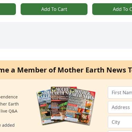
Add To Cart
Add To C
me a Member of Mother Earth News T
ependence
ther Earth
 live Q&A
re added