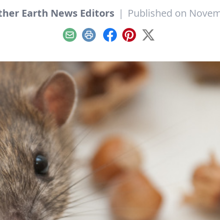
her Earth News Editors
|
Published on Novem
Email
Print
Facebook
Pinterest
X