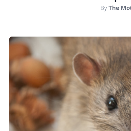
By
The Mot