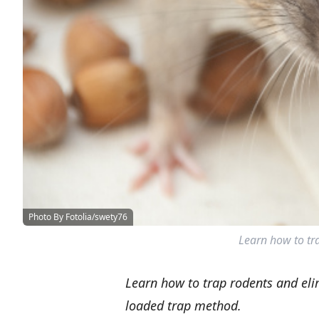
Photo By Fotolia/swety76
Learn how to tra
Learn how to trap rodents and eli
loaded trap method.