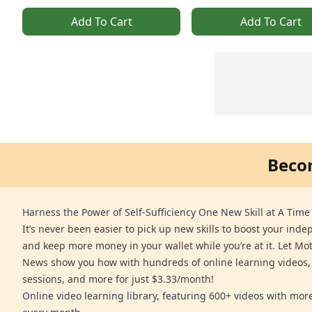
Add To Cart
Add To Cart
Beco
Harness the Power of Self-Sufficiency One New Skill at A Time
It’s never been easier to pick up new skills to boost your ind
and keep more money in your wallet while you’re at it. Let Mo
News show you how with hundreds of online learning videos,
sessions, and more for just $3.33/month!
Online video learning library, featuring 600+ videos with mo