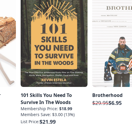
r
101 Skills You Need To
Brotherhood
Survive In The Woods
$29.95
$6.95
Membership Price:
$18.99
Members Save: $3.00 (13%)
$21.99
List Price: