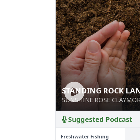
STANDING ROCK LAN
STANDING ROCK 
STUDY
SUNSHINE ROSE CLAYMO
SUNSHINE ROSE CLAYMO
Suggested Podcast
Freshwater Fishing