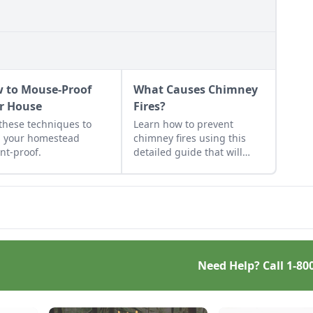
 to Mouse-Proof
What Causes Chimney
r House
Fires?
these techniques to
Learn how to prevent
 your homestead
chimney fires using this
nt-proof.
detailed guide that will
help any wood burner work
more efficiently and safely.
Once you know what
causes a chimney fire, you
will be prepared to prevent
one.
Need Help? Call
1-80