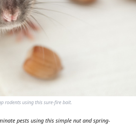
p rodents using this sure-fire bait.
minate pests using this simple nut and spring-