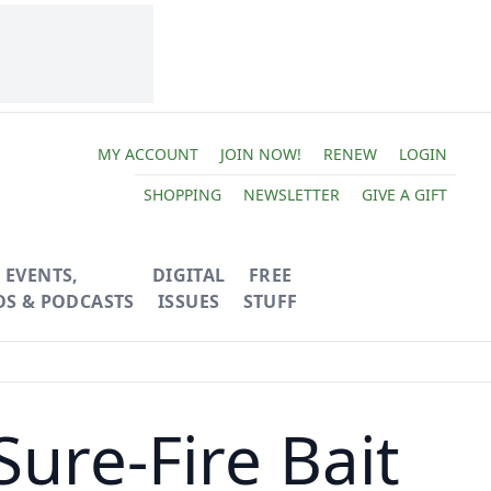
MY ACCOUNT
JOIN NOW!
RENEW
LOGIN
SHOPPING
NEWSLETTER
GIVE A GIFT
EVENTS,
DIGITAL
FREE
OS & PODCASTS
ISSUES
STUFF
ure-Fire Bait