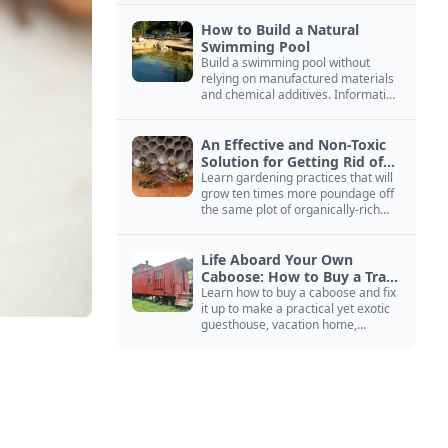
How to Build a Natural
Swimming Pool
Build a swimming pool without
relying on manufactured materials
and chemical additives. Information
on pool zoning, natural filtration,
and algae control.
An Effective and Non-Toxic
Solution for Getting Rid of
Yellow Jackets Nests
Learn gardening practices that will
grow ten times more poundage off
the same plot of organically-rich
ground.
Life Aboard Your Own
Caboose: How to Buy a Train
Car
Learn how to buy a caboose and fix
it up to make a practical yet exotic
guesthouse, vacation home,
workshop, or roadside business
site.