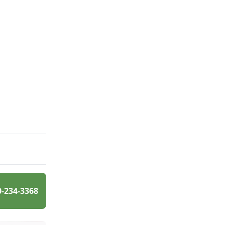
0-234-3368