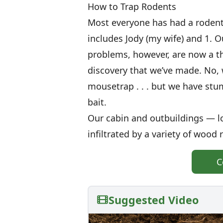
How to Trap Rodents
Most everyone has had a rodent
includes Jody (my wife) and 1. O
problems, however, are now a thi
discovery that we’ve made. No, w
mousetrap . . . but we have stu
bait.
Our cabin and outbuildings — l
infiltrated by a variety of wood 
C
Suggested Video