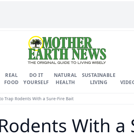
REAL
DO IT
NATURAL
SUSTAINABLE
FOOD
YOURSELF
HEALTH
LIVING
VIDE
o Trap Rodents With a Sure-Fire Bait
Rodents With a S