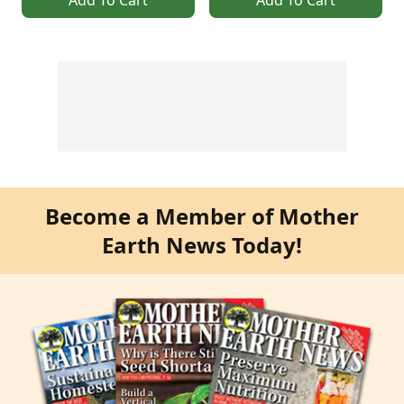
Become a Member of Mother
Earth News Today!