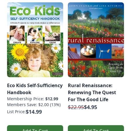
Eco Kids Self-Sufficiency
Rural Renaissance:
Handbook
Renewing The Quest
Membership Price:
$12.99
For The Good Life
Members Save: $2.00 (13%)
$22.95
$4.95
$14.99
List Price:
Add To Cart
Add To Cart