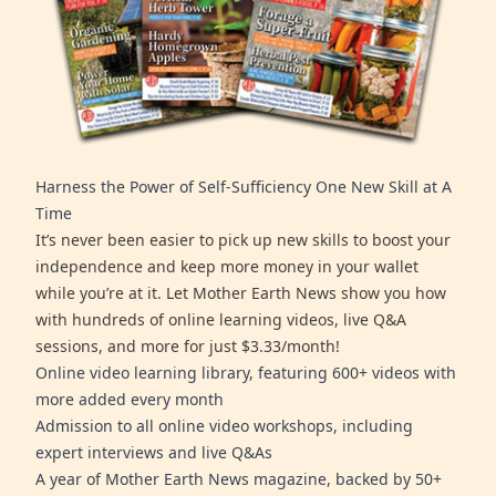
Harness the Power of Self-Sufficiency One New Skill at A
Time
It’s never been easier to pick up new skills to boost your
independence and keep more money in your wallet
while you’re at it. Let Mother Earth News show you how
with hundreds of online learning videos, live Q&A
sessions, and more for just $3.33/month!
Online video learning library, featuring 600+ videos with
more added every month
Admission to all online video workshops, including
expert interviews and live Q&As
A year of Mother Earth News magazine, backed by 50+