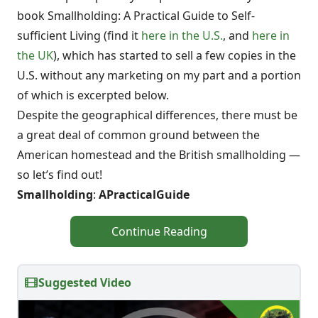
book Smallholding: A Practical Guide to Self-
sufficient Living (find it
here in the U.S.
, and
here in
the UK
), which has started to sell a few copies in the
U.S. without any marketing on my part and a portion
of which is excerpted below.
Despite the geographical differences, there must be
a great deal of common ground between the
American homestead and the British smallholding —
so let’s find out!
Smallholding
:
A
Practical
Guide
Continue Reading
Suggested Video