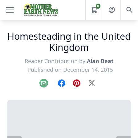
0
Homesteading in the United
Kingdom
Reader Contribution by
Alan Beat
Published on December 14, 2015
Email
Facebook
Pinterest
X