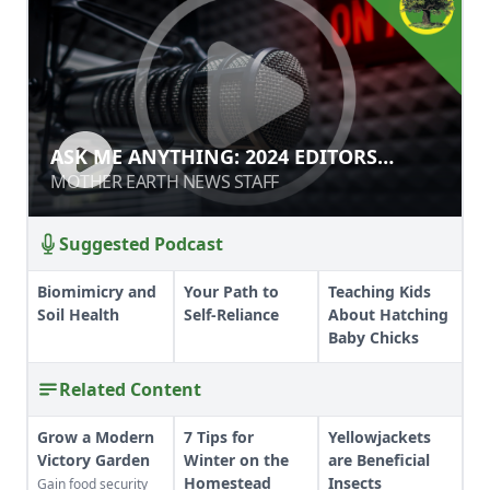
ASK ME ANYTHING: 2024 EDITORS
ASK ME ANYTHING: 2024 EDITORS
EDITION
EDITION
MOTHER EARTH NEWS STAFF
MOTHER EARTH NEWS STAFF
Suggested Podcast
Biomimicry and
Your Path to
Teaching Kids
Soil Health
Self-Reliance
About Hatching
Baby Chicks
Related Content
Grow a Modern
7 Tips for
Yellowjackets
Victory Garden
Winter on the
are Beneficial
Homestead
Insects
Gain food security