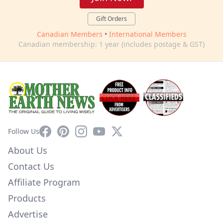
Gift Orders
Canadian Members
•
International Members
Canadian membership: 1 year (includes postage & GST)
Facebook
Pinterest
Instagram
YouTube
X
Follow Us
About Us
Contact Us
Affiliate Program
Products
Advertise