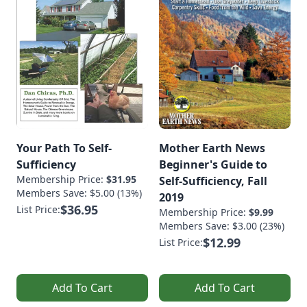
Your Path To Self-
Mother Earth News
Sufficiency
Beginner's Guide to
Membership Price:
$31.95
Self-Sufficiency, Fall
Members Save: $5.00 (13%)
2019
$36.95
List Price:
Membership Price:
$9.99
Members Save: $3.00 (23%)
$12.99
List Price:
Add To Cart
Add To Cart