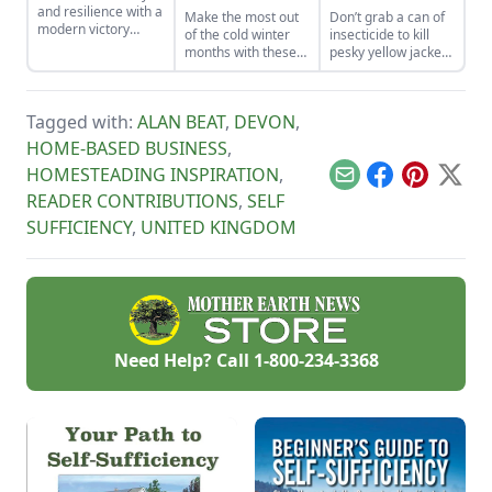
and resilience with a
Make the most out
Don’t grab a can of
modern victory
of the cold winter
insecticide to kill
garden.
months with these
pesky yellow jackets
seven suggestions.
and instead take a
moment to
understand their
Tagged with:
ALAN BEAT
,
DEVON
,
use in your
backyard’s
HOME-BASED BUSINESS
,
ecosystem.
HOMESTEADING INSPIRATION
,
Email
Facebook
Pinterest
X
READER CONTRIBUTIONS
,
SELF
SUFFICIENCY
,
UNITED KINGDOM
Need Help? Call
1-800-234-3368