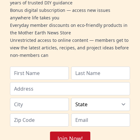
years of trusted DIY guidance
Bonus digital subscription — access new issues
anywhere life takes you
Everyday member discounts on eco-friendly products in
the Mother Earth News Store
Unrestricted access to online content — members get to
view the latest articles, recipes, and project ideas before
non-members can
Join Now!