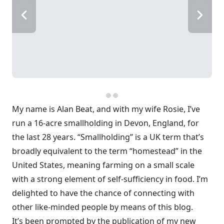
My name is Alan Beat, and with my wife Rosie, I’ve
run a 16-acre smallholding in Devon, England, for
the last 28 years. “Smallholding” is a UK term that’s
broadly equivalent to the term “homestead” in the
United States, meaning farming on a small scale
with a strong element of self-sufficiency in food. I’m
delighted to have the chance of connecting with
other like-minded people by means of this blog.
It’s been prompted by the publication of my new