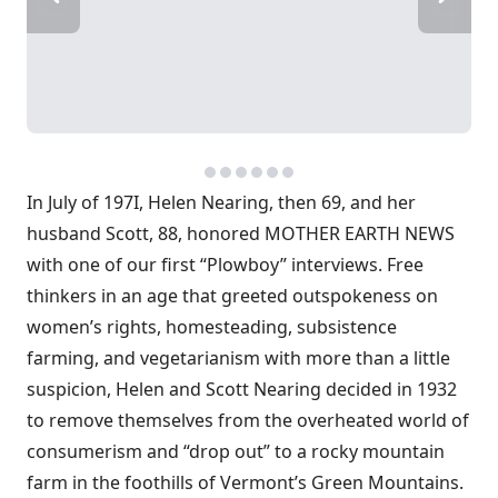
In July of 197I, Helen Nearing, then 69, and her
husband Scott, 88, honored MOTHER EARTH NEWS
with one of our first “Plowboy” interviews. Free
thinkers in an age that greeted outspokeness on
women’s rights, homesteading, subsistence
farming, and vegetarianism with more than a little
suspicion, Helen and Scott Nearing decided in 1932
to remove themselves from the overheated world of
consumerism and “drop out” to a rocky mountain
farm in the foothills of Vermont’s Green Mountains.