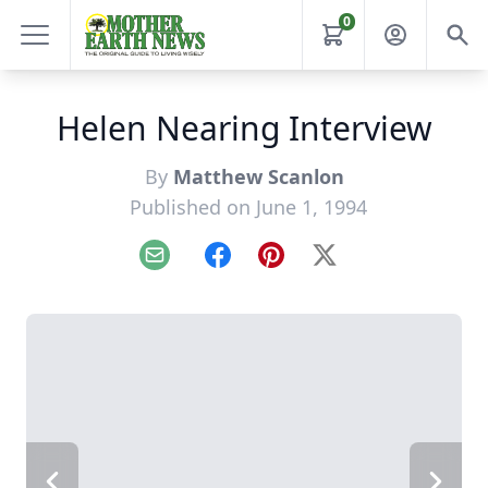
0
Helen Nearing Interview
By
Matthew Scanlon
Published on June 1, 1994
Email
Facebook
Pinterest
X