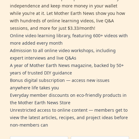
independence and keep more money in your wallet
while you’re at it. Let Mother Earth News show you how
with hundreds of online learning videos, live Q&A
sessions, and more for just $3.33/month!
Online video learning library, featuring 600+ videos with
more added every month
Admission to all online video workshops, including
expert interviews and live Q&As
A year of Mother Earth News magazine, backed by 50+
years of trusted DIY guidance
Bonus digital subscription — access new issues
anywhere life takes you
Everyday member discounts on eco-friendly products in
the Mother Earth News Store
Unrestricted access to online content — members get to
view the latest articles, recipes, and project ideas before
non-members can