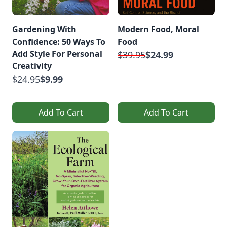
Gardening With
Modern Food, Moral
Confidence: 50 Ways To
Food
Add Style For Personal
$39.95
$24.99
Creativity
$24.95
$9.99
Add To Cart
Add To Cart