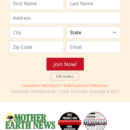
Join Now!
Gift Orders
Canadian Members
•
International Members
Canadian membership: 1 year (includes postage & GST)