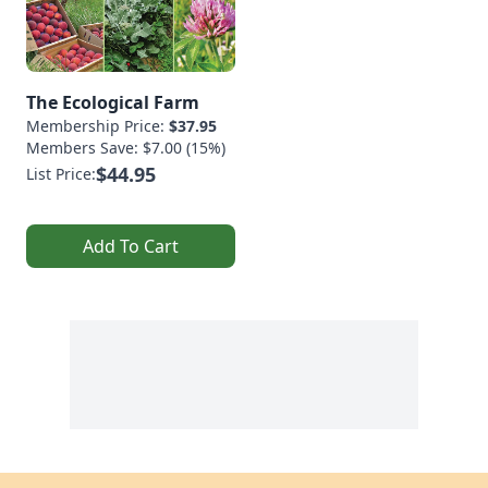
The Ecological Farm
Membership Price:
$37.95
Members Save: $7.00 (15%)
$44.95
List Price:
Add To Cart