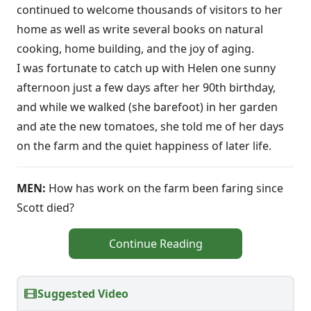
continued to welcome thousands of visitors to her
home as well as write several books on natural
cooking, home building, and the joy of aging.
I was fortunate to catch up with Helen one sunny
afternoon just a few days after her 90th birthday,
and while we walked (she barefoot) in her garden
and ate the new tomatoes, she told me of her days
on the farm and the quiet happiness of later life.
MEN:
How has work on the farm been faring since
Scott died?
Continue Reading
Suggested Video