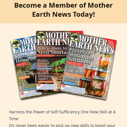
Become a Member of Mother
Earth News Today!
Harness the Power of Self-Sufficiency One New Skill at A
Time
It’s never been easier to pick up new skills to boost your