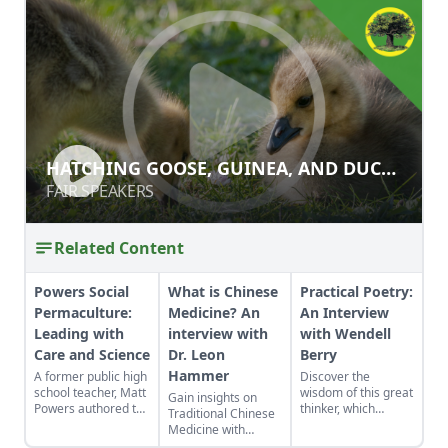
HATCHING GOOSE, GUINEA, AND
HATCHING GOOSE, GUINEA, AND DUCK
DUCK EGGS
EGGS
FAIR SPEAKERS
FAIR SPEAKERS
Related Content
Powers Social
What is Chinese
Practical Poetry:
Permaculture:
Medicine? An
An Interview
Leading with
interview with
with Wendell
Care and Science
Dr. Leon
Berry
Hammer
A former public high
Discover the
school teacher, Matt
wisdom of this great
Gain insights on
Powers authored the
thinker, which
Traditional Chinese
first government-
resonates as much
Medicine with
accredited
today as it did
acclaimed expert Dr.