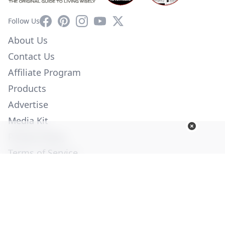
Facebook
Pinterest
Instagram
YouTube
X
Follow Us
About Us
Contact Us
Affiliate Program
Products
Advertise
Media Kit
Privacy Policy
Terms of Service
Employment
Help
© Copyright 2026. All Rights Reserved -
Ogden Publications,
Inc.