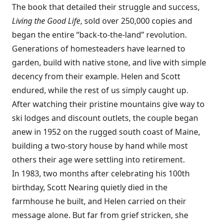
The book that detailed their struggle and success,
Living the Good Life
, sold over 250,000 copies and
began the entire “back-to-the-land” revolution.
Generations of homesteaders have learned to
garden, build with native stone, and live with simple
decency from their example. Helen and Scott
endured, while the rest of us simply caught up.
After watching their pristine mountains give way to
ski lodges and discount outlets, the couple began
anew in 1952 on the rugged south coast of Maine,
building a two-story house by hand while most
others their age were settling into retirement.
In 1983, two months after celebrating his 100th
birthday, Scott Nearing quietly died in the
farmhouse he built, and Helen carried on their
message alone. But far from grief stricken, she