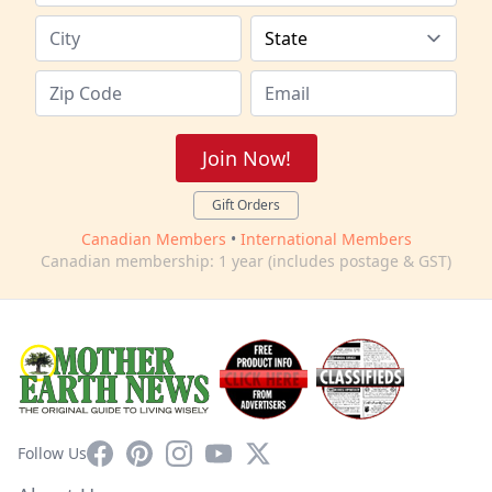
Join Now!
Gift Orders
Canadian Members
•
International Members
Canadian membership: 1 year (includes postage & GST)
Facebook
Pinterest
Instagram
YouTube
X
Follow Us