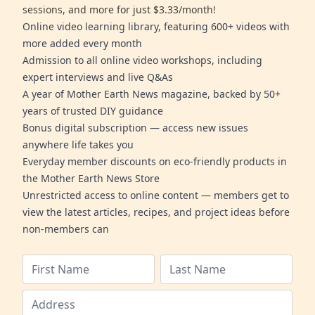
sessions, and more for just $3.33/month!
Online video learning library, featuring 600+ videos with
more added every month
Admission to all online video workshops, including
expert interviews and live Q&As
A year of Mother Earth News magazine, backed by 50+
years of trusted DIY guidance
Bonus digital subscription — access new issues
anywhere life takes you
Everyday member discounts on eco-friendly products in
the Mother Earth News Store
Unrestricted access to online content — members get to
view the latest articles, recipes, and project ideas before
non-members can