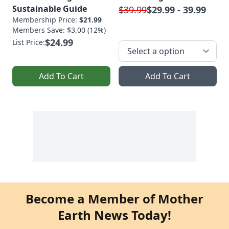
Sustainable Guide
$39.99
$29.99 - 39.99
Membership Price:
$21.99
Members Save: $3.00 (12%)
$24.99
List Price:
Add To Cart
Add To Cart
Become a Member of Mother
Earth News Today!