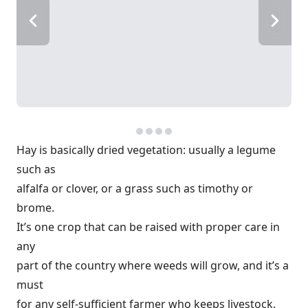
Hay is basically dried vegetation: usually a legume
such as
alfalfa or clover, or a grass such as timothy or
brome.
It’s one crop that can be raised with proper care in
any
part of the country where weeds will grow, and it’s a
must
for any self-sufficient farmer who keeps livestock.