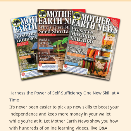
Harness the Power of Self-Sufficiency One New Skill at A
Time
It’s never been easier to pick up new skills to boost your
independence and keep more money in your wallet
while you’re at it. Let Mother Earth News show you how
with hundreds of online learning videos, live Q&A