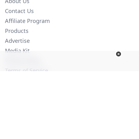
About Us
Contact Us
Affiliate Program
Products
Advertise
Media Kit
Privacy Policy
Terms of Service
Employment
Help
© Copyright 2026. All Rights Reserved -
Ogden Publications,
Inc.