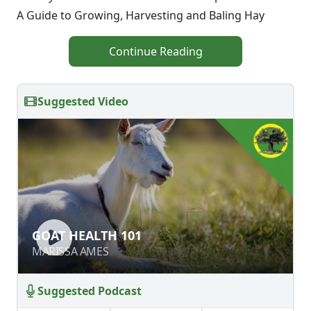
A Guide to Growing, Harvesting and Baling Hay
Continue Reading
Suggested Video
GOAT HEALTH 101
GOAT HEALTH 101
MARISSA AMES
MARISSA AMES
Suggested Podcast