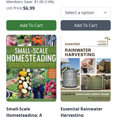
Members Save: $1.00 (14%)
$6.99
List Price:
Add To Cart
Add To Cart
Small-Scale
Essential Rainwater
Homesteading: A
Harvesting