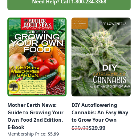
Need Help? Call
1-800-234-3368
Mother Earth News:
DIY Autoflowering
Guide to Growing Your
Cannabis: An Easy Way
Own Food 2nd Edition,
to Grow Your Own
E-Book
$29.99
$29.99
Membership Price:
$5.99