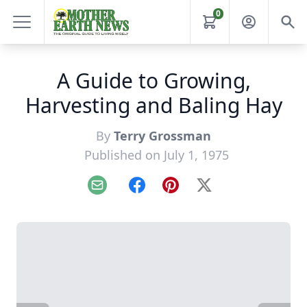
0
A Guide to Growing,
Harvesting and Baling Hay
By
Terry Grossman
Published on July 1, 1975
Email
Facebook
Pinterest
X