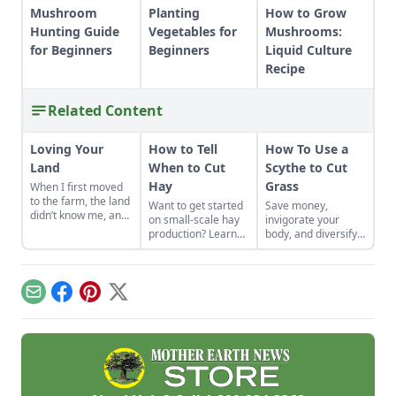
Mushroom
Planting
How to Grow
Hunting Guide
Vegetables for
Mushrooms:
for Beginners
Beginners
Liquid Culture
Recipe
Related Content
Loving Your
How to Tell
How To Use a
Land
When to Cut
Scythe to Cut
Hay
Grass
When I first moved
to the farm, the land
Want to get started
Save money,
didn’t know me, and
on small-scale hay
invigorate your
I didn’t love the land.
production? Learn
body, and diversify
As the years have
how to tell when to
your property with a
gone by, though, I’ve
cut hay in a field
scythe.
watched the farm
with expert advice
survive hard
for beginners.
Email
Facebook
Pinterest
X
seasons and flourish
during easy ones.