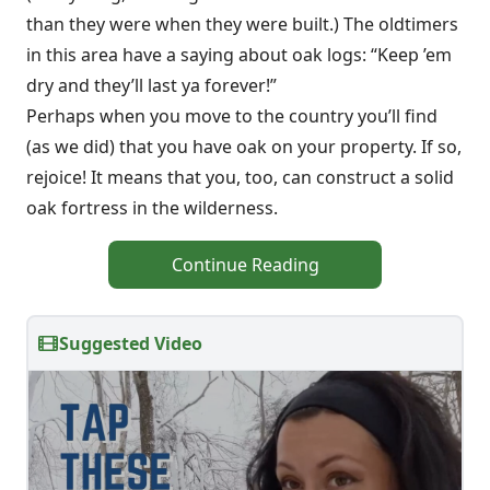
than they were when they were built.) The oldtimers
in this area have a saying about oak logs: “Keep ’em
dry and they’ll last ya forever!”
Perhaps when you move to the country you’ll find
(as we did) that you have oak on your property. If so,
rejoice! It means that you, too, can construct a solid
oak fortress in the wilderness.
Continue Reading
Suggested Video