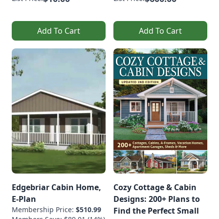
Add To Cart
Add To Cart
Edgebriar Cabin Home,
Cozy Cottage & Cabin
E-Plan
Designs: 200+ Plans to
Membership Price:
$510.99
Find the Perfect Small