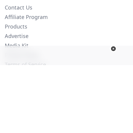
Contact Us
Affiliate Program
Products
Advertise
Media Kit
Privacy Policy
Terms of Service
Employment
Help
© Copyright 2026. All Rights Reserved -
Ogden Publications,
Inc.