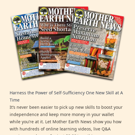
Harness the Power of Self-Sufficiency One New Skill at A
Time
It’s never been easier to pick up new skills to boost your
independence and keep more money in your wallet
while you’re at it. Let Mother Earth News show you how
with hundreds of online learning videos, live Q&A