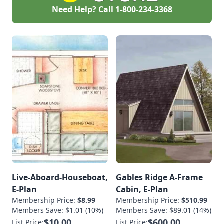
Need Help? Call
1-800-234-3368
Live-Aboard-Houseboat,
Gables Ridge A-Frame
E-Plan
Cabin, E-Plan
Membership Price:
$8.99
Membership Price:
$510.99
Members Save: $1.01 (10%)
Members Save: $89.01 (14%)
$10.00
$600.00
List Price:
List Price: