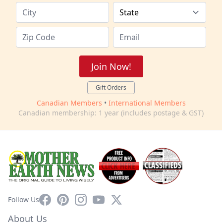
Join Now!
Gift Orders
Canadian Members
•
International Members
Canadian membership: 1 year (includes postage & GST)
Facebook
Pinterest
Instagram
YouTube
X
Follow Us
About Us