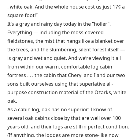
. white oak! And the whole house cost us just 17¢ a
square foot!”
It’s a gray and rainy day today in the “holler”.
Everything — including the moss-covered
fieldstones, the mist that hangs like a blanket over
the trees, and the slumbering, silent forest itself —
is gray and wet and quiet. And we’re viewing it all
from within our warm, comfortable log cabin
fortress . . . the cabin that Cheryl and I and our two
sons built ourselves using that superlative all-
purpose construction material of the Ozarks, white
oak.
As a cabin log, oak has no superior: I know of
several oak cabins close by that are well over 100
years old, and their logs are still in perfect condition.
(If anything, the lodges are more stone-like now