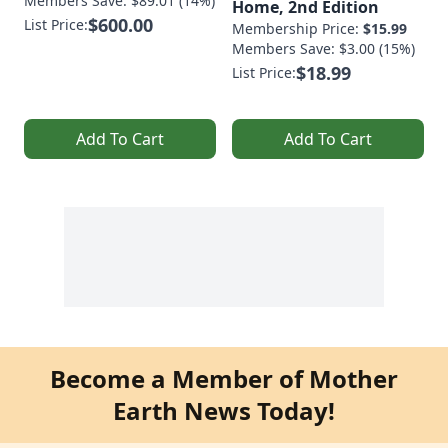
Members Save: $89.01 (14%)
Home, 2nd Edition
$600.00
List Price:
Membership Price:
$15.99
Members Save: $3.00 (15%)
$18.99
List Price:
Add To Cart
Add To Cart
Become a Member of Mother
Earth News Today!