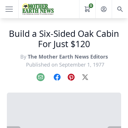
0
Build a Six-Sided Oak Cabin
For Just $120
By
The Mother Earth News Editors
Published on September 1, 1977
Email
Facebook
Pinterest
X