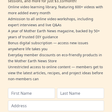
sessions, and more for just $3.33/month!
Online video learning library, featuring 600+ videos with
more added every month
Admission to all online video workshops, including
expert interviews and live Q&As
A year of Mother Earth News magazine, backed by 50+
years of trusted DIY guidance
Bonus digital subscription — access new issues
anywhere life takes you
Everyday member discounts on eco-friendly products in
the Mother Earth News Store
Unrestricted access to online content — members get to
view the latest articles, recipes, and project ideas before
non-members can