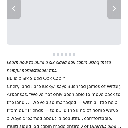
Learn how to build a six-sided oak cabin using these
helpful homesteader tips.
Build a Six-Sided Oak Cabin
Cheryl and I are lucky,” says Bushrod James of Witter,
Arkansas. “We’ve not only been able to move back to
the land . . . we’ve also managed — with a little help
from our friends — to build the kind of home we’ve
always dreamed about: a beautiful, comfortable,
multi-sided log cabin made entirely of
Quercus alba
. .