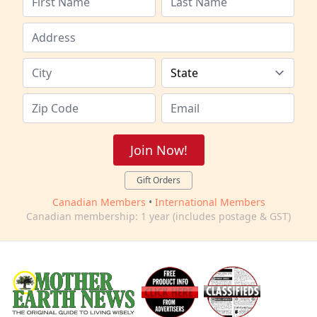
Join Now!
Gift Orders
Canadian Members
•
International Members
Canadian membership: 1 year (includes postage & GST)