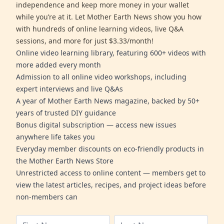
independence and keep more money in your wallet
while you’re at it. Let Mother Earth News show you how
with hundreds of online learning videos, live Q&A
sessions, and more for just $3.33/month!
Online video learning library, featuring 600+ videos with
more added every month
Admission to all online video workshops, including
expert interviews and live Q&As
A year of Mother Earth News magazine, backed by 50+
years of trusted DIY guidance
Bonus digital subscription — access new issues
anywhere life takes you
Everyday member discounts on eco-friendly products in
the Mother Earth News Store
Unrestricted access to online content — members get to
view the latest articles, recipes, and project ideas before
non-members can