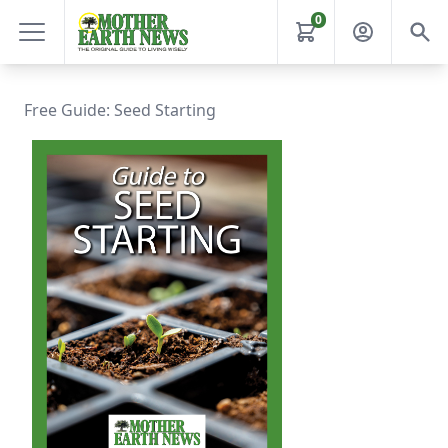
0
Free Guide: Seed Starting