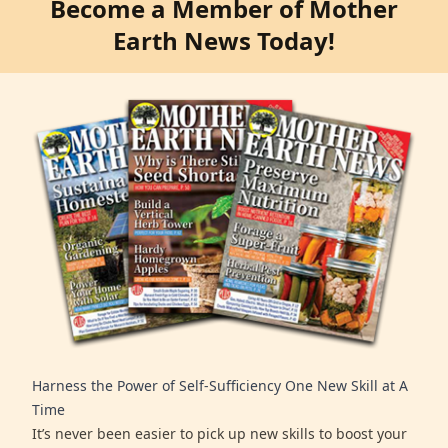
Become a Member of Mother
Earth News Today!
Harness the Power of Self-Sufficiency One New Skill at A
Time
It’s never been easier to pick up new skills to boost your