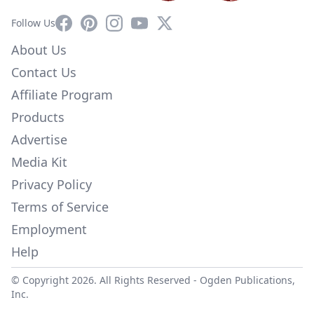
Facebook
Pinterest
Instagram
YouTube
X
Follow Us
About Us
Contact Us
Affiliate Program
Products
Advertise
Media Kit
Privacy Policy
Terms of Service
Employment
Help
© Copyright 2026. All Rights Reserved -
Ogden Publications,
Inc.