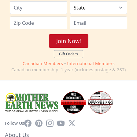
Join Now!
Gift Orders
Canadian Members
•
International Members
Canadian membership: 1 year (includes postage & GST)
Facebook
Pinterest
Instagram
YouTube
X
Follow Us
About Us