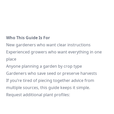
Who This Guide Is For
New gardeners who want clear instructions
Experienced growers who want everything in one
place
Anyone planning a garden by crop type
Gardeners who save seed or preserve harvests
If you’re tired of piecing together advice from
multiple sources, this guide keeps it simple.
Request additional plant profiles: