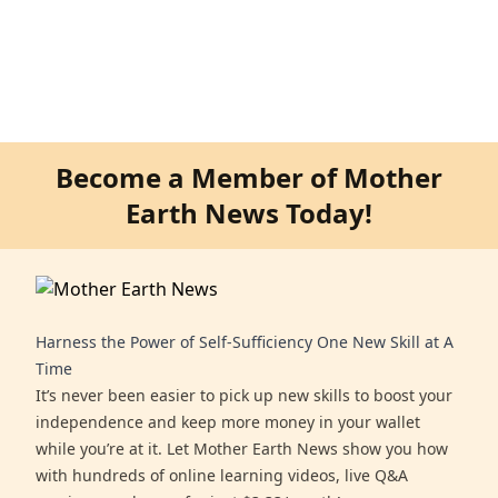
Become a Member of Mother
Earth News Today!
Harness the Power of Self-Sufficiency One New Skill at A
Time
It’s never been easier to pick up new skills to boost your
independence and keep more money in your wallet
while you’re at it. Let Mother Earth News show you how
with hundreds of online learning videos, live Q&A