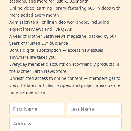
sessions, and more for just $3.33/month!
Online video learning library, featuring 600+ videos with
more added every month
Admission to all online video workshops, including
expert interviews and live Q&As
A year of Mother Earth News magazine, backed by 50+
years of trusted DIY guidance
Bonus digital subscription — access new issues
anywhere life takes you
Everyday member discounts on eco-friendly products in
the Mother Earth News Store
Unrestricted access to online content — members get to
view the latest articles, recipes, and project ideas before
non-members can