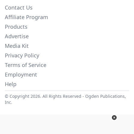
Contact Us
Affiliate Program
Products
Advertise
Media Kit
Privacy Policy
Terms of Service
Employment
Help
© Copyright 2026. All Rights Reserved -
Ogden Publications,
Inc.