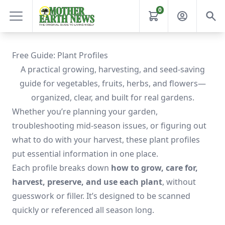
0
Free Guide: Plant Profiles
A practical growing, harvesting, and seed-saving
guide for vegetables, fruits, herbs, and flowers—
organized, clear, and built for real gardens.
Whether you’re planning your garden,
troubleshooting mid-season issues, or figuring out
what to do with your harvest, these plant profiles
put essential information in one place.
Each profile breaks down
how to grow, care for,
harvest, preserve, and use each plant
, without
guesswork or filler. It’s designed to be scanned
quickly or referenced all season long.