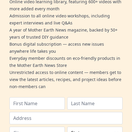
Online video learning library, featuring 600+ videos with
more added every month
Admission to all online video workshops, including
expert interviews and live Q&As
A year of Mother Earth News magazine, backed by 50+
years of trusted DIY guidance
Bonus digital subscription — access new issues
anywhere life takes you
Everyday member discounts on eco-friendly products in
the Mother Earth News Store
Unrestricted access to online content — members get to
view the latest articles, recipes, and project ideas before
non-members can