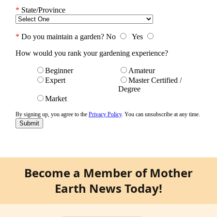
Become a Member of Mother
Earth News Today!