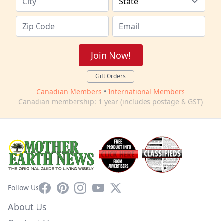
Join Now!
Gift Orders
Canadian Members
•
International Members
Canadian membership: 1 year (includes postage & GST)
Facebook
Pinterest
Instagram
YouTube
X
Follow Us
About Us