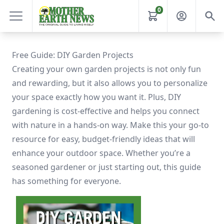
0
Free Guide: DIY Garden Projects
Creating your own garden projects is not only fun
and rewarding, but it also allows you to personalize
your space exactly how you want it. Plus, DIY
gardening is cost-effective and helps you connect
with nature in a hands-on way. Make this your go-to
resource for easy, budget-friendly ideas that will
enhance your outdoor space. Whether you’re a
seasoned gardener or just starting out, this guide
has something for everyone.