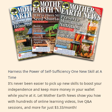
Harness the Power of Self-Sufficiency One New Skill at A
Time
It’s never been easier to pick up new skills to boost your
independence and keep more money in your wallet
while you’re at it. Let Mother Earth News show you how
with hundreds of online learning videos, live Q&A
sessions, and more for just $3.33/month!