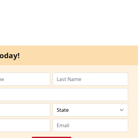
oday!