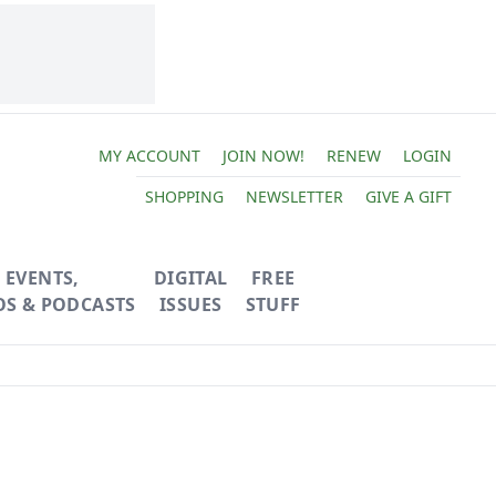
MY ACCOUNT
JOIN NOW!
RENEW
LOGIN
SHOPPING
NEWSLETTER
GIVE A GIFT
EVENTS,
DIGITAL
FREE
OS & PODCASTS
ISSUES
STUFF