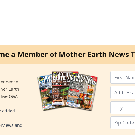
me a Member of Mother Earth News T
ependence
ther Earth
 live Q&A
re added
erviews and