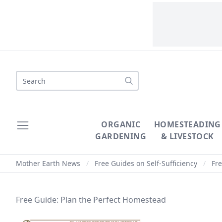
Search
ORGANIC
HOMESTEADING
GARDENING
& LIVESTOCK
Mother Earth News
/
Free Guides on Self-Sufficiency
/
Fre
Free Guide: Plan the Perfect Homestead