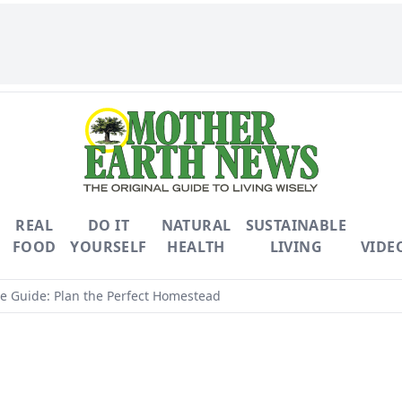
REAL
DO IT
NATURAL
SUSTAINABLE
FOOD
YOURSELF
HEALTH
LIVING
VIDE
e Guide: Plan the Perfect Homestead