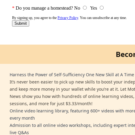
Beco
Harness the Power of Self-Sufficiency One New Skill at A Time
It’s never been easier to pick up new skills to boost your ind
and keep more money in your wallet while you’re at it. Let Mo
News show you how with hundreds of online learning videos,
sessions, and more for just $3.33/month!
Online video learning library, featuring 600+ videos with mo
every month
Admission to all online video workshops, including expert int
live Q&As