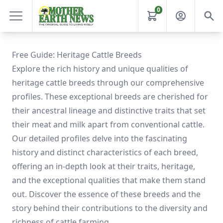
0
Free Guide: Heritage Cattle Breeds
Explore the rich history and unique qualities of
heritage cattle breeds through our comprehensive
profiles. These exceptional breeds are cherished for
their ancestral lineage and distinctive traits that set
their meat and milk apart from conventional cattle.
Our detailed profiles delve into the fascinating
history and distinct characteristics of each breed,
offering an in-depth look at their traits, heritage,
and the exceptional qualities that make them stand
out. Discover the essence of these breeds and the
story behind their contributions to the diversity and
richness of cattle farming.