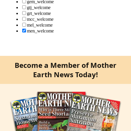
Become a Member of Mother
Earth News Today!