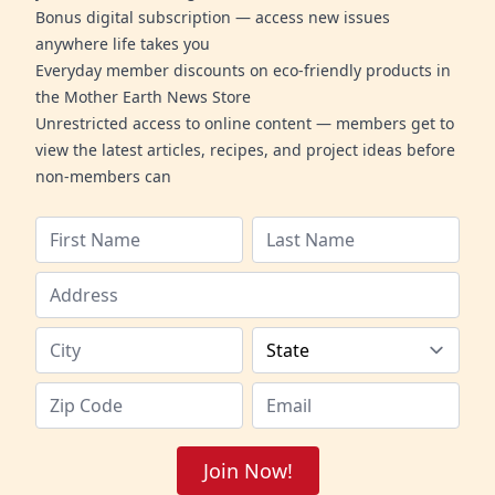
Bonus digital subscription — access new issues
anywhere life takes you
Everyday member discounts on eco-friendly products in
the Mother Earth News Store
Unrestricted access to online content — members get to
view the latest articles, recipes, and project ideas before
non-members can
Join Now!