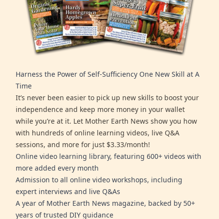
Harness the Power of Self-Sufficiency One New Skill at A
Time
It’s never been easier to pick up new skills to boost your
independence and keep more money in your wallet
while you’re at it. Let Mother Earth News show you how
with hundreds of online learning videos, live Q&A
sessions, and more for just $3.33/month!
Online video learning library, featuring 600+ videos with
more added every month
Admission to all online video workshops, including
expert interviews and live Q&As
A year of Mother Earth News magazine, backed by 50+
years of trusted DIY guidance