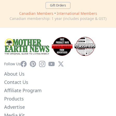
Gift Orders
Canadian Members
•
International Members
Canadian membership: 1 year (includes postage & GST)
Facebook
Pinterest
Instagram
YouTube
X
Follow Us
About Us
Contact Us
Affiliate Program
Products
Advertise
Media Kit