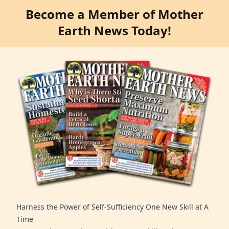
Become a Member of Mother
Earth News Today!
Harness the Power of Self-Sufficiency One New Skill at A
Time