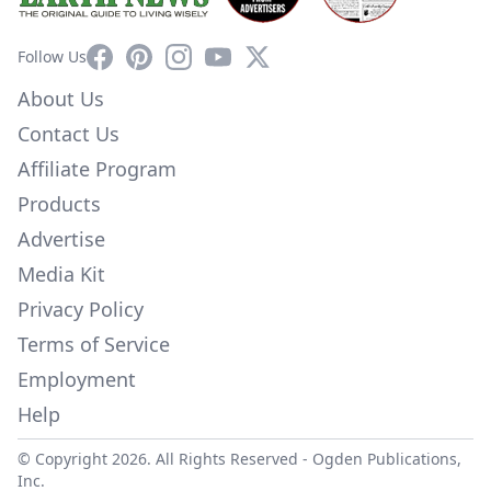
Facebook
Pinterest
Instagram
YouTube
X
Follow Us
About Us
Contact Us
Affiliate Program
Products
Advertise
Media Kit
Privacy Policy
Terms of Service
Employment
Help
© Copyright 2026. All Rights Reserved -
Ogden Publications,
Inc.