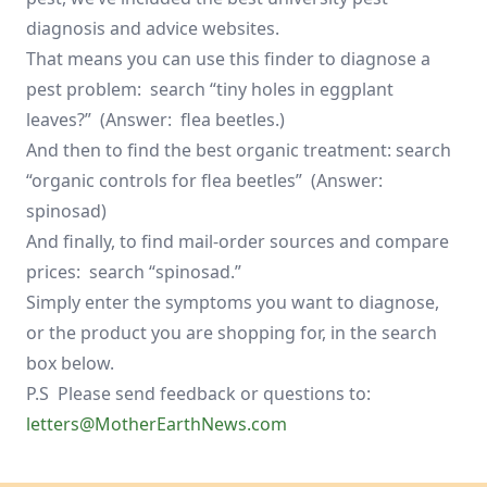
diagnosis and advice websites.
That means you can use this finder to diagnose a
pest problem: search “tiny holes in eggplant
leaves?” (Answer: flea beetles.)
And then to find the best organic treatment: search
“organic controls for flea beetles” (Answer:
spinosad)
And finally, to find mail-order sources and compare
prices: search “spinosad.”
Simply enter the symptoms you want to diagnose,
or the product you are shopping for, in the search
box below.
P.S Please send feedback or questions to:
letters@MotherEarthNews.com