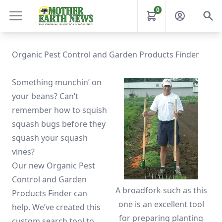
0
Organic Pest Control and Garden Products Finder
Something munchin’ on
your beans? Can’t
remember how to squish
squash bugs before they
squash your squash
vines?
Our new Organic Pest
Control and Garden
A broadfork such as this
Products Finder can
one is an excellent tool
help. We’ve created this
for preparing planting
custom search tool to