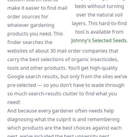
beds without turning
make it easier to find mail
over the natural soil
order sources for
layers. This hard-to-find
whatever gardening
tool is available from
products you need. This
Johnny’s Selected Seeds
.
finder searches the
websites of about 30 mail order companies that
carry the best selections of organic insecticides,
tools and other products. You’ll get high-quality
Google search results, but only from the sites we’ve
pre-selected — so you don’t have to wade through
so much search-results clutter to find what you
need!
And because every gardener often needs help
diagnosing what the culprit is and remembering
which products are the best choices against each
pest, we’ve included the best university pest