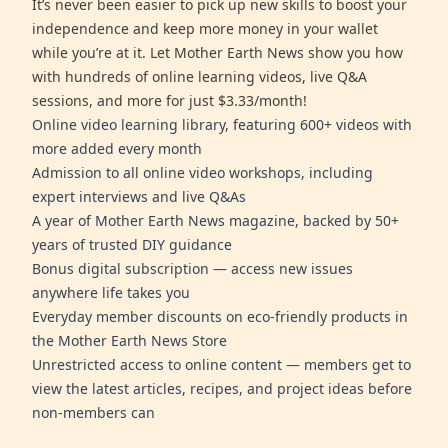
It’s never been easier to pick up new skills to boost your
independence and keep more money in your wallet
while you’re at it. Let Mother Earth News show you how
with hundreds of online learning videos, live Q&A
sessions, and more for just $3.33/month!
Online video learning library, featuring 600+ videos with
more added every month
Admission to all online video workshops, including
expert interviews and live Q&As
A year of Mother Earth News magazine, backed by 50+
years of trusted DIY guidance
Bonus digital subscription — access new issues
anywhere life takes you
Everyday member discounts on eco-friendly products in
the Mother Earth News Store
Unrestricted access to online content — members get to
view the latest articles, recipes, and project ideas before
non-members can