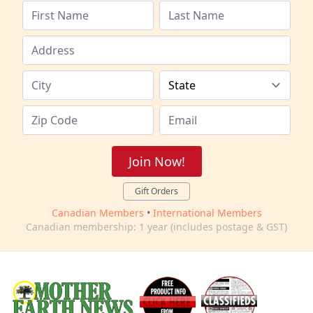
Join Now!
Gift Orders
Canadian Members
•
International Members
Canadian membership: 1 year (includes postage & GST)