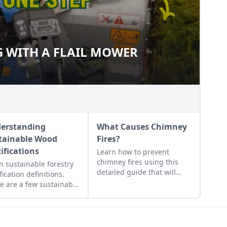
 WITH A FLAIL MOWER
NG WITH A FLAIL MOWER
erstanding
What Causes Chimney
tainable Wood
Fires?
tifications
Learn how to prevent
chimney fires using this
n sustainable forestry
detailed guide that will
fication definitions.
help any wood burner work
e are a few sustainable
more efficiently and safely.
 certifications to know
Once you know what
t to ensure you get
causes a chimney fire, you
 that has been
will be prepared to prevent
ested sustainably.