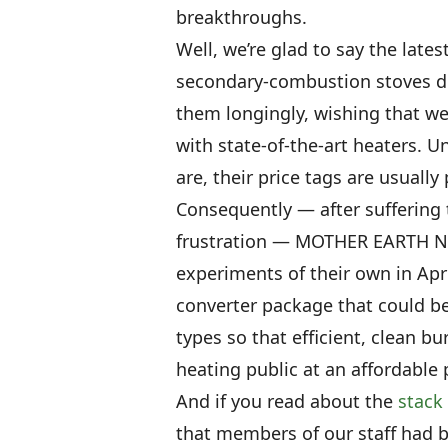
breakthroughs.
Well, we’re glad to say the late
secondary-combustion stoves do 
them longingly, wishing that we
with state-of-the-art heaters. Un
are, their price tags are usuall
Consequently — after suffering 
frustration — MOTHER EARTH N
experiments of their own in Apri
converter package that could b
types so that efficient, clean b
heating public at an affordable 
And if you read about the
stack
that members of our staff had 