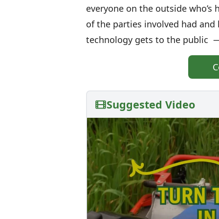
everyone on the outside who’s he
of the parties involved had and
technology gets to the public —
C
Suggested Video