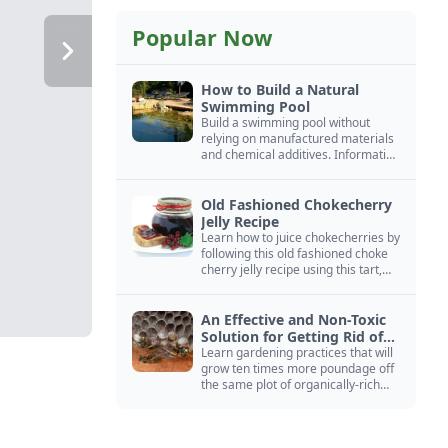
Popular Now
How to Build a Natural
Swimming Pool
Build a swimming pool without
relying on manufactured materials
and chemical additives. Information
on pool zoning, natural filtration,
and algae control.
Old Fashioned Chokecherry
Jelly Recipe
Learn how to juice chokecherries by
following this old fashioned choke
cherry jelly recipe using this tart,
native North American fruit.
An Effective and Non-Toxic
Solution for Getting Rid of
Yellow Jackets Nests
Learn gardening practices that will
grow ten times more poundage off
the same plot of organically-rich
ground.