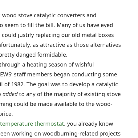
st wood stove catalytic converters and
seem to fill the bill. Many of us have eyed
 could justify replacing our old metal boxes
fortunately, as attractive as those alternatives
y pretty danged formidable.
through a heating season of wishful
EWS’ staff members began conducting some
l of 1982. The goal was to develop a catalytic
e
added
to any of the majority of existing stove
urning could be made available to the wood-
price.
 temperature thermostat
, you already know
been working on woodburning-related projects