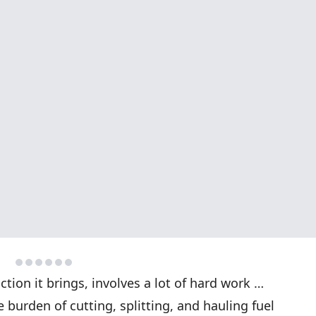
ction it brings, involves a lot of hard work …
 burden of cutting, splitting, and hauling fuel