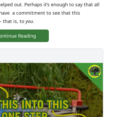
lped out. Perhaps it’s enough to say that all
 have a commitment to see that this
 that is, to
you
.
ontinue Reading