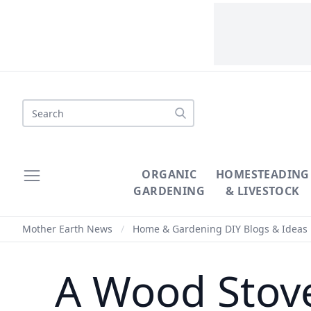
Search
ORGANIC
HOMESTEADING
GARDENING
& LIVESTOCK
Mother Earth News
/
Home & Gardening DIY Blogs & Ideas
A Wood Stove