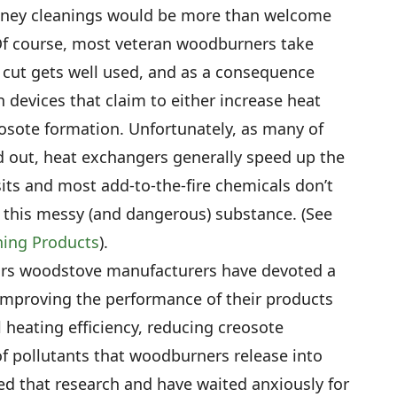
imney cleanings would be more than welcome
 Of course, most veteran woodburners take
 cut gets well used, and as a consequence
 devices that claim to either increase heat
eosote formation. Unfortunately, as many of
 out, heat exchangers generally speed up the
ts and most add-to-the-fire chemicals don’t
this messy (and dangerous) substance. (See
ning Products
).
ears woodstove manufacturers have devoted a
o improving the performance of their products
l heating efficiency, reducing creosote
of pollutants that woodburners release into
d that research and have waited anxiously for