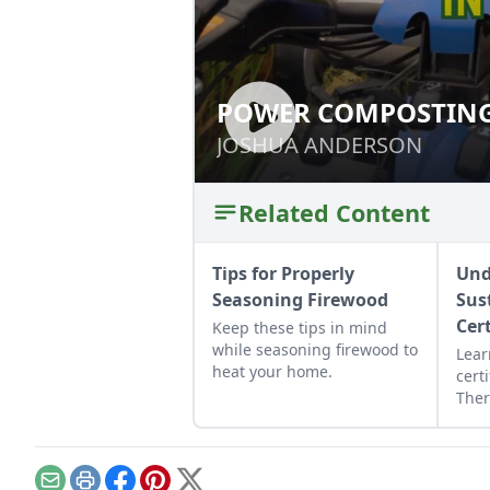
POWER COMPOSTING
POWER COMPOSTI
JOSHUA ANDERSON
JOSHUA ANDERSON
Related Content
Tips for Properly
Und
Seasoning Firewood
Sus
Cer
Keep these tips in mind
while seasoning firewood to
Lear
heat your home.
certi
Ther
wood
abou
wood
harv