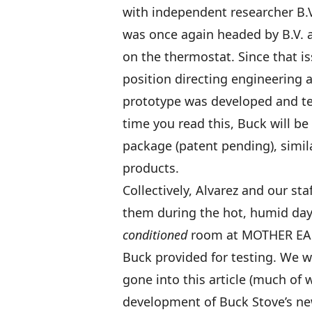
with independent researcher B.V
was once again headed by B.V. a
on the thermostat. Since that is
position directing engineering 
prototype was developed and te
time you read this, Buck will be 
package (patent pending), simila
products.
Collectively, Alvarez and our s
them during the hot, humid da
conditioned
room at MOTHER EART
Buck provided for testing. We w
gone into this article (much of 
development of Buck Stove’s new