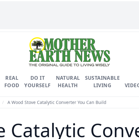
REAL
DO IT
NATURAL
SUSTAINABLE
FOOD
YOURSELF
HEALTH
LIVING
VIDE
/
A Wood Stove Catalytic Converter You Can Build
 Catalytic Conv