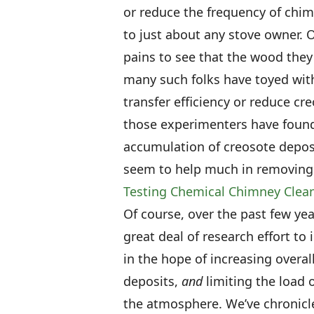
or reduce the frequency of ch
to just about any stove owner.
pains to see that the wood they
many such folks have toyed with
transfer efficiency or reduce cr
those experimenters have found
accumulation of creosote deposi
seem to help much in removing 
Testing Chemical Chimney Clea
Of course, over the past few y
great deal of research effort t
in the hope of increasing overal
deposits,
and
limiting the load 
the atmosphere. We’ve chronicle