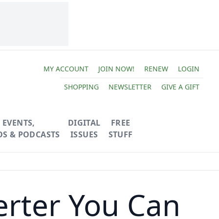
MY ACCOUNT
JOIN NOW!
RENEW
LOGIN
SHOPPING
NEWSLETTER
GIVE A GIFT
EVENTS,
DIGITAL
FREE
OS & PODCASTS
ISSUES
STUFF
erter You Can