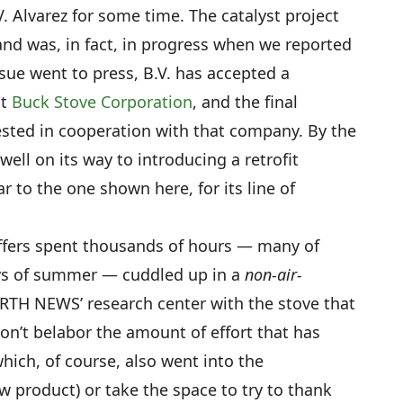
. Alvarez for some time. The catalyst project
nd was, in fact, in progress when we reported
sue went to press, B.V. has accepted a
at
Buck Stove Corporation
, and the final
sted in cooperation with that company. By the
well on its way to introducing a retrofit
r to the one shown here, for its line of
taffers spent thousands of hours — many of
ys of summer — cuddled up in a
non-air-
H NEWS’ research center with the stove that
on’t belabor the amount of effort that has
which, of course, also went into the
 product) or take the space to try to thank