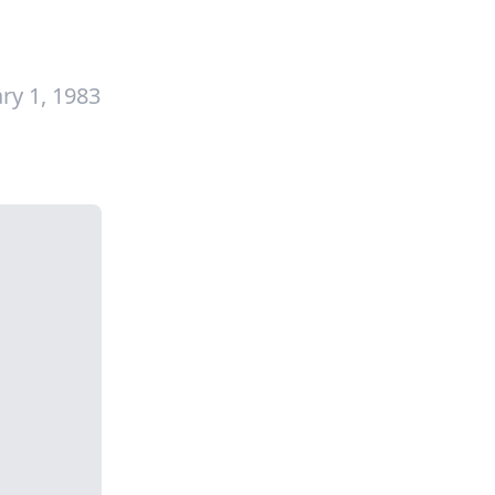
ry 1, 1983