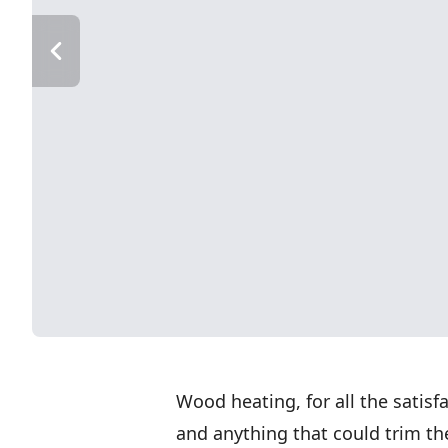
Wood heating, for all the satisfa
and anything that could trim the