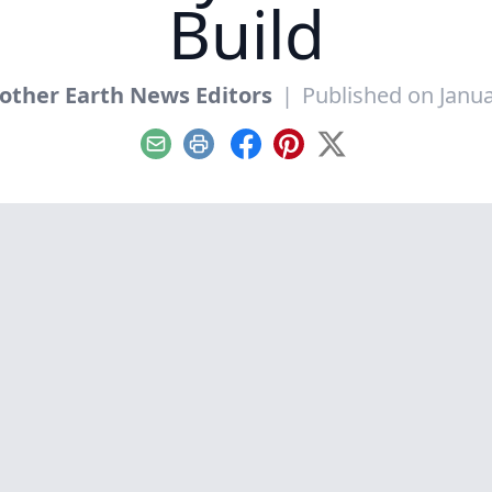
Build
other Earth News Editors
|
Published on Janua
Email
Print
Facebook
Pinterest
X