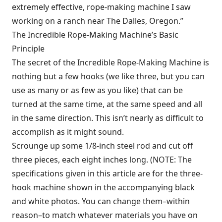
extremely effective, rope-making machine I saw
working on a ranch near The Dalles, Oregon.”
The Incredible Rope-Making Machine’s Basic
Principle
The secret of the Incredible Rope-Making Machine is
nothing but a few hooks (we like three, but you can
use as many or as few as you like) that can be
turned at the same time, at the same speed and all
in the same direction. This isn’t nearly as difficult to
accomplish as it might sound.
Scrounge up some 1/8-inch steel rod and cut off
three pieces, each eight inches long. (NOTE: The
specifications given in this article are for the three-
hook machine shown in the accompanying black
and white photos. You can change them–within
reason–to match whatever materials you have on