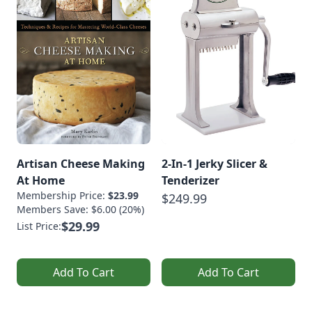
Artisan Cheese Making
2-In-1 Jerky Slicer &
At Home
Tenderizer
Membership Price:
$23.99
$249.99
Members Save: $6.00 (20%)
$29.99
List Price:
Add To Cart
Add To Cart