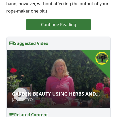
hand, however, without affecting the output of your
rope-maker one bit.)
Continue Reading
Suggested Video
GARDEN BEAUTY USING HERBS AND
GARDEN BEAUTY USING HERBS AND
FLOWERS
FLOWERS
JANICE COX
JANICE COX
Related Content