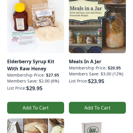
Elderberry Syrup Kit
Meals In A Jar
Membership Price:
$20.95
With Raw Honey
Members Save: $3.00 (12%)
Membership Price:
$27.95
$23.95
Members Save: $2.00 (6%)
List Price:
$29.95
List Price:
Add To Cart
Add To Cart