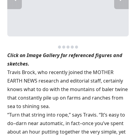
Click on Image Gallery for referenced figures and
sketches.
Travis Brock, who recently joined the MOTHER
EARTH NEWS research and editorial staff, certainly
knows what to do with the mountains of baler twine
that constantly pile up on farms and ranches from
sea to shining sea.
“Turn that string into rope,” says Travis. “It’s easy to
do–darn near automatic, in fact–once you’ve spent
about an hour putting together the very simple, yet