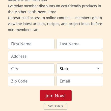
Everyday member discounts on eco-friendly products in
the Mother Earth News Store
Unrestricted access to online content — members get to
view the latest articles, recipes, and project ideas before
non-members can
Join Now!
Gift Orders