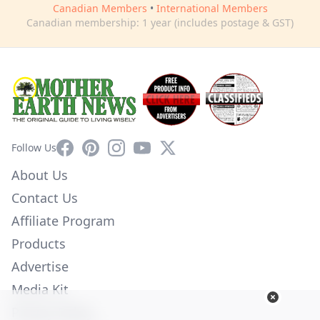
Canadian Members
•
International Members
Canadian membership: 1 year (includes postage & GST)
Facebook
Pinterest
Instagram
YouTube
X
Follow Us
About Us
Contact Us
Affiliate Program
Products
Advertise
Media Kit
Privacy Policy