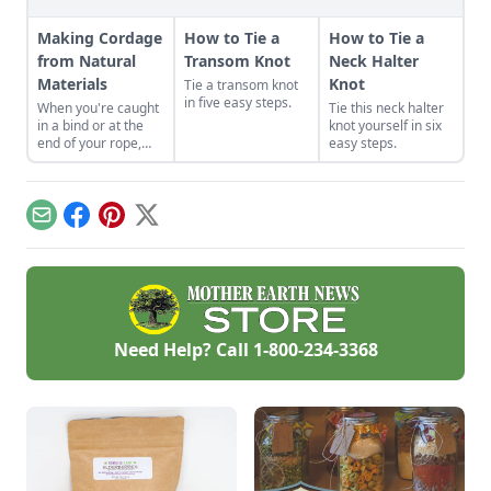
Making Cordage
How to Tie a
How to Tie a
from Natural
Transom Knot
Neck Halter
Materials
Knot
Tie a transom knot
in five easy steps.
When you're caught
Tie this neck halter
in a bind or at the
knot yourself in six
end of your rope,
easy steps.
making cordage is a
skill that could come
in handy.
Email
Facebook
Pinterest
X
Need Help? Call
1-800-234-3368