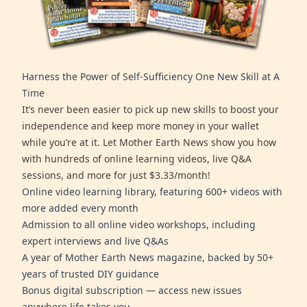
Harness the Power of Self-Sufficiency One New Skill at A
Time
It’s never been easier to pick up new skills to boost your
independence and keep more money in your wallet
while you’re at it. Let Mother Earth News show you how
with hundreds of online learning videos, live Q&A
sessions, and more for just $3.33/month!
Online video learning library, featuring 600+ videos with
more added every month
Admission to all online video workshops, including
expert interviews and live Q&As
A year of Mother Earth News magazine, backed by 50+
years of trusted DIY guidance
Bonus digital subscription — access new issues
anywhere life takes you