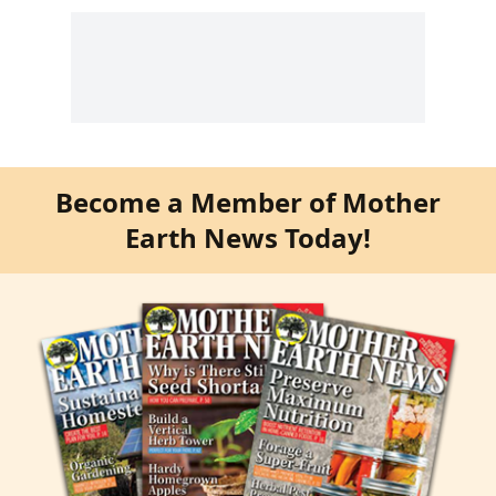
Become a Member of Mother
Earth News Today!