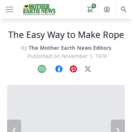
0
The Easy Way to Make Rope
By
The Mother Earth News Editors
Published on November 1, 1976
Email
Facebook
Pinterest
X