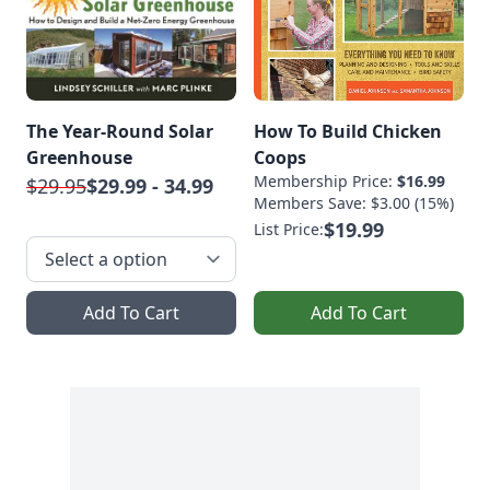
The Year-Round Solar
How To Build Chicken
Greenhouse
Coops
Membership Price:
$16.99
$29.95
$29.99 - 34.99
Members Save: $3.00 (15%)
$19.99
List Price:
Add To Cart
Add To Cart