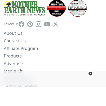
Facebook
Pinterest
Instagram
YouTube
X
Follow Us
About Us
Contact Us
Affiliate Program
Products
Advertise
Media Kit
Privacy Policy
Terms of Service
Employment
Help