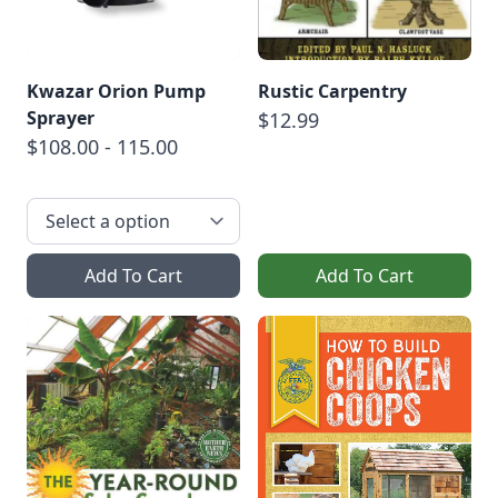
Kwazar Orion Pump
Rustic Carpentry
Sprayer
$12.99
$108.00 - 115.00
Add To Cart
Add To Cart