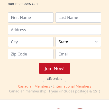
non-members can
Join Now!
Gift Orders
Canadian Members
•
International Members
Canadian membership: 1 year (includes postage & GST)