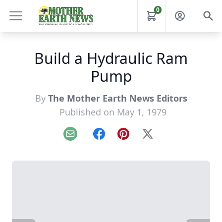
0
Build a Hydraulic Ram
Pump
By
The Mother Earth News Editors
Published on May 1, 1979
Email
Facebook
Pinterest
X