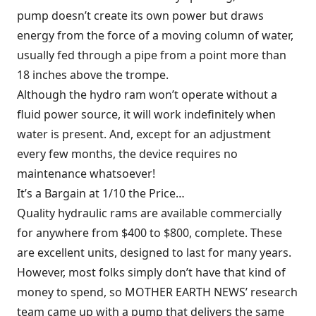
pump doesn’t create its own power but draws
energy from the force of a moving column of water,
usually fed through a pipe from a point more than
18 inches above the trompe.
Although the hydro ram won’t operate without a
fluid power source, it will work indefinitely when
water is present. And, except for an adjustment
every few months, the device requires no
maintenance whatsoever!
It’s a Bargain at 1/10 the Price…
Quality hydraulic rams are available commercially
for anywhere from $400 to $800, complete. These
are excellent units, designed to last for many years.
However, most folks simply don’t have that kind of
money to spend, so MOTHER EARTH NEWS’ research
team came up with a pump that delivers the same