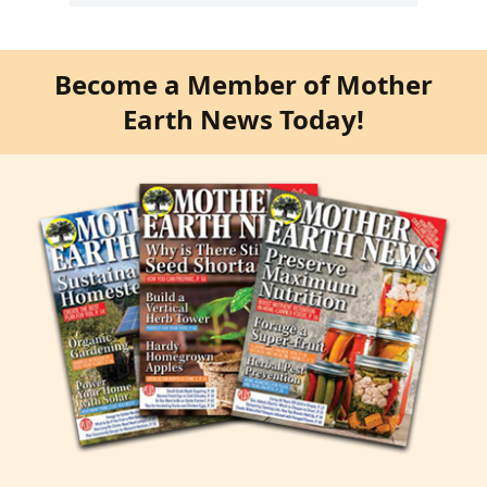
Become a Member of Mother
Earth News Today!