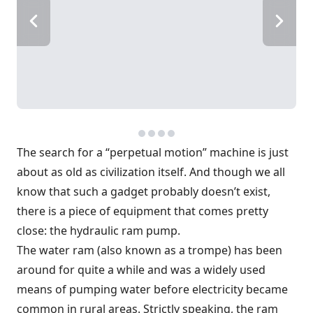
The search for a “perpetual motion” machine is just
about as old as civilization itself. And though we all
know that such a gadget probably doesn’t exist,
there is a piece of equipment that comes pretty
close: the hydraulic ram pump.
The water ram (also known as a trompe) has been
around for quite a while and was a widely used
means of pumping water before electricity became
common in rural areas. Strictly speaking, the ram