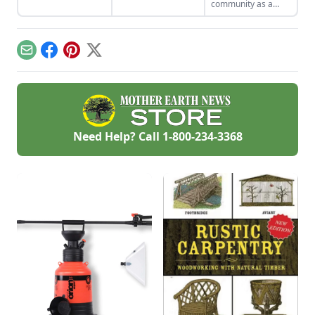
community as a
that aren't just
volunteer for
efficient and off-grid
Habitat for
— but also highly
Humanity.
cost-effective.
Email
Facebook
Pinterest
X
Need Help? Call
1-800-234-3368