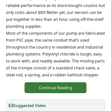
reliable performance as its store-bought cousins but
only costs about $60! Better yet, our version can be
put together in less than an hour using off-the-shelf
plumbing supplies.
Most of the components of our pump are fabricated
from PVC pipe, the same conduit that’s used
throughout the country in residential and industrial
plumbing systems. Polyvinyl chloride is tough, easy
to work with, and readily available. The moving parts
of the trompe consist of a standard check valve, a
steel rod, a spring, and a rubber bathtub stopper.
Continue Reading
Suggested Video