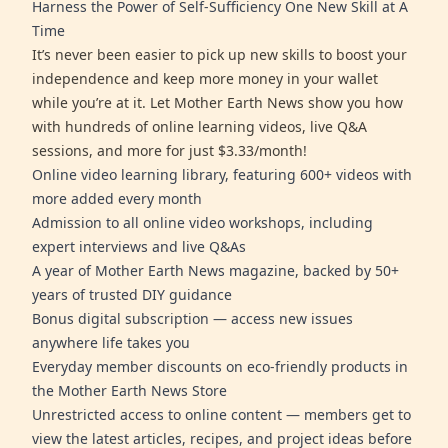
Harness the Power of Self-Sufficiency One New Skill at A
Time
It’s never been easier to pick up new skills to boost your
independence and keep more money in your wallet
while you’re at it. Let Mother Earth News show you how
with hundreds of online learning videos, live Q&A
sessions, and more for just $3.33/month!
Online video learning library, featuring 600+ videos with
more added every month
Admission to all online video workshops, including
expert interviews and live Q&As
A year of Mother Earth News magazine, backed by 50+
years of trusted DIY guidance
Bonus digital subscription — access new issues
anywhere life takes you
Everyday member discounts on eco-friendly products in
the Mother Earth News Store
Unrestricted access to online content — members get to
view the latest articles, recipes, and project ideas before