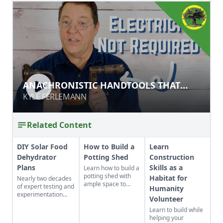
ANACHRONISTIC HANDTOOLS THAT
ANACHRONISTIC HANDTOOLS THAT
STILL WORK
STILL WORK
KYLE FERLEMANN
KYLE FERLEMANN
Related Content
DIY Solar Food
How to Build a
Learn
Dehydrator
Potting Shed
Construction
Plans
Skills as a
Learn how to build a
potting shed with
Habitat for
Nearly two decades
ample space to
of expert testing and
Humanity
store your
experimentation
Volunteer
gardening gear and
have resulted in DIY
work on projects.
Learn to build while
solar food
helping your
dehydrator plans