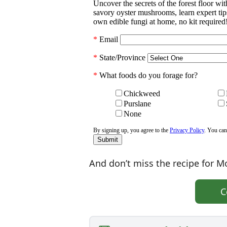
And don’t miss the recipe for Mo
C