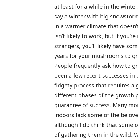
at least for a while in the winte
say a winter with big snowstorms
in a warmer climate that doesn’
isn’t likely to work, but if you’r
strangers, you’ll likely have som
years for your mushrooms to g
People frequently ask how to 
been a few recent successes in c
fidgety process that requires a
different phases of the growth 
guarantee of success. Many mor
indoors lack some of the beloved
although I do think that some o
of gathering them in the wild. W