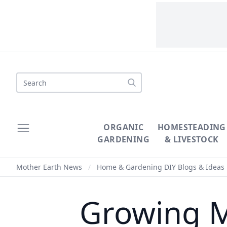
Search
ORGANIC
HOMESTEADING
GARDENING
& LIVESTOCK
Mother Earth News
/
Home & Gardening DIY Blogs & Ideas
Growing 