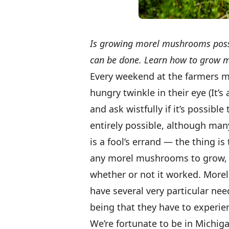
Is growing morel mushrooms possibl
can be done. Learn how to grow 
Every weekend at the farmers m
hungry twinkle in their eye (It’s
and ask wistfully if it’s possib
entirely possible, although ma
is a fool’s errand — the thing is
any morel mushrooms to grow, 
whether or not it worked. More
have several very particular nee
being that they have to experien
We’re fortunate to be in Michig