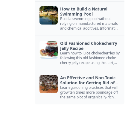
How to Build a Natural
Swimming Pool
Build a swimming pool without
relying on manufactured materials
and chemical additives. Information
on pool zoning, natural filtration,
and algae control.
Old Fashioned Chokecherry
Jelly Recipe
Learn how to juice chokecherries by
following this old fashioned choke
cherry jelly recipe using this tart,
native North American fruit.
An Effective and Non-Toxic
Solution for Getting Rid of
Yellow Jackets Nests
Learn gardening practices that will
grow ten times more poundage off
the same plot of organically-rich
ground.