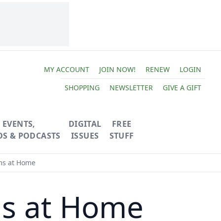
MY ACCOUNT
JOIN NOW!
RENEW
LOGIN
SHOPPING
NEWSLETTER
GIVE A GIFT
EVENTS,
DIGITAL
FREE
OS & PODCASTS
ISSUES
STUFF
s at Home
s at Home