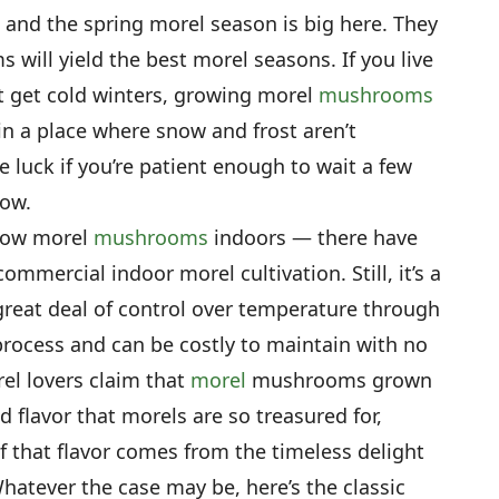
r, and the spring morel season is big here. They
 will yield the best morel seasons. If you live
t get cold winters, growing morel
mushrooms
e in a place where snow and frost aren’t
e luck if you’re patient enough to wait a few
row.
grow morel
mushrooms
indoors — there have
ommercial indoor morel cultivation. Still, it’s a
 great deal of control over temperature through
process and can be costly to maintain with no
el lovers claim that
morel
mushrooms grown
 flavor that morels are so treasured for,
f that flavor comes from the timeless delight
hatever the case may be, here’s the classic