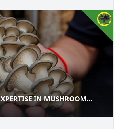
EXPERTISE IN MUSHROOM
UR EXPERTISE IN MUSHROOM