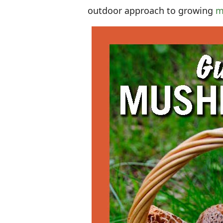
outdoor approach to growing
m