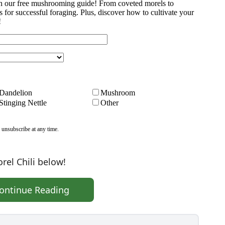
rel Chili below!
ontinue Reading