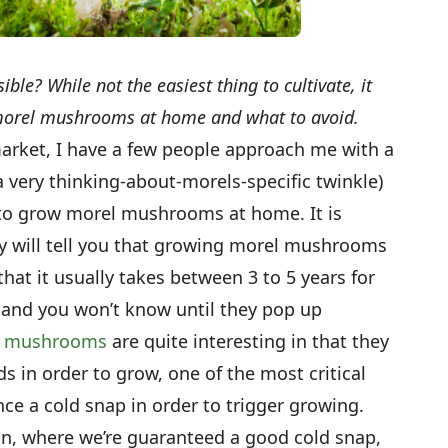
e? While not the easiest thing to cultivate, it
morel mushrooms at home and what to avoid.
arket, I have a few people approach me with a
 a very thinking-about-morels-specific twinkle)
le to grow morel mushrooms at home. It is
ny will tell you that growing morel mushrooms
 that it usually takes between 3 to 5 years for
and you won’t know until they pop up
l
mushrooms
are quite interesting in that they
ds in order to grow, one of the most critical
ce a cold snap in order to trigger growing.
an, where we’re guaranteed a good cold snap,