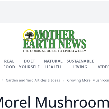
REAL
DO IT
NATURAL
SUSTAINABLE
FOOD
YOURSELF
HEALTH
LIVING
VIDE
/
Garden and Yard Articles & Ideas
/
Growing Morel Mushroom
Morel Mushroom