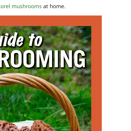
orel mushrooms
at home.