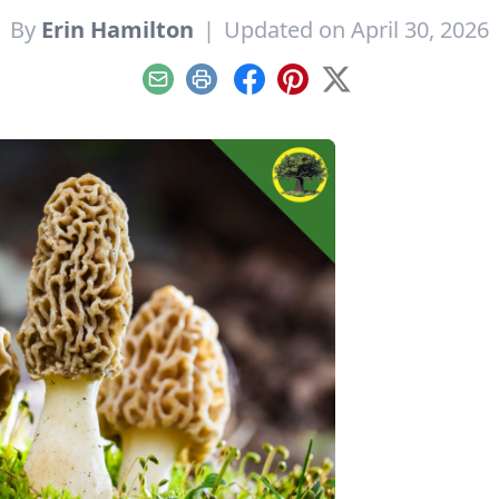
By
Erin Hamilton
|
Updated on April 30, 2026
Email
Print
Facebook
Pinterest
X