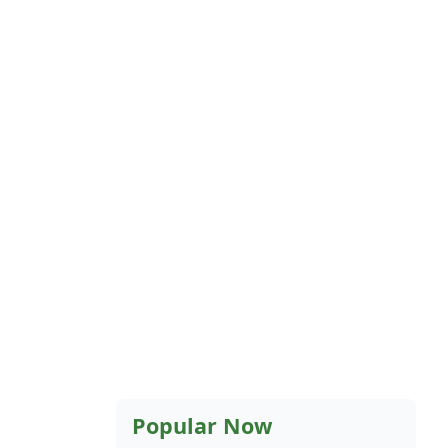
Popular Now