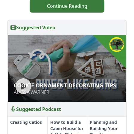
Continue Reading
Suggested Video
COOKIE ORNAMENT DECORATING
COOKIE ORNAMENT DECORATING TIPS
TIPS
ALYSSA WARNER
ALYSSA WARNER
Suggested Podcast
Creating Catios
How to Build a
Planning and
Cabin House for
Building Your