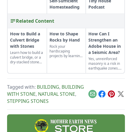
Self-Sufficient
Tiny House
Homesteading
Podcast
Related Content
How to Build a
How to Shape
How Can I
Culvert Bridge
Rocks by Hand
Strengthen an
with Stones
Adobe House in
Rock your
hardscaping
a Seismic Area?
Learn how to build a
projects by learning
culvert bridge, or a
Yes, unreinforced
how to use the right
dry-stacked stone
masonry is a risk in
tools for the job and
driveway that
earthquake zones.
honing your
functions and looks
Here’s how you can
observational skills.
like a stone bridge.
find the earthquake
risk for your area,
Tagged with:
BUILDING
,
BUILDING
plus tips for making
adobe houses more
WITH STONE
,
NATURAL STONE
,
Email
Facebook
Pinterest
X
stable.
STEPPING STONES