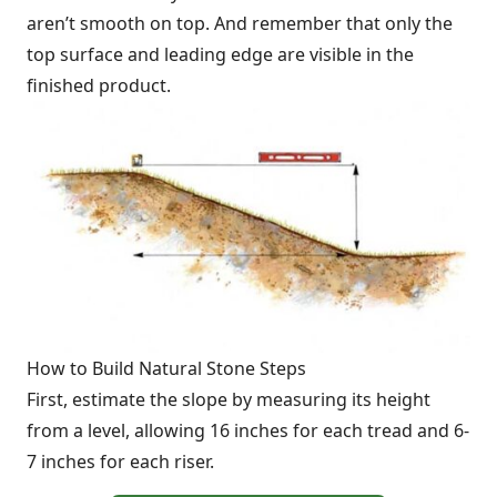
aren’t smooth on top. And remember that only the
top surface and leading edge are visible in the
finished product.
How to Build Natural Stone Steps
First, estimate the slope by measuring its height
from a level, allowing 16 inches for each tread and 6-
7 inches for each riser.