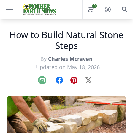
0
How to Build Natural Stone
Steps
By
Charles Mcraven
Updated on May 18, 2026
Email
Facebook
Pinterest
X