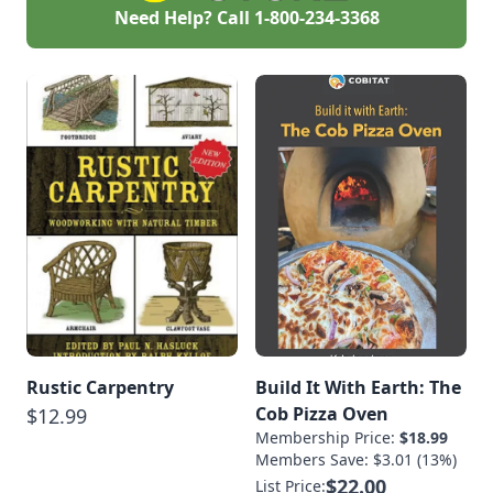
Need Help? Call
1-800-234-3368
Rustic Carpentry
Build It With Earth: The
Cob Pizza Oven
$12.99
Membership Price:
$18.99
Members Save: $3.01 (13%)
$22.00
List Price: