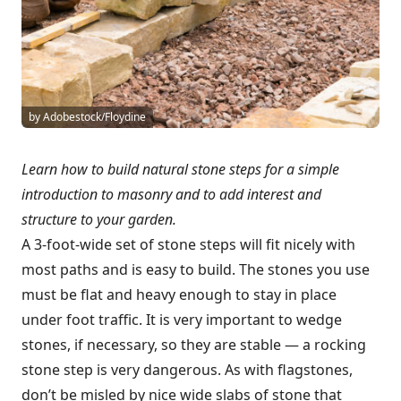
by Adobestock/Floydine
Learn how to build natural stone steps for a simple
introduction to masonry and to add interest and
structure to your garden.
A 3-foot-wide set of stone steps will fit nicely with
most paths and is easy to build. The stones you use
must be flat and heavy enough to stay in place
under foot traffic. It is very important to wedge
stones, if necessary, so they are stable — a rocking
stone step is very dangerous. As with flagstones,
don’t be misled by nice wide slabs of stone that