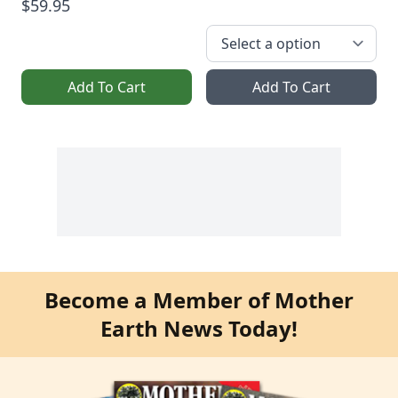
$59.95
Add To Cart
Add To Cart
Become a Member of Mother
Earth News Today!