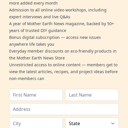
more added every month
Admission to all online video workshops, including
expert interviews and live Q&As
A year of Mother Earth News magazine, backed by 50+
years of trusted DIY guidance
Bonus digital subscription — access new issues
anywhere life takes you
Everyday member discounts on eco-friendly products in
the Mother Earth News Store
Unrestricted access to online content — members get to
view the latest articles, recipes, and project ideas before
non-members can