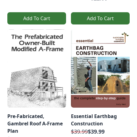
Add To Cart
Add To Cart
Pre-Fabricated,
Essential Earthbag
Gambrel Roof A-Frame
Construction
Plan
$39.99
$39.99