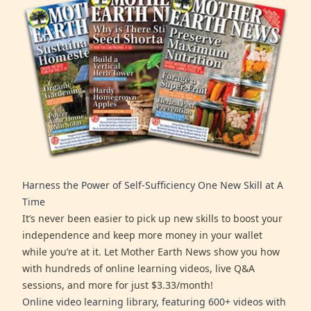
Harness the Power of Self-Sufficiency One New Skill at A
Time
It’s never been easier to pick up new skills to boost your
independence and keep more money in your wallet
while you’re at it. Let Mother Earth News show you how
with hundreds of online learning videos, live Q&A
sessions, and more for just $3.33/month!
Online video learning library, featuring 600+ videos with