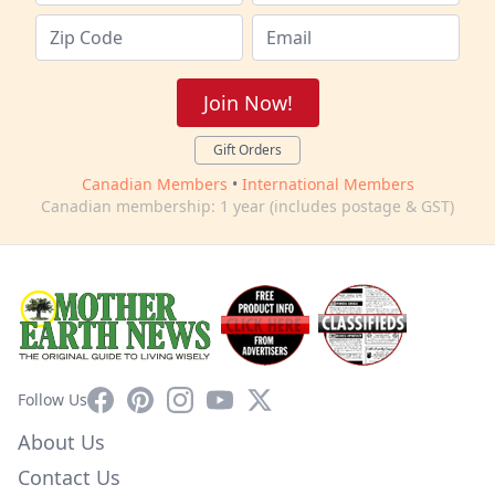
Join Now!
Gift Orders
Canadian Members
•
International Members
Canadian membership: 1 year (includes postage & GST)
Facebook
Pinterest
Instagram
YouTube
X
Follow Us
About Us
Contact Us