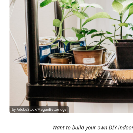
by AdobeStock/MeganBetteridge
Want to build your own DIY indoor