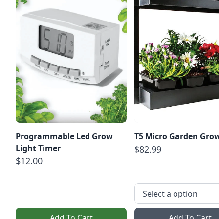
Programmable Led Grow
T5 Micro Garden Grow
Light Timer
$82.99
$12.00
Add To Cart
Add To Cart