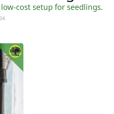
low-cost setup for seedlings.
24