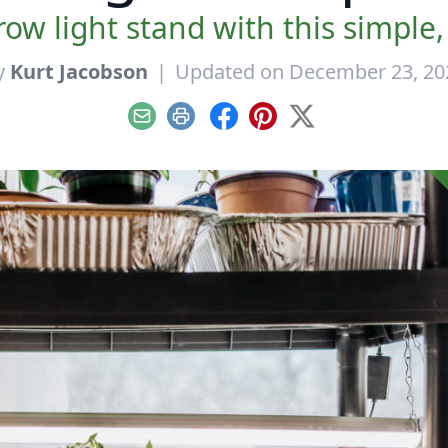
ow light stand with this simple, 
y
Kurt Jacobson
|
Updated on December 23, 20
Email
Print
Facebook
Pinterest
X