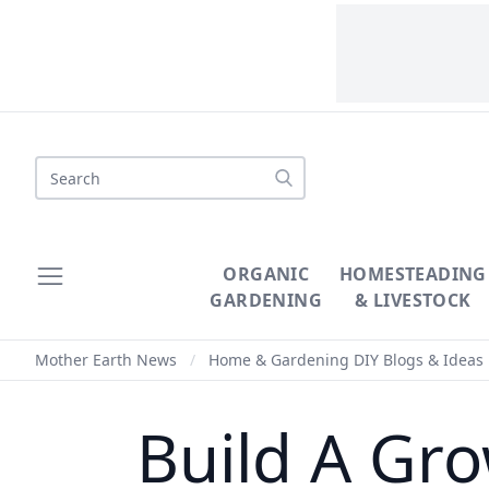
Search
ORGANIC
HOMESTEADING
GARDENING
& LIVESTOCK
Mother Earth News
/
Home & Gardening DIY Blogs & Ideas
Build A Gro