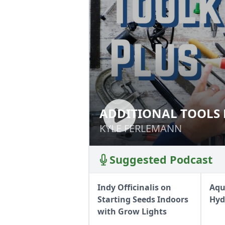
ADDITIONAL TOOLS 
ADDITIONAL TOO
KYLE FERLEMANN
KYLE FERLEMANN
Suggested Podcast
Indy Officinalis on
Aqu
Starting Seeds Indoors
Hyd
with Grow Lights