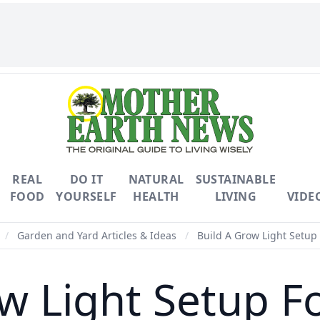
REAL
DO IT
NATURAL
SUSTAINABLE
FOOD
YOURSELF
HEALTH
LIVING
VIDE
/
Garden and Yard Articles & Ideas
/
Build A Grow Light Setup 
w Light Setup F