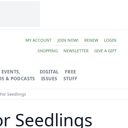
MY ACCOUNT
JOIN NOW!
RENEW
LOGIN
SHOPPING
NEWSLETTER
GIVE A GIFT
EVENTS,
DIGITAL
FREE
OS & PODCASTS
ISSUES
STUFF
For Seedlings
or Seedlings