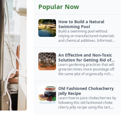
Popular Now
How to Build a Natural
Swimming Pool
Build a swimming pool without
relying on manufactured materials
and chemical additives. Information
on pool zoning, natural filtration,
and algae control.
An Effective and Non-Toxic
Solution for Getting Rid of
Yellow Jackets Nests
Learn gardening practices that will
grow ten times more poundage off
the same plot of organically-rich
ground.
Old Fashioned Chokecherry
Jelly Recipe
Learn how to juice chokecherries by
following this old fashioned choke
cherry jelly recipe using this tart,
native North American fruit.