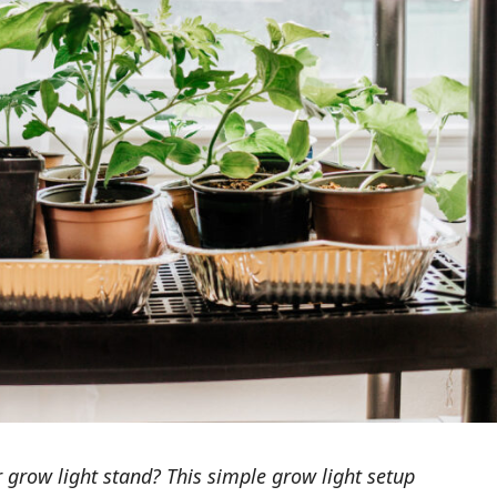
 grow light stand? This simple grow light setup