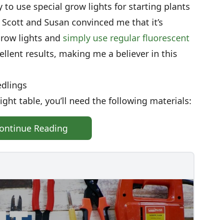
 to use special grow lights for starting plants
Scott and Susan convinced me that it’s
grow lights and
simply use regular fluorescent
cellent results, making me a believer in this
edlings
ght table, you’ll need the following materials:
ontinue Reading