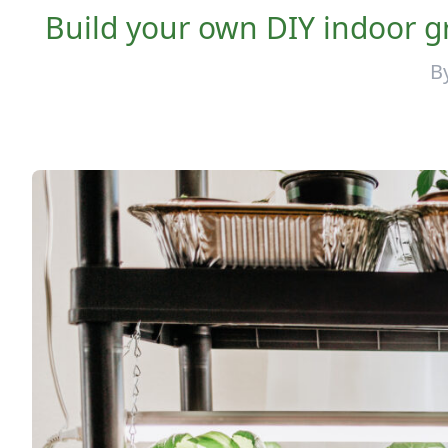
Build your own DIY indoor gr
B