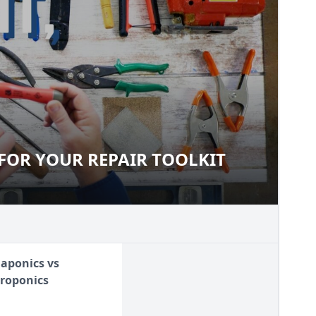
FOR YOUR REPAIR TOOLKIT
LS FOR YOUR REPAIR TOOLKIT
aponics vs
roponics