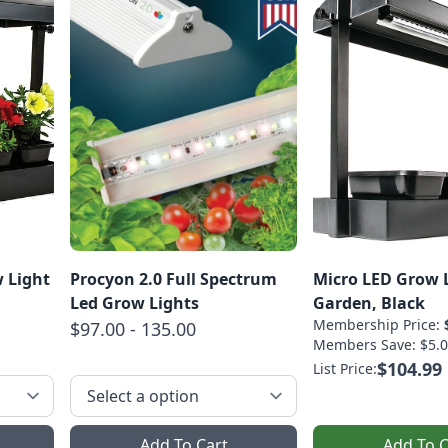
 Light
Procyon 2.0 Full Spectrum
Micro LED Grow 
Led Grow Lights
Garden, Black
Membership Price:
$97.00 - 135.00
Members Save: $5.0
$104.99
List Price:
Add To Cart
Add To C