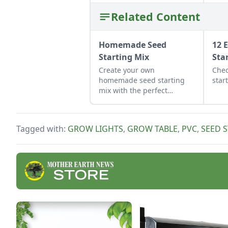
Related Content
Homemade Seed
12 
Starting Mix
Sta
Create your own
Chec
homemade seed starting
star
mix with the perfect
balance of nutrients and
moisture. This seed starting
mix DIY is simple to put
Tagged with:
GROW LIGHTS
,
GROW TABLE
,
PVC
,
SEED 
together.