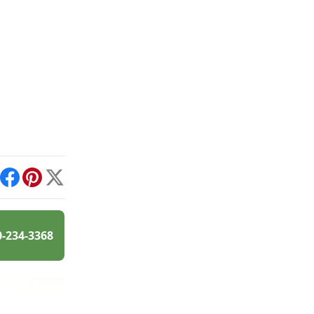
int
Facebook
Pinterest
X
0-234-3368