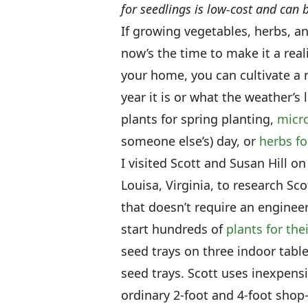
for seedlings is low-cost and ca
If growing vegetables, herbs, a
now’s the time to make it a real
your home, you can cultivate a 
year it is or what the weather’s 
plants for spring planting,
micro
someone else’s) day, or
herbs fo
I visited Scott and Susan Hill on
Louisa, Virginia, to research Sc
that doesn’t require an enginee
start hundreds of
plants for the
seed trays on three indoor table
seed trays. Scott uses inexpens
ordinary 2-foot and 4-foot shop-