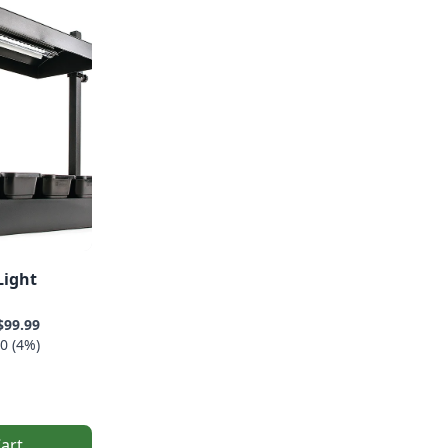
Light
$99.99
0 (4%)
art