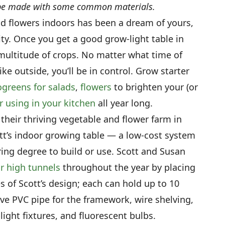
n be made with some common materials.
nd flowers indoors has been a dream of yours,
ity. Once you get a good grow-light table in
multitude of crops. No matter what time of
like outside, you’ll be in control. Grow starter
greens for salads
,
flowers
to brighten your (or
r using in your kitchen
all year long.
 their thriving vegetable and flower farm in
ott’s indoor growing table — a low-cost system
ring degree to build or use. Scott and Susan
ir high tunnels
throughout the year by placing
s of Scott’s design; each can hold up to 10
ive PVC pipe for the framework, wire shelving,
light fixtures, and fluorescent bulbs.