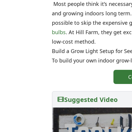
Most people think it’s necessary
and growing indoors long term. 
possible to skip the expensive 
bulbs
. At Hill Farm, they get ex
low-cost method.
Build a Grow Light Setup for Se
To build your own indoor grow-li
C
Suggested Video