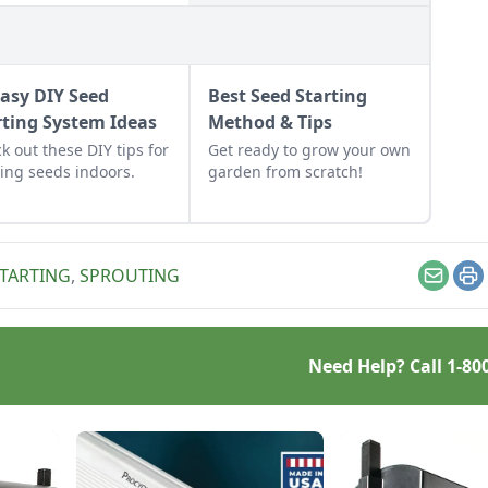
Easy DIY Seed
Best Seed Starting
rting System Ideas
Method & Tips
k out these DIY tips for
Get ready to grow your own
ting seeds indoors.
garden from scratch!
STARTING
,
SPROUTING
Email
Pr
Need Help? Call
1-80