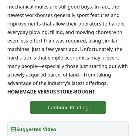
mechanical mules are still good buys. In fact, the
newest workhorses generally sport features and
improvements that allow their operators to handle
everyday plowing, tilling, and mowing chores with
even less effort than was required, using similar
machines, just a few years ago. Unfortunately, the
hard truth is that simple economics may prevent
many people—especially those just starting out with
a newly acquired parcel of land—from taking
advantage of the industry’s latest offerings.
HOMEMADE VERSUS STORE-BOUGHT
Continue Reading
Suggested Video