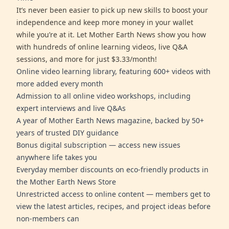
It’s never been easier to pick up new skills to boost your
independence and keep more money in your wallet
while you’re at it. Let Mother Earth News show you how
with hundreds of online learning videos, live Q&A
sessions, and more for just $3.33/month!
Online video learning library, featuring 600+ videos with
more added every month
Admission to all online video workshops, including
expert interviews and live Q&As
A year of Mother Earth News magazine, backed by 50+
years of trusted DIY guidance
Bonus digital subscription — access new issues
anywhere life takes you
Everyday member discounts on eco-friendly products in
the Mother Earth News Store
Unrestricted access to online content — members get to
view the latest articles, recipes, and project ideas before
non-members can