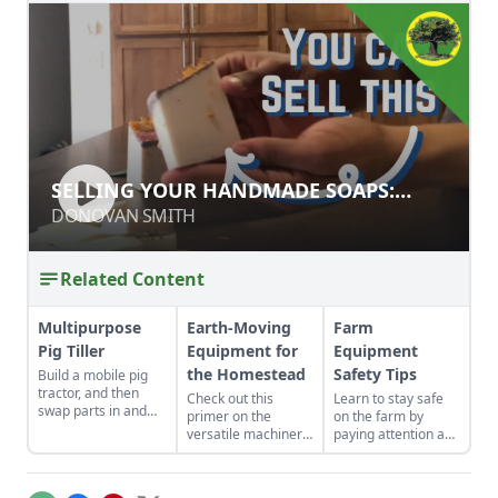
SELLING YOUR HANDMADE SOAPS:
SELLING YOUR HANDMADE SOAPS:
STYLE & MARKETING TIPS
STYLE & MARKETING TIPS
DONOVAN SMITH
DONOVAN SMITH
Related Content
Multipurpose
Earth-Moving
Farm
Pig Tiller
Equipment for
Equipment
the Homestead
Safety Tips
Build a mobile pig
tractor, and then
Check out this
Learn to stay safe
swap parts in and
primer on the
on the farm by
out to fit your needs
versatile machinery
paying attention and
—it can become a
that can help you
practicing
chicken coop,
tackle those
prevention.
garden low tunnel,
daunting projects