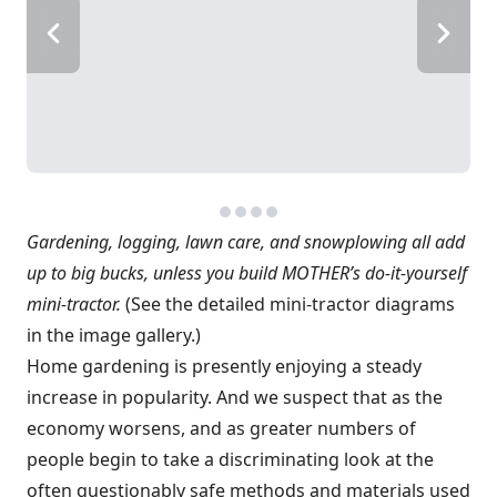
Gardening, logging, lawn care, and snowplowing all add
up to big bucks, unless you build MOTHER’s do-it-yourself
mini-tractor.
(See the detailed mini-tractor diagrams
in the image gallery.)
Home gardening is presently enjoying a steady
increase in popularity. And we suspect that as the
economy worsens, and as greater numbers of
people begin to take a discriminating look at the
often questionably safe methods and materials used