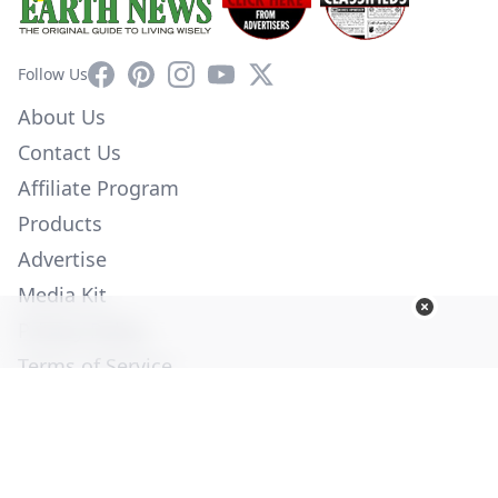
Facebook
Pinterest
Instagram
YouTube
X
Follow Us
About Us
Contact Us
Affiliate Program
Products
Advertise
Media Kit
Privacy Policy
Terms of Service
Employment
Help
© Copyright 2026. All Rights Reserved -
Ogden Publications,