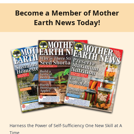
Become a Member of Mother
Earth News Today!
Harness the Power of Self-Sufficiency One New Skill at A
Time