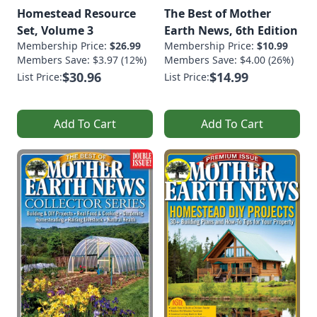
Homestead Resource
The Best of Mother
Set, Volume 3
Earth News, 6th Edition
Membership Price:
$26.99
Membership Price:
$10.99
Members Save: $3.97 (12%)
Members Save: $4.00 (26%)
$30.96
$14.99
List Price:
List Price:
Add To Cart
Add To Cart