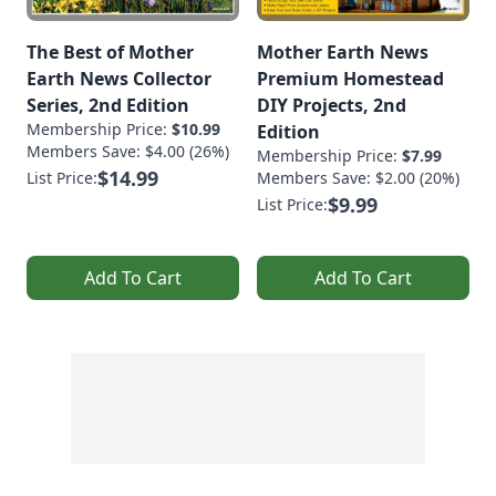
The Best of Mother
Mother Earth News
Earth News Collector
Premium Homestead
Series, 2nd Edition
DIY Projects, 2nd
Membership Price:
$10.99
Edition
Members Save: $4.00 (26%)
Membership Price:
$7.99
$14.99
List Price:
Members Save: $2.00 (20%)
$9.99
List Price:
Add To Cart
Add To Cart