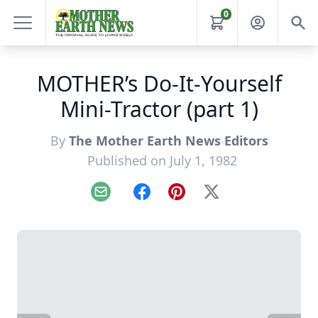
0
MOTHER’s Do-It-Yourself
Mini-Tractor (part 1)
By
The Mother Earth News Editors
Published on July 1, 1982
Email
Facebook
Pinterest
X