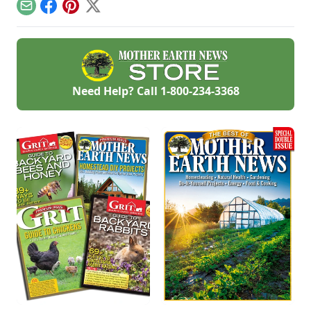
and more.
around your
Email
Facebook
Pinterest
X
property.
Need Help? Call
1-800-234-3368