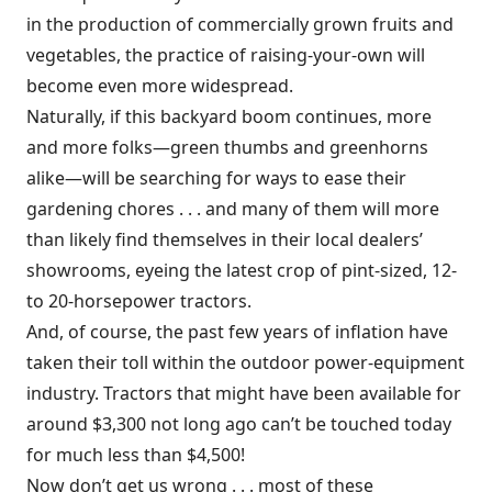
in the production of commercially grown fruits and
vegetables, the practice of raising-your-own will
become even more widespread.
Naturally, if this backyard boom continues, more
and more folks—green thumbs and greenhorns
alike—will be searching for ways to ease their
gardening chores . . . and many of them will more
than likely find themselves in their local dealers’
showrooms, eyeing the latest crop of pint-sized, 12-
to 20-horsepower tractors.
And, of course, the past few years of inflation have
taken their toll within the outdoor power-equipment
industry. Tractors that might have been available for
around $3,300 not long ago can’t be touched today
for much less than $4,500!
Now don’t get us wrong . . . most of these