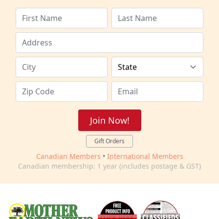
Join Now!
Gift Orders
Canadian Members
•
International Members
Canadian membership: 1 year (includes postage & GST)