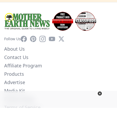
Facebook
Pinterest
Instagram
YouTube
X
Follow Us
About Us
Contact Us
Affiliate Program
Products
Advertise
Media Kit
Privacy Policy
Terms of Service
Employment