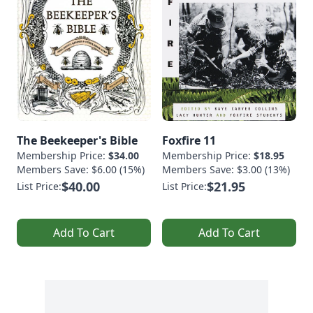
The Beekeeper's Bible
Foxfire 11
Membership Price:
$34.00
Membership Price:
$18.95
Members Save: $6.00 (15%)
Members Save: $3.00 (13%)
$40.00
$21.95
List Price:
List Price:
Add To Cart
Add To Cart