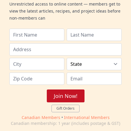
Unrestricted access to online content — members get to
view the latest articles, recipes, and project ideas before
non-members can
Join Now!
Gift Orders
Canadian Members
•
International Members
Canadian membership: 1 year (includes postage & GST)