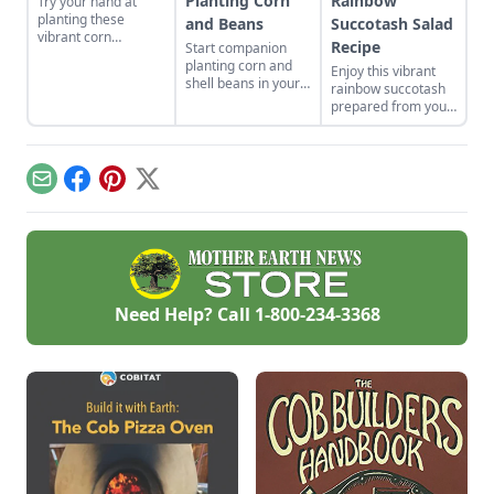
Planting Corn
Rainbow
Try your hand at
planting these
and Beans
Succotash Salad
vibrant corn
Recipe
Start companion
cultivars with roots
planting corn and
Enjoy this vibrant
in Indigenous
shell beans in your
rainbow succotash
cultures, and save
home garden and
prepared from your
the seeds for future
enjoy the two
summer harvest.
generations.
sisters, grown
together for
generations. Then
Email
Facebook
Pinterest
X
combine them in
our sweet corn and
bean recipes.
Need Help? Call
1-800-234-3368