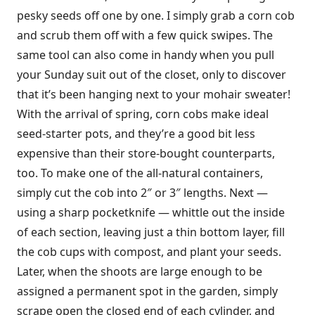
pesky seeds off one by one. I simply grab a corn cob
and scrub them off with a few quick swipes. The
same tool can also come in handy when you pull
your Sunday suit out of the closet, only to discover
that it’s been hanging next to your mohair sweater!
With the arrival of spring, corn cobs make ideal
seed-starter pots, and they’re a good bit less
expensive than their store-bought counterparts,
too. To make one of the all-natural containers,
simply cut the cob into 2″ or 3″ lengths. Next —
using a sharp pocketknife — whittle out the inside
of each section, leaving just a thin bottom layer, fill
the cob cups with compost, and plant your seeds.
Later, when the shoots are large enough to be
assigned a permanent spot in the garden, simply
scrape open the closed end of each cylinder, and