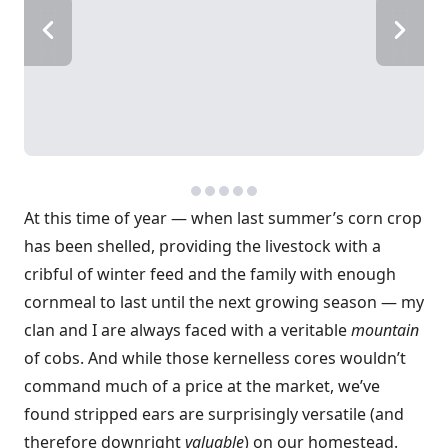
At this time of year — when last summer’s corn crop
has been shelled, providing the livestock with a
cribful of winter feed and the family with enough
cornmeal to last until the next growing season — my
clan and I are always faced with a veritable
mountain
of cobs. And while those kernelless cores wouldn’t
command much of a price at the market, we’ve
found stripped ears are surprisingly versatile (and
therefore downright
valuable
) on our homestead.