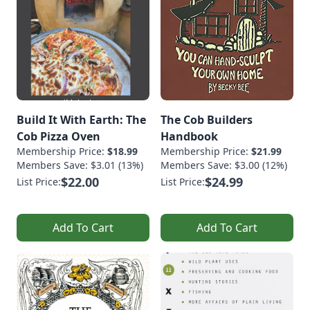
Build It With Earth: The
The Cob Builders
Cob Pizza Oven
Handbook
Membership Price:
$18.99
Membership Price:
$21.99
Members Save: $3.01 (13%)
Members Save: $3.00 (12%)
$22.00
$24.99
List Price:
List Price:
Add To Cart
Add To Cart