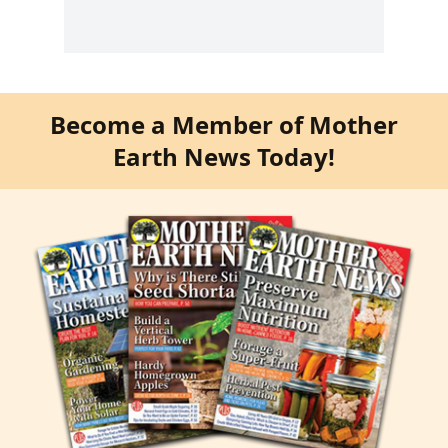
Become a Member of Mother
Earth News Today!