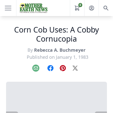
0
Corn Cob Uses: A Cobby
Cornucopia
By
Rebecca A. Buchmeyer
Published on January 1, 1983
Email
Facebook
Pinterest
X