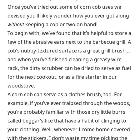
Once you’ve tried out some of corn cob uses we
devised you’ll likely wonder how you ever got along
without
keeping a cob or two on hand!
To begin with, we’ve found that it’s helpful to store a
few of the abrasive ears next to the barbecue grill. A
cob’s nubby-textured surface is a great grill brush …
and when you’ve finished cleaning a greasy wire
rack, the dirty scrubber can be dried to serve as fuel
for the next cookout, or as a fire starter in our
woodstove.
A corn cob can serve as a clothes brush, too. For
example, if you’ve ever traipsed through the woods,
you’re probably familiar with those dry little burrs
called beggar’s-lice that have a habit of clinging to
your clothing. Well, whenever I come home covered
with the stickers, I don’t waste my time picking the