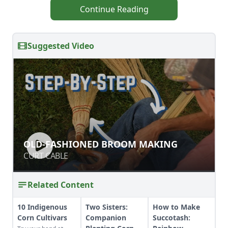
Continue Reading
Suggested Video
OLD-FASHIONED BROOM MAKING
OLD-FASHIONED BROOM MAKING
CURT CABLE
CURT CABLE
Related Content
10 Indigenous
Two Sisters:
How to Make
Corn Cultivars
Companion
Succotash: