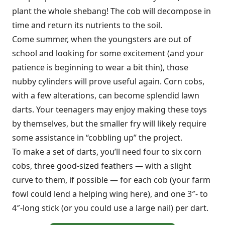
plant the whole shebang! The cob will decompose in
time and return its nutrients to the soil.
Come summer, when the youngsters are out of
school and looking for some excitement (and your
patience is beginning to wear a bit thin), those
nubby cylinders will prove useful again. Corn cobs,
with a few alterations, can become splendid lawn
darts. Your teenagers may enjoy making these toys
by themselves, but the smaller fry will likely require
some assistance in “cobbling up” the project.
To make a set of darts, you’ll need four to six corn
cobs, three good-sized feathers — with a slight
curve to them, if possible — for each cob (your farm
fowl could lend a helping wing here), and one 3″- to
4″-long stick (or you could use a large nail) per dart.