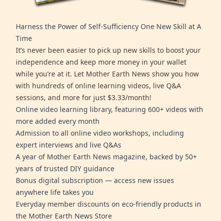
Harness the Power of Self-Sufficiency One New Skill at A
Time
It’s never been easier to pick up new skills to boost your
independence and keep more money in your wallet
while you’re at it. Let Mother Earth News show you how
with hundreds of online learning videos, live Q&A
sessions, and more for just $3.33/month!
Online video learning library, featuring 600+ videos with
more added every month
Admission to all online video workshops, including
expert interviews and live Q&As
A year of Mother Earth News magazine, backed by 50+
years of trusted DIY guidance
Bonus digital subscription — access new issues
anywhere life takes you
Everyday member discounts on eco-friendly products in
the Mother Earth News Store