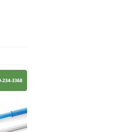
0-234-3368