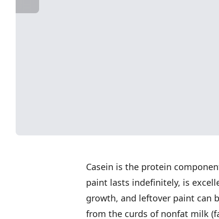
Casein is the protein component
paint lasts indefinitely, is exce
growth, and leftover paint can 
from the curds of nonfat milk (f