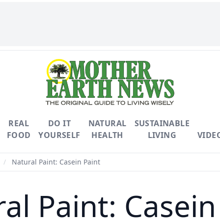
REAL
DO IT
NATURAL
SUSTAINABLE
FOOD
YOURSELF
HEALTH
LIVING
VIDE
/
Natural Paint: Casein Paint
al Paint: Casein