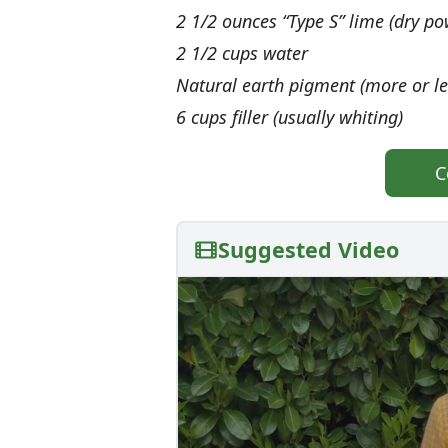
2 1/2 ounces “Type S” lime (dry po
2 1/2 cups water
Natural earth pigment (more or le
6 cups filler (usually whiting)
C
Suggested Video