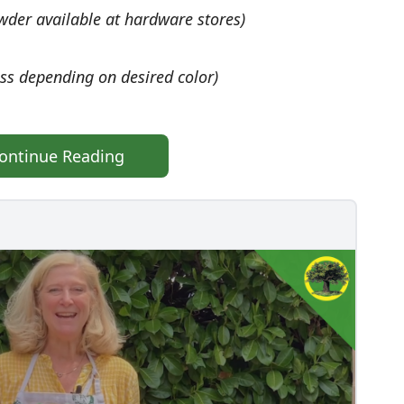
wder available at hardware stores)
ss depending on desired color)
ontinue Reading