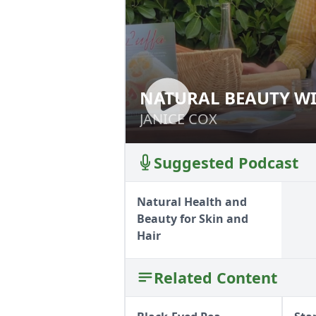
NATURAL BEAUTY WI
NATURAL BEAUTY
JANICE COX
JANICE COX
Suggested Podcast
Natural Health and
Beauty for Skin and
Hair
Related Content