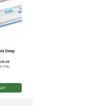
ble Deep
$36.99
0 (7%)
art