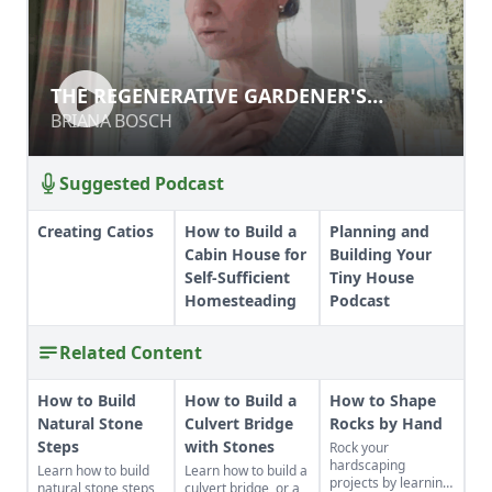
THE REGENERATIVE GARDENER'S
HANDBOOK
BRIANA BOSCH
Suggested Podcast
Creating Catios
How to Build a
Planning and
Cabin House for
Building Your
Self-Sufficient
Tiny House
Homesteading
Podcast
Related Content
How to Build
How to Build a
How to Shape
Natural Stone
Culvert Bridge
Rocks by Hand
Steps
with Stones
Rock your
hardscaping
Learn how to build
Learn how to build a
projects by learning
natural stone steps
culvert bridge, or a