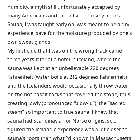
humidity, a myth still unfortunately accepted by
many Americans and touted at too many hotels.
Sauna, I was taught early on, was meant to be a dry
experience, save for the moisture produced by one’s
own sweat glands.
My first clue that I was on the wrong track came
three years later at a hotel in Iceland, where the
sauna was kept at an unbelievable 220 degrees
Fahrenheit (water boils at 212 degrees Fahrenheit)
and the Icelanders would occasionally throw water
on the hot basalt rocks that covered the stone, thus
creating lowly (pronounced “slow-lu”), the “sacred
steam” so important to true sauna. I knew that
sauna had Scandinavian or Norse origins, so I
figured the Icelandic experience was a lot closer to
sauna’s roots than what I’d known in Massachusetts.