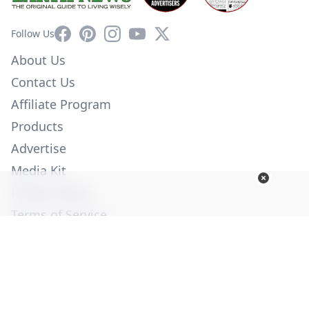
Facebook
Pinterest
Instagram
YouTube
X
Follow Us
About Us
Contact Us
Affiliate Program
Products
Advertise
Media Kit
Privacy Policy
Terms of Service
Employment
Help
© Copyright 2026. All Rights Reserved -
Ogden Publications,
Inc.