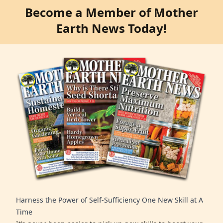
Become a Member of Mother
Earth News Today!
Harness the Power of Self-Sufficiency One New Skill at A
Time