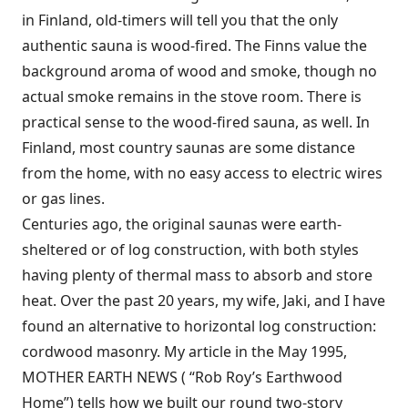
in Finland, old-timers will tell you that the only
authentic sauna is wood-fired. The Finns value the
background aroma of wood and smoke, though no
actual smoke remains in the stove room. There is
practical sense to the wood-fired sauna, as well. In
Finland, most country saunas are some distance
from the home, with no easy access to electric wires
or gas lines.
Centuries ago, the original saunas were earth-
sheltered or of log construction, with both styles
having plenty of thermal mass to absorb and store
heat. Over the past 20 years, my wife, Jaki, and I have
found an alternative to horizontal log construction:
cordwood masonry. My article in the May 1995,
MOTHER EARTH NEWS ( “Rob Roy’s Earthwood
Home”) tells how we built our round two-story