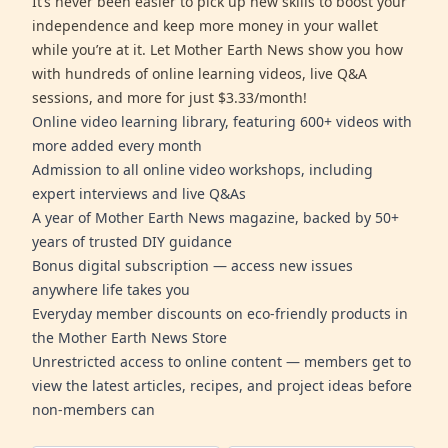
It’s never been easier to pick up new skills to boost your
independence and keep more money in your wallet
while you’re at it. Let Mother Earth News show you how
with hundreds of online learning videos, live Q&A
sessions, and more for just $3.33/month!
Online video learning library, featuring 600+ videos with
more added every month
Admission to all online video workshops, including
expert interviews and live Q&As
A year of Mother Earth News magazine, backed by 50+
years of trusted DIY guidance
Bonus digital subscription — access new issues
anywhere life takes you
Everyday member discounts on eco-friendly products in
the Mother Earth News Store
Unrestricted access to online content — members get to
view the latest articles, recipes, and project ideas before
non-members can