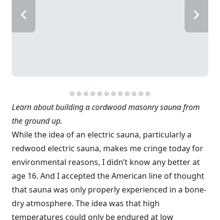
Learn about building a cordwood masonry sauna from
the ground up.
While the idea of an electric sauna, particularly a
redwood electric sauna, makes me cringe today for
environmental reasons, I didn’t know any better at
age 16. And I accepted the American line of thought
that sauna was only properly experienced in a bone-
dry atmosphere. The idea was that high
temperatures could only be endured at low