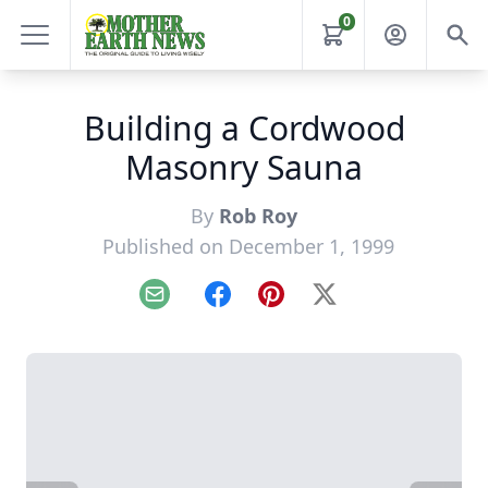
0
Building a Cordwood
Masonry Sauna
By
Rob Roy
Published on December 1, 1999
Email
Facebook
Pinterest
X