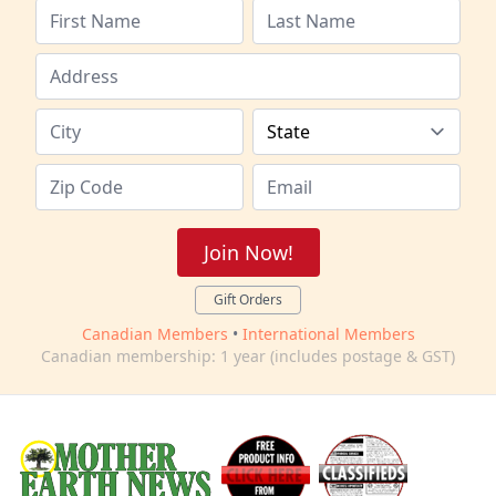
Join Now!
Gift Orders
Canadian Members
•
International Members
Canadian membership: 1 year (includes postage & GST)