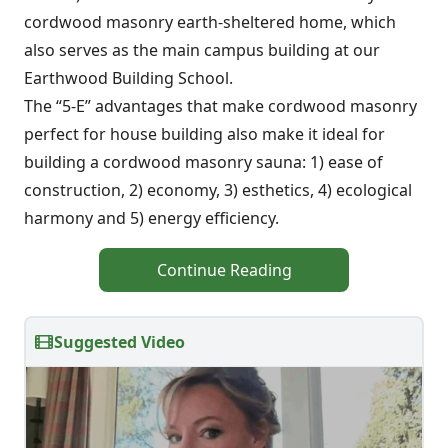
cordwood masonry earth-sheltered home, which
also serves as the main campus building at our
Earthwood Building School.
The “5-E” advantages that make cordwood masonry
perfect for house building also make it ideal for
building a cordwood masonry sauna: 1) ease of
construction, 2) economy, 3) esthetics, 4) ecological
harmony and 5) energy efficiency.
Continue Reading
Suggested Video