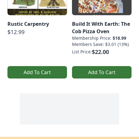
Rustic Carpentry
Build It With Earth: The
Cob Pizza Oven
$12.99
Membership Price:
$18.99
Members Save: $3.01 (13%)
$22.00
List Price:
Add To Cart
Add To Cart