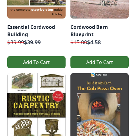
Essential Cordwood
Cordwood Barn
Building
Blueprint
$39.99
$39.99
$15.00
$4.58
Add To Cart
Add To Cart