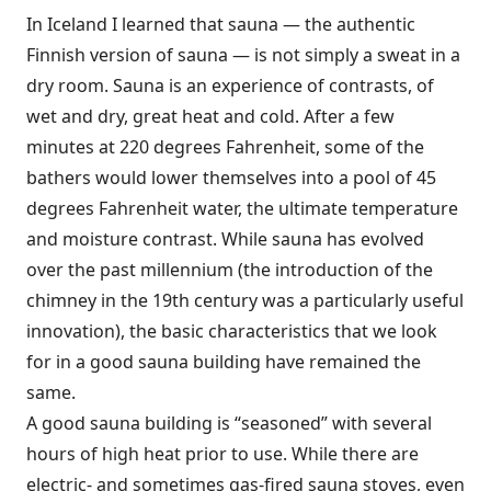
In Iceland I learned that sauna — the authentic
Finnish version of sauna — is not simply a sweat in a
dry room. Sauna is an experience of contrasts, of
wet and dry, great heat and cold. After a few
minutes at 220 degrees Fahrenheit, some of the
bathers would lower themselves into a pool of 45
degrees Fahrenheit water, the ultimate temperature
and moisture contrast. While sauna has evolved
over the past millennium (the introduction of the
chimney in the 19th century was a particularly useful
innovation), the basic characteristics that we look
for in a good sauna building have remained the
same.
A good sauna building is “seasoned” with several
hours of high heat prior to use. While there are
electric- and sometimes gas-fired sauna stoves, even