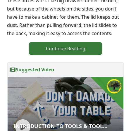
These boxes work like big drawers under the bed,
but because of the wheels on the sides, you don’t
have to make a cabinet for them. The lid keeps out
dust. Rather than pulling forward, the lid slides to
the back, making it easy to access the contents.
Continue Reading
Suggested Video
INTRODUCTION TO TOOLS & TOOL
INTRODUCTION TO TOOLS & TOOL