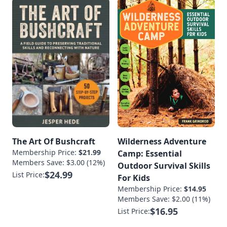
The Art Of Bushcraft
Wilderness Adventure
Membership Price:
$21.99
Camp: Essential
Members Save: $3.00 (12%)
Outdoor Survival Skills
$24.99
List Price:
For Kids
Membership Price:
$14.95
Members Save: $2.00 (11%)
$16.95
List Price: