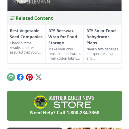
SAFETY
SAFETY
KYLE FERLEMANN
KYLE FERLEMANN
Related Content
Best Vegetable
DIY Beeswax
DIY Solar Food
Seed Companies
Wrap for Food
Dehydrator
Storage
Plans
Check out the
results, and rest
Make your own
Nearly two decades
assured that your
reusable food wraps
of expert testing
vegetable seeds are
from cotton fabric
and
coming from one of
and beeswax for a
experimentation
the best-of-the-best
healthier and more
have resulted in DIY
companies.
environmentally
solar food
friendly option.
dehydrator plans
Email
Facebook
Pinterest
X
that aren't just
efficient and off-grid
— but also highly
cost-effective.
Need Help? Call
1-800-234-3368