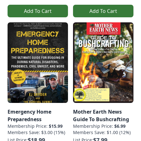
Add To Cart
Add To Cart
Emergency Home
Mother Earth News
Preparedness
Guide To Bushcrafting
Membership Price:
$15.99
Membership Price:
$6.99
Members Save: $3.00 (15%)
Members Save: $1.00 (12%)
$18.99
$7.99
List Price:
List Price: