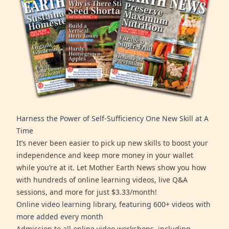
Harness the Power of Self-Sufficiency One New Skill at A
Time
It’s never been easier to pick up new skills to boost your
independence and keep more money in your wallet
while you’re at it. Let Mother Earth News show you how
with hundreds of online learning videos, live Q&A
sessions, and more for just $3.33/month!
Online video learning library, featuring 600+ videos with
more added every month
Admission to all online video workshops, including