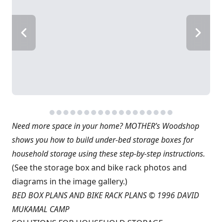
Need more space in your home? MOTHER’s Woodshop
shows you how to build under-bed storage boxes for
household storage using these step-by-step instructions.
(See the storage box and bike rack photos and
diagrams in the image gallery.)
BED BOX PLANS AND BIKE RACK PLANS © 1996 DAVID
MUKAMAL CAMP