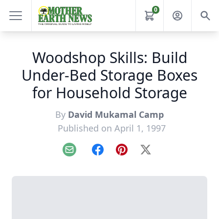
0
Woodshop Skills: Build
Under-Bed Storage Boxes
for Household Storage
By
David Mukamal Camp
Published on April 1, 1997
Email
Facebook
Pinterest
X