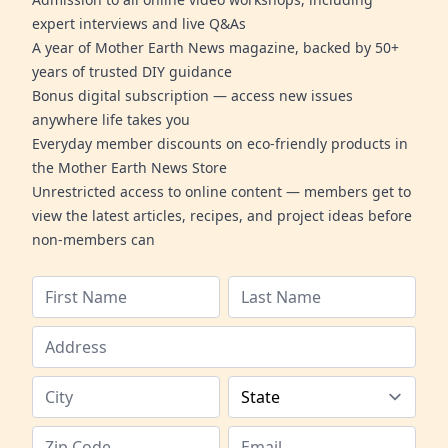
expert interviews and live Q&As
A year of Mother Earth News magazine, backed by 50+
years of trusted DIY guidance
Bonus digital subscription — access new issues
anywhere life takes you
Everyday member discounts on eco-friendly products in
the Mother Earth News Store
Unrestricted access to online content — members get to
view the latest articles, recipes, and project ideas before
non-members can