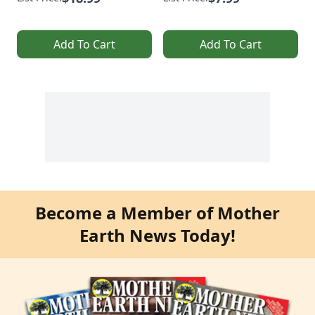
Add To Cart
Add To Cart
Become a Member of Mother
Earth News Today!