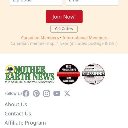
Join Now!
Gift Orders
Canadian Members
•
International Members
Canadian membership: 1 year (includes postage & GST)
Facebook
Pinterest
Instagram
YouTube
X
Follow Us
About Us
Contact Us
Affiliate Program