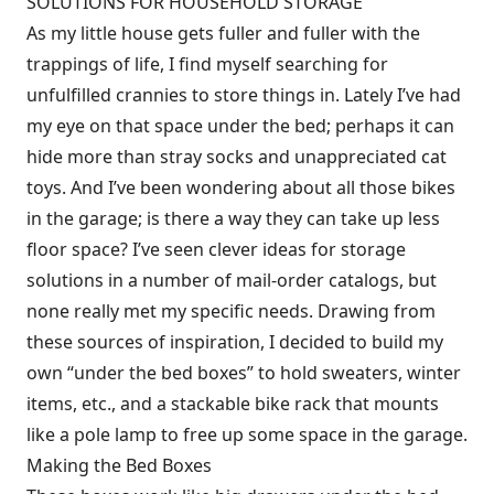
SOLUTIONS FOR HOUSEHOLD STORAGE
As my little house gets fuller and fuller with the
trappings of life, I find myself searching for
unfulfilled crannies to store things in. Lately I’ve had
my eye on that space under the bed; perhaps it can
hide more than stray socks and unappreciated cat
toys. And I’ve been wondering about all those bikes
in the garage; is there a way they can take up less
floor space? I’ve seen clever ideas for storage
solutions in a number of mail-order catalogs, but
none really met my specific needs. Drawing from
these sources of inspiration, I decided to build my
own “under the bed boxes” to hold sweaters, winter
items, etc., and a stackable bike rack that mounts
like a pole lamp to free up some space in the garage.
Making the Bed Boxes