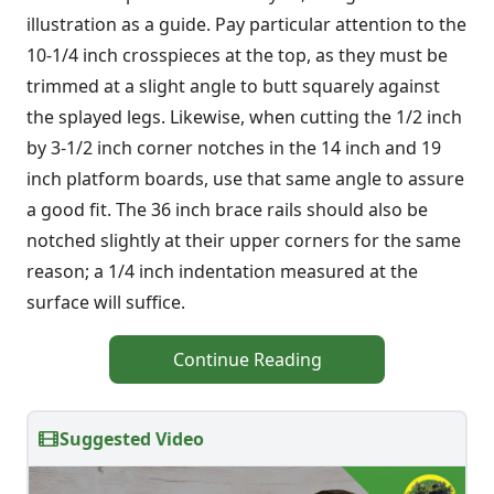
illustration as a guide. Pay particular attention to the
10-1/4 inch crosspieces at the top, as they must be
trimmed at a slight angle to butt squarely against
the splayed legs. Likewise, when cutting the 1/2 inch
by 3-1/2 inch corner notches in the 14 inch and 19
inch platform boards, use that same angle to assure
a good fit. The 36 inch brace rails should also be
notched slightly at their upper corners for the same
reason; a 1/4 inch indentation measured at the
surface will suffice.
Continue Reading
Suggested Video