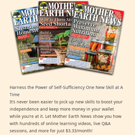
Harness the Power of Self-Sufficiency One New Skill at A
Time
It’s never been easier to pick up new skills to boost your
independence and keep more money in your wallet
while you’re at it. Let Mother Earth News show you how
with hundreds of online learning videos, live Q&A
sessions, and more for just $3.33/month!