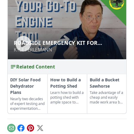
ROADSIDE EMERGENCY KIT FOR
ROADSIDE EMERGENCY KIT FOR
ENGINES & GENERATORS
ENGINES & GENERATORS
KYLE FERLEMANN
KYLE FERLEMANN
Related Content
DIY Solar Food
How to Build a
Build a Bucket
Dehydrator
Potting Shed
Sawhorse
Plans
Learn how to build a
Take advantage of a
potting shed with
cheap and easily
Nearly two decades
ample space to
made work area by
of expert testing and
store your
building this
experimentation
gardening gear and
sawhorse from 5-
have resulted in DIY
work on projects.
gallon buckets.
solar food
dehydrator plans
that aren't just
Email
Facebook
Pinterest
X
efficient and off-grid