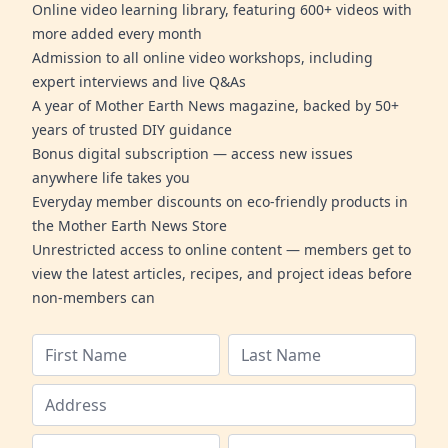
Online video learning library, featuring 600+ videos with
more added every month
Admission to all online video workshops, including
expert interviews and live Q&As
A year of Mother Earth News magazine, backed by 50+
years of trusted DIY guidance
Bonus digital subscription — access new issues
anywhere life takes you
Everyday member discounts on eco-friendly products in
the Mother Earth News Store
Unrestricted access to online content — members get to
view the latest articles, recipes, and project ideas before
non-members can