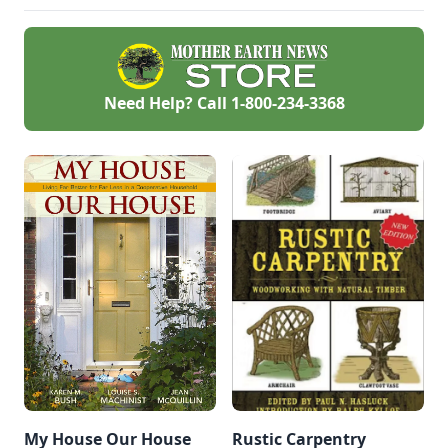
— but also highly
cost-effective.
Need Help? Call
1-800-234-3368
My House Our House
Rustic Carpentry