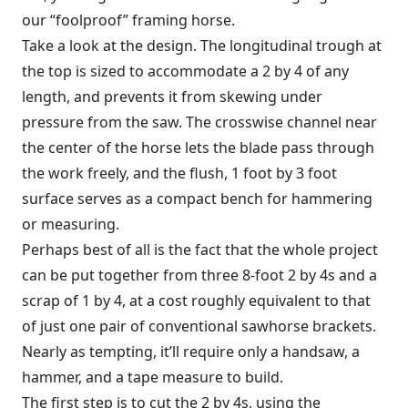
our “foolproof” framing horse.
Take a look at the design. The longitudinal trough at
the top is sized to accommodate a 2 by 4 of any
length, and prevents it from skewing under
pressure from the saw. The crosswise channel near
the center of the horse lets the blade pass through
the work freely, and the flush, 1 foot by 3 foot
surface serves as a compact bench for hammering
or measuring.
Perhaps best of all is the fact that the whole project
can be put together from three 8-foot 2 by 4s and a
scrap of 1 by 4, at a cost roughly equivalent to that
of just one pair of conventional sawhorse brackets.
Nearly as tempting, it’ll require only a handsaw, a
hammer, and a tape measure to build.
The first step is to cut the 2 by 4s, using the