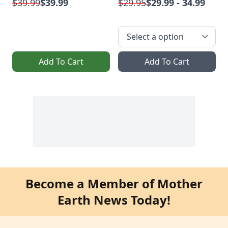
$39.99
$39.99
$29.95
$29.99 - 34.99
Add To Cart
Add To Cart
Become a Member of Mother
Earth News Today!