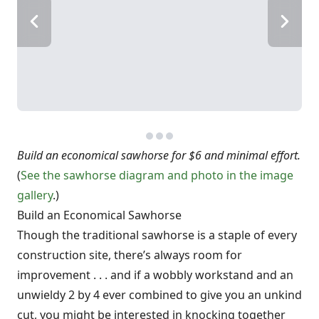
Build an economical sawhorse for $6 and minimal effort.
(
See the sawhorse diagram and photo in the image
gallery
.)
Build an Economical Sawhorse
Though the traditional sawhorse is a staple of every
construction site, there’s always room for
improvement . . . and if a wobbly workstand and an
unwieldy 2 by 4 ever combined to give you an unkind
cut, you might be interested in knocking together