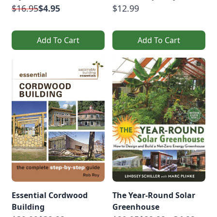
$16.95
$4.95
$12.99
Add To Cart
Add To Cart
Essential Cordwood
The Year-Round Solar
Building
Greenhouse