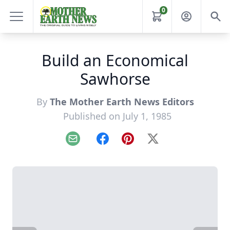
0
Build an Economical
Sawhorse
By
The Mother Earth News Editors
Published on July 1, 1985
Email
Facebook
Pinterest
X