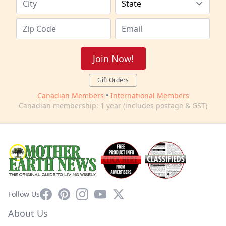
Join Now!
Gift Orders
Canadian Members
•
International Members
Canadian membership: 1 year (includes postage & GST)
Facebook
Pinterest
Instagram
YouTube
X
Follow Us
About Us