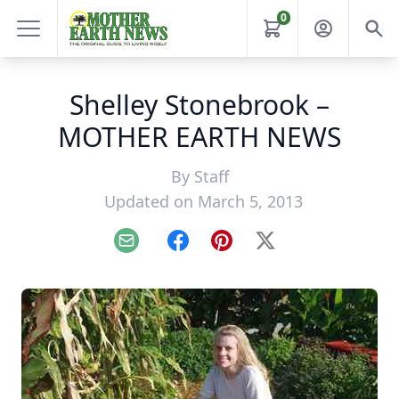
0
Shelley Stonebrook –
MOTHER EARTH NEWS
By
Staff
Updated on March 5, 2013
Email
Facebook
Pinterest
X