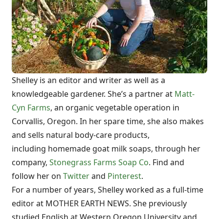
Shelley is an editor and writer as well as a
knowledgeable gardener. She’s a partner at
Matt-
Cyn Farms
, an organic vegetable operation in
Corvallis, Oregon. In her spare time, she also makes
and sells natural body-care products,
including homemade goat milk soaps, through her
company,
Stonegrass Farms Soap Co
. Find and
follow her on
Twitter
and
Pinterest
.
For a number of years, Shelley worked as a full-time
editor at MOTHER EARTH NEWS. She previously
studied English at Western Oregon University and