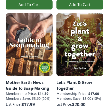
Add To Cart
Add To Cart
Mother Earth News
Let's Plant & Grow
Guide To Soap-Making
Together
Membership Price:
$14.39
Membership Price:
$17.00
Members Save: $3.60 (20%)
Members Save: $3.00 (15%)
$17.99
$20.00
List Price:
List Price: