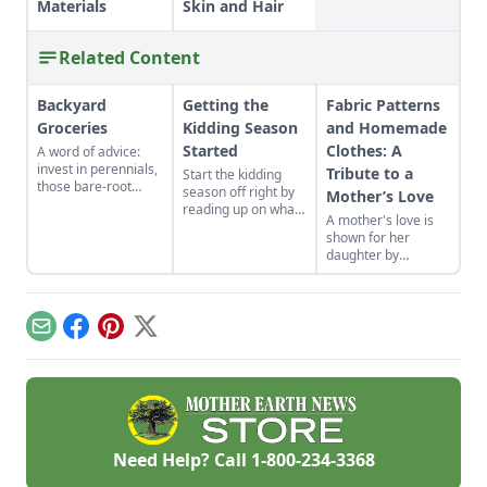
Materials
Skin and Hair
Related Content
Backyard
Getting the
Fabric Patterns
Groceries
Kidding Season
and Homemade
Started
Clothes: A
A word of advice:
invest in perennials,
Tribute to a
Start the kidding
those bare-root
season off right by
Mother’s Love
raspberries,
reading up on what
A mother's love is
currants, and plums
to expect, what to
shown for her
felt expensive when
look for if things go
daughter by
we first began. But,
awry, and learn
patiently crafting
a decade later, that
what to have on
dress patterns from
investment has led
hand for when you
frugally saved fabric
to a backyard
need it most.
while the rest of the
grocery store, the
Email
Facebook
Pinterest
X
house is fast asleep.
initial cost
redeemed many
times over in
abundant harvests.
Need Help? Call
1-800-234-3368