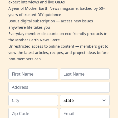
expert interviews and live Q&As
A year of Mother Earth News magazine, backed by 50+
years of trusted DIY guidance
Bonus digital subscription — access new issues
anywhere life takes you
Everyday member discounts on eco-friendly products in
the Mother Earth News Store
Unrestricted access to online content — members get to
view the latest articles, recipes, and project ideas before
non-members can