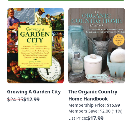
Growing A Garden City
The Organic Country
Home Handbook
$24.95
$12.99
Membership Price:
$15.99
Members Save: $2.00 (11%)
$17.99
List Price: