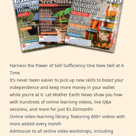
Harness the Power of Self-Sufficiency One New Skill at A
Time
It’s never been easier to pick up new skills to boost your
independence and keep more money in your wallet
while you’re at it. Let Mother Earth News show you how
with hundreds of online learning videos, live Q&A
sessions, and more for just $3.33/month!
Online video learning library, featuring 600+ videos with
more added every month
Admission to all online video workshops, including