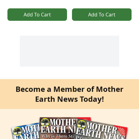
Add To Cart
Add To Cart
Become a Member of Mother
Earth News Today!