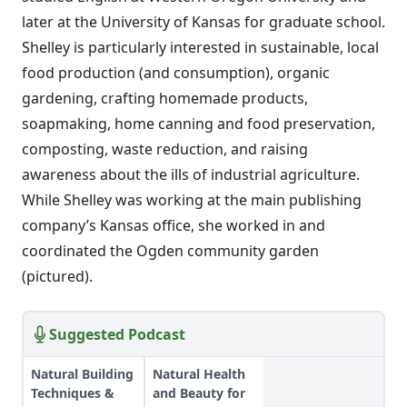
later at the University of Kansas for graduate school.
Shelley is particularly interested in sustainable, local
food production (and consumption), organic
gardening, crafting homemade products,
soapmaking, home canning and food preservation,
composting, waste reduction, and raising
awareness about the ills of industrial agriculture.
While Shelley was working at the main publishing
company’s Kansas office, she worked in and
coordinated the Ogden community garden
(pictured).
Suggested Podcast
Natural Building
Natural Health
Techniques &
and Beauty for