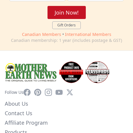
Join Now!
Gift Orders
Canadian Members
•
International Members
Canadian membership: 1 year (includes postage & GST)
Facebook
Pinterest
Instagram
YouTube
X
Follow Us
About Us
Contact Us
Affiliate Program
Products