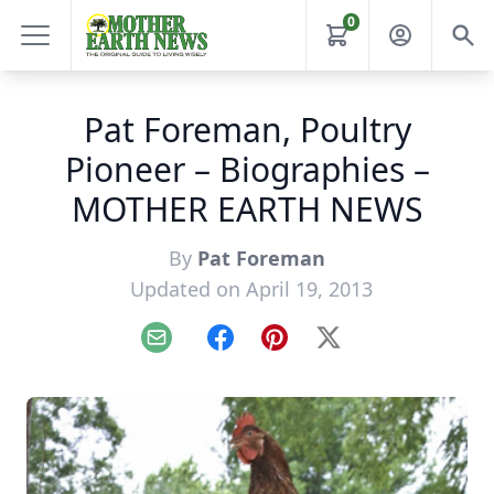
0
Pat Foreman, Poultry
Pioneer – Biographies –
MOTHER EARTH NEWS
By
Pat Foreman
Updated on April 19, 2013
Email
Facebook
Pinterest
X