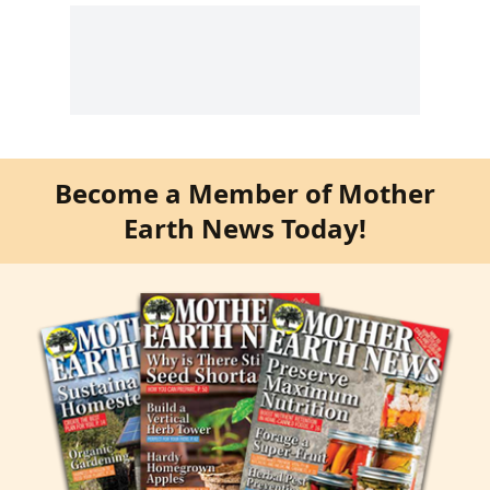
Become a Member of Mother
Earth News Today!