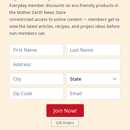
Everyday member discounts on eco-friendly products in
the Mother Earth News Store
Unrestricted access to online content — members get to
view the latest articles, recipes, and project ideas before
non-members can
Join Now!
Gift Orders