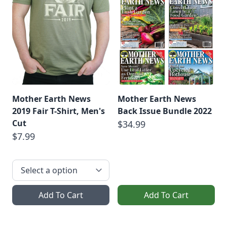
Mother Earth News
Mother Earth News
2019 Fair T-Shirt, Men's
Back Issue Bundle 2022
Cut
$34.99
$7.99
Add To Cart
Add To Cart