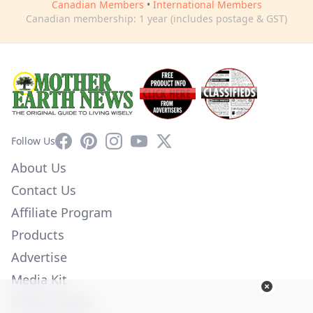
Canadian Members
•
International Members
Canadian membership: 1 year (includes postage & GST)
Facebook
Pinterest
Instagram
YouTube
X
Follow Us
About Us
Contact Us
Affiliate Program
Products
Advertise
Media Kit
Privacy Policy