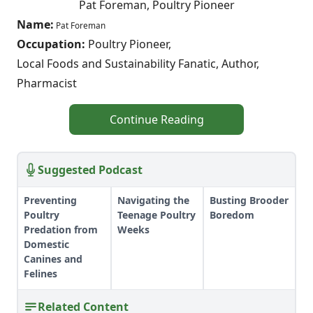
Pat Foreman, Poultry Pioneer
Name:
Pat Foreman
Occupation:
Poultry Pioneer,
Local Foods and Sustainability Fanatic, Author,
Pharmacist
Continue Reading
Suggested Podcast
Preventing
Navigating the
Busting Brooder
Poultry
Teenage Poultry
Boredom
Predation from
Weeks
Domestic
Canines and
Felines
Related Content