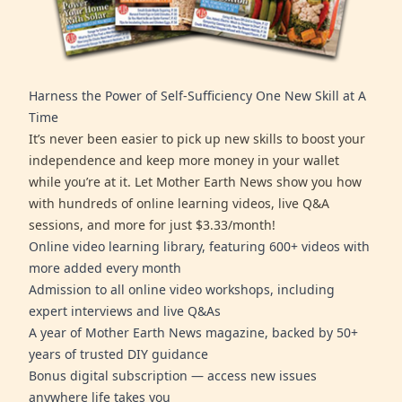
Harness the Power of Self-Sufficiency One New Skill at A
Time
It’s never been easier to pick up new skills to boost your
independence and keep more money in your wallet
while you’re at it. Let Mother Earth News show you how
with hundreds of online learning videos, live Q&A
sessions, and more for just $3.33/month!
Online video learning library, featuring 600+ videos with
more added every month
Admission to all online video workshops, including
expert interviews and live Q&As
A year of Mother Earth News magazine, backed by 50+
years of trusted DIY guidance
Bonus digital subscription — access new issues
anywhere life takes you