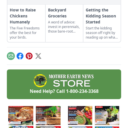
How to Raise
Backyard
Getting the
Chickens
Groceries
Kidding Season
Humanely
Started
A word of advice:
invest in perennials,
The Five Freedoms
Start the kidding
those bare-root
offer the best for
season off right by
raspberries,
your birds.
reading up on what
currants, and plums
to expect, what to
felt expensive when
look for if things go
we first began. But,
awry, and learn
a decade later, that
what to have on
Email
Facebook
Pinterest
X
investment has led
hand for when you
to a backyard
need it most.
grocery store, the
initial cost
redeemed many
times over in
abundant harvests.
Need Help? Call
1-800-234-3368