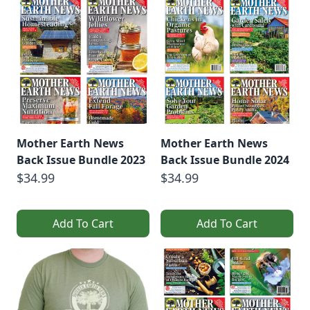
Mother Earth News
Mother Earth News
Back Issue Bundle 2023
Back Issue Bundle 2024
$34.99
$34.99
Add To Cart
Add To Cart