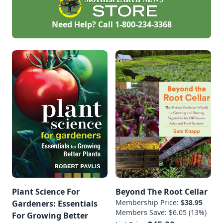
rolling green hills of
southern
WisconsinBackground
Need Help? Call
1-800-234-3368
and Personal
History: A national
advocate for women
in sustainable
agriculture, Lisa
Kivirist is a Senior
Fellow, Endowed
Chair in Agricultural
Systems at the
Minnesota Institute
for Sustainable
Agriculture at […]
Plant Science For
Beyond The Root Cellar
Membership Price:
$38.95
Gardeners: Essentials
Members Save: $6.05 (13%)
For Growing Better