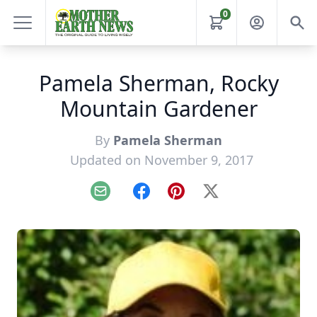
0
Pamela Sherman, Rocky
Mountain Gardener
By
Pamela Sherman
Updated on November 9, 2017
Email
Facebook
Pinterest
X