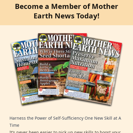
Become a Member of Mother
Earth News Today!
Harness the Power of Self-Sufficiency One New Skill at A
Time
It’s never been easier to pick up new skills to boost your