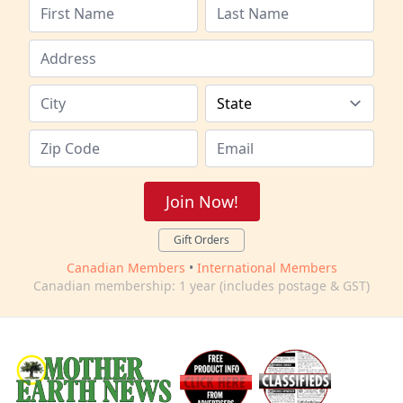
Join Now!
Gift Orders
Canadian Members
•
International Members
Canadian membership: 1 year (includes postage & GST)