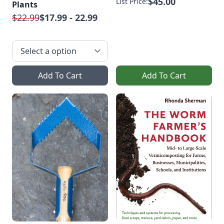
$45.00
List Price:
Plants
$22.99
$17.99 - 22.99
Add To Cart
Add To Cart