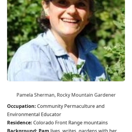
Pamela Sherman, Rocky Mountain Gardener
Occupation:
Community Permaculture and
Environmental Educator
Residence:
Colorado Front Range mountains
Background:
Pam
lives, writes, gardens with her