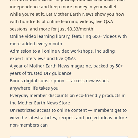
independence and keep more money in your wallet
while you’re at it. Let Mother Earth News show you how
with hundreds of online learning videos, live Q&A
sessions, and more for just $3.33/month!
Online video learning library, featuring 600+ videos with
more added every month
Admission to all online video workshops, including
expert interviews and live Q&As
A year of Mother Earth News magazine, backed by 50+
years of trusted DIY guidance
Bonus digital subscription — access new issues
anywhere life takes you
Everyday member discounts on eco-friendly products in
the Mother Earth News Store
Unrestricted access to online content — members get to
view the latest articles, recipes, and project ideas before
non-members can