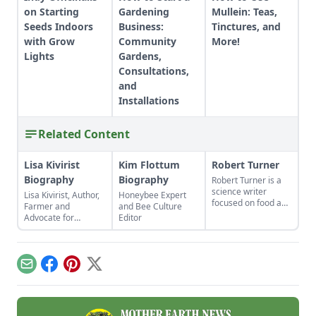
on Starting
Gardening
Mullein: Teas,
Seeds Indoors
Business:
Tinctures, and
with Grow
Community
More!
Lights
Gardens,
Consultations,
and
Installations
Related Content
Lisa Kivirist
Kim Flottum
Robert Turner
Biography
Biography
Robert Turner is a
science writer
Lisa Kivirist, Author,
Honeybee Expert
focused on food and
Farmer and
and Bee Culture
technologies that
Advocate for
Editor
improve food
Women in
security. He
Sustainable
operates an organic
AgricultureName:
farm in the
Lisa
Email
Facebook
Pinterest
X
mountains of North
KiviristOccupation:
Carolina.
Author, Farmer,
InnkeeperPlace of
Residence: The