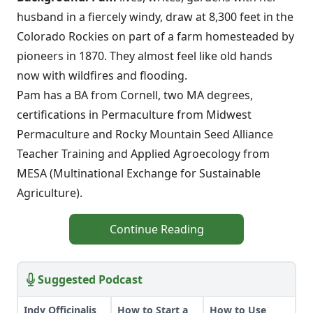
husband in a fiercely windy, draw at 8,300 feet in the
Colorado Rockies on part of a farm homesteaded by
pioneers in 1870. They almost feel like old hands
now with wildfires and flooding.
Pam has a BA from Cornell, two MA degrees,
certifications in Permaculture from Midwest
Permaculture and Rocky Mountain Seed Alliance
Teacher Training and Applied Agroecology from
MESA (Multinational Exchange for Sustainable
Agriculture).
Continue Reading
Suggested Podcast
Indy Officinalis
How to Start a
How to Use