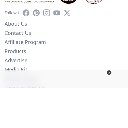
Facebook
Pinterest
Instagram
YouTube
X
Follow Us
About Us
Contact Us
Affiliate Program
Products
Advertise
Media Kit
Privacy Policy
Terms of Service
Employment
Help
© Copyright 2026. All Rights Reserved -
Ogden Publications,
Inc.