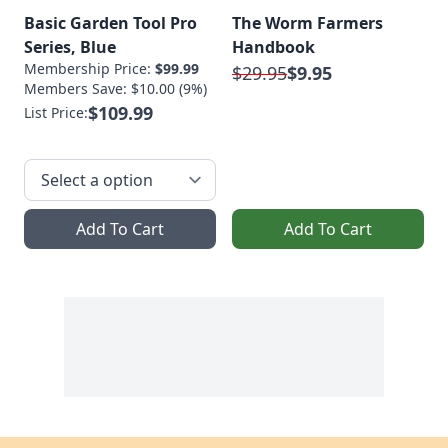
Basic Garden Tool Pro
The Worm Farmers
Series, Blue
Handbook
Membership Price:
$99.99
$29.95
$9.95
Members Save: $10.00 (9%)
$109.99
List Price:
Add To Cart
Add To Cart